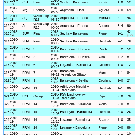
2017-
2018-
309
CUP
Final
Sevilla – Barcelona
Iniesta
4–0
52'
18
04-21
2017-
2018-
310
Arg
Friendly
Argentina – Haiti
Aguero
4–0
69'
18
05-30
2017-
World Cup
2018-
311
Arg
Argentina – France
Mercado
2–1
48'
18
R16
06-30
2017-
World Cup
2018-
312
Arg
Argentina – France
Aguero
3–4
90'
18
R16
06-30
2018-
2018-
42'
313
SUP
Final
Sevilla – Barcelona
Pique
1–1
19
08-12
(rP)
2018-
2018-
314
SUP
Final
Sevilla – Barcelona
Dembele
2–1
78'
19
08-12
2018-
2018-
315
PRM
3
Barcelona – Huesca
Rakitic
5–2
52'
19
09-02
2018-
2018-
316
PRM
3
Barcelona – Huesca
Alba
7–2
81'
19
09-02
2018-
2018-
317
PRM
6
Leganés – Barcelona
Coutinho
1–0
12'
19
09-26
2018-
2018-
Barcelona –
318
PRM
7
Munir
1–1
84'
19
09-29
Athletic de Bilbao
2018-
2018-
319
PRM
9
Barcelona – Sevilla
Coutinho
1–0
2'
19
10-20
2018-
2018-
Atlético de Madrid –
320
PRM
13
Dembele
1–1
90'
19
11-24
Barcelona
2018-
2018-
PSV Eindhoven –
321
UCL
Group
Pique
2–0
70'
19
11-28
Barcelona
2018-
2018-
322
PRM
14
Barcelona – Villarreal
Alena
2–0
87'
19
12-02
2018-
2018-
323
PRM
15
Espanyol – Barcelona
Dembele
2–0
26'
19
12-08
2018-
2018-
324
PRM
16
Levante – Barcelona
Suarez
1–0
35'
19
12-16
2018-
2018-
325
PRM
16
Levante – Barcelona
Pique
5–0
88'
19
12-16
2018-
2018-
10'