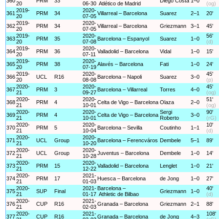
360
PRM
33
Diego Costa
1–0
20
06-30
Atlético de Madrid
(og)
2019-
2020-
361
PRM
34
Villarreal – Barcelona
Suarez
2–1
20'
20
07-05
2019-
2020-
362
PRM
34
Villarreal – Barcelona
Griezmann
3–1
45'
20
07-05
2019-
2020-
56'
363
PRM
35
Barcelona – Espanyol
Suarez
1–0
20
07-08
(d)
2019-
2020-
364
PRM
36
Valladolid – Barcelona
Vidal
1–0
15'
20
07-11
2019-
2020-
365
PRM
38
Alavés – Barcelona
Fati
1–0
24'
20
07-19
2019-
2020-
45'
366
UCL
R16
Barcelona – Napoli
Suarez
3–0
20
08-08
(p)
2020-
2020-
45'
367
PRM
3
Barcelona – Villarreal
Torres
4–0
21
09-27
(og)
2020-
2020-
51'
368
PRM
4
Celta de Vigo – Barcelona
Olaza
2–0
21
10-01
(og)
2020-
2020-
Sergi
90'
369
PRM
4
Celta de Vigo – Barcelona
3–0
21
10-01
Roberto
(rG)
2020-
2020-
10'
370
PRM
5
Barcelona – Sevilla
Coutinho
1–1
21
10-04
(d)
2020-
2020-
371
UCL
Group
Barcelona – Ferencváros
Dembele
5–1
89'
21
10-20
2020-
2020-
372
UCL
Group
Juventus – Barcelona
Dembele
1–0
14'
21
10-28
2020-
2020-
373
PRM
15
Valladolid – Barcelona
Lenglet
1–0
21'
21
12-22
2020-
2021-
374
PRM
17
Huesca – Barcelona
de Jong
1–0
27'
21
01-03
2020-
2021-
Barcelona –
40'
375
SUP
Final
Griezmann
1–0
21
01-17
Athletic de Bilbao
(d)
2020-
2021-
376
CUP
R16
Granada – Barcelona
Griezmann
2–1
88'
21
02-03
2020-
2021-
108'
377
CUP
R16
Granada – Barcelona
de Jong
4–3