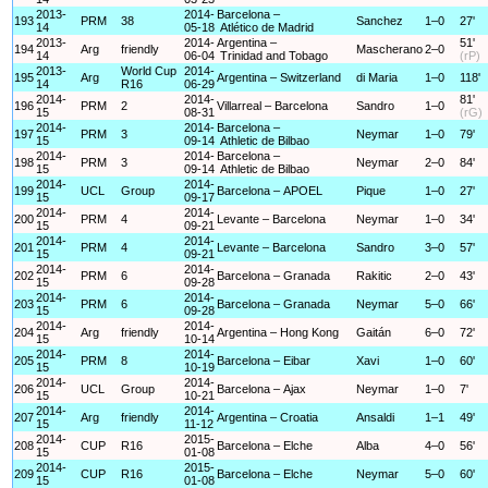
2013-
2014-
Barcelona –
193
PRM
38
Sanchez
1–0
27'
14
05-18
Atlético de Madrid
2013-
2014-
Argentina –
51'
194
Arg
friendly
Mascherano
2–0
14
06-04
Trinidad and Tobago
(rP)
2013-
World Cup
2014-
195
Arg
Argentina – Switzerland
di Maria
1–0
118'
14
R16
06-29
2014-
2014-
81'
196
PRM
2
Villarreal – Barcelona
Sandro
1–0
15
08-31
(rG)
2014-
2014-
Barcelona –
197
PRM
3
Neymar
1–0
79'
15
09-14
Athletic de Bilbao
2014-
2014-
Barcelona –
198
PRM
3
Neymar
2–0
84'
15
09-14
Athletic de Bilbao
2014-
2014-
199
UCL
Group
Barcelona – APOEL
Pique
1–0
27'
15
09-17
2014-
2014-
200
PRM
4
Levante – Barcelona
Neymar
1–0
34'
15
09-21
2014-
2014-
201
PRM
4
Levante – Barcelona
Sandro
3–0
57'
15
09-21
2014-
2014-
202
PRM
6
Barcelona – Granada
Rakitic
2–0
43'
15
09-28
2014-
2014-
203
PRM
6
Barcelona – Granada
Neymar
5–0
66'
15
09-28
2014-
2014-
204
Arg
friendly
Argentina – Hong Kong
Gaitán
6–0
72'
15
10-14
2014-
2014-
205
PRM
8
Barcelona – Eibar
Xavi
1–0
60'
15
10-19
2014-
2014-
206
UCL
Group
Barcelona – Ajax
Neymar
1–0
7'
15
10-21
2014-
2014-
207
Arg
friendly
Argentina – Croatia
Ansaldi
1–1
49'
15
11-12
2014-
2015-
208
CUP
R16
Barcelona – Elche
Alba
4–0
56'
15
01-08
2014-
2015-
209
CUP
R16
Barcelona – Elche
Neymar
5–0
60'
15
01-08