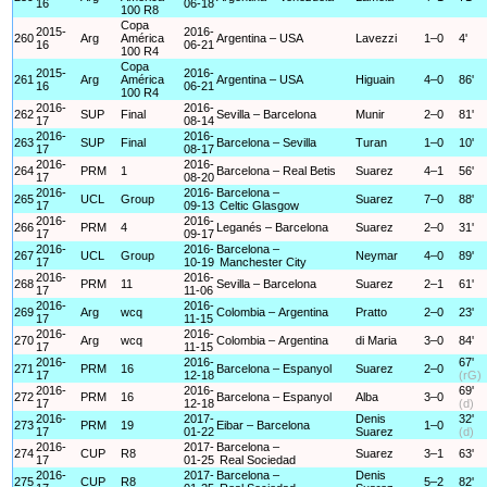
16
06-18
100 R8
Copa
2015-
2016-
260
Arg
América
Argentina – USA
Lavezzi
1–0
4'
16
06-21
100 R4
Copa
2015-
2016-
261
Arg
América
Argentina – USA
Higuain
4–0
86'
16
06-21
100 R4
2016-
2016-
262
SUP
Final
Sevilla – Barcelona
Munir
2–0
81'
17
08-14
2016-
2016-
263
SUP
Final
Barcelona – Sevilla
Turan
1–0
10'
17
08-17
2016-
2016-
264
PRM
1
Barcelona – Real Betis
Suarez
4–1
56'
17
08-20
2016-
2016-
Barcelona –
265
UCL
Group
Suarez
7–0
88'
17
09-13
Celtic Glasgow
2016-
2016-
266
PRM
4
Leganés – Barcelona
Suarez
2–0
31'
17
09-17
2016-
2016-
Barcelona –
267
UCL
Group
Neymar
4–0
89'
17
10-19
Manchester City
2016-
2016-
268
PRM
11
Sevilla – Barcelona
Suarez
2–1
61'
17
11-06
2016-
2016-
269
Arg
wcq
Colombia – Argentina
Pratto
2–0
23'
17
11-15
2016-
2016-
270
Arg
wcq
Colombia – Argentina
di Maria
3–0
84'
17
11-15
2016-
2016-
67'
271
PRM
16
Barcelona – Espanyol
Suarez
2–0
17
12-18
(rG)
2016-
2016-
69'
272
PRM
16
Barcelona – Espanyol
Alba
3–0
17
12-18
(d)
2016-
2017-
Denis
32'
273
PRM
19
Eibar – Barcelona
1–0
17
01-22
Suarez
(d)
2016-
2017-
Barcelona –
274
CUP
R8
Suarez
3–1
63'
17
01-25
Real Sociedad
2016-
2017-
Barcelona –
Denis
275
CUP
R8
5–2
82'