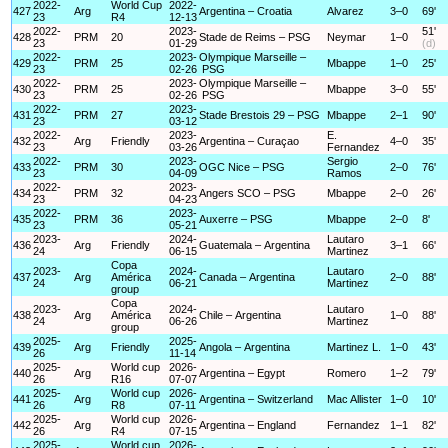
2022-
World Cup
2022-
427
Arg
Argentina – Croatia
Alvarez
3–0
69'
23
R4
12-13
2022-
2023-
51'
428
PRM
20
Stade de Reims – PSG
Neymar
1–0
23
01-29
(d)
2022-
2023-
Olympique Marseille –
429
PRM
25
Mbappe
1–0
25'
23
02-26
PSG
2022-
2023-
Olympique Marseille –
430
PRM
25
Mbappe
3–0
55'
23
02-26
PSG
2022-
2023-
431
PRM
27
Stade Brestois 29 – PSG
Mbappe
2–1
90'
23
03-12
2022-
2023-
E.
432
Arg
Friendly
Argentina – Curaçao
4–0
35'
23
03-26
Fernandez
2022-
2023-
Sergio
433
PRM
30
OGC Nice – PSG
2–0
76'
23
04-09
Ramos
2022-
2023-
434
PRM
32
Angers SCO – PSG
Mbappe
2–0
26'
23
04-23
2022-
2023-
435
PRM
36
Auxerre – PSG
Mbappe
2–0
8'
23
05-21
2023-
2024-
Lautaro
436
Arg
Friendly
Guatemala – Argentina
3–1
66'
24
06-15
Martinez
Copa
2023-
2024-
Lautaro
437
Arg
América
Canada – Argentina
2–0
88'
24
06-21
Martinez
group
Copa
2023-
2024-
Lautaro
438
Arg
América
Chile – Argentina
1–0
88'
24
06-26
Martinez
group
2025-
2025-
439
Arg
Friendly
Angola – Argentina
Martinez L.
1–0
43'
26
11-14
2025-
World cup
2026-
440
Arg
Argentina – Egypt
Romero
1–2
79'
26
R16
07-07
2025-
World cup
2026-
441
Arg
Argentina – Switzerland
Mac Allister
1–0
10'
26
R8
07-11
2025-
World cup
2026-
442
Arg
Argentina – England
Fernandez
1–1
82'
26
R4
07-15
2025-
World cup
2026-