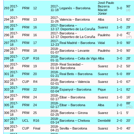
José Paulo
2017-
2017-
Bezerra
90'
293
PRM
12
Leganés – Barcelona
3–0
18
11-18
Maciel
(d)
Júnior
2017-
2017-
294
PRM
13
Valencia – Barcelona
Alba
1–1
82'
18
11-26
2017-
2017-
Barcelona –
295
PRM
16
Suarez
1–0
29'
18
12-17
Deportivo de La Coruña
2017-
2017-
Barcelona –
41'
296
PRM
16
Paulinho
2–0
18
12-17
Deportivo de La Coruña
(rP)
2017-
2017-
297
PRM
17
Real Madrid – Barcelona
Vidal
3–0
90'
18
12-23
2017-
2018-
298
PRM
18
Barcelona – Levante
Paulinho
3–0
90'
18
01-07
2017-
2018-
299
CUP
R16
Barcelona – Celta de Vigo
Alba
3–0
28'
18
01-11
2017-
2018-
Real Sociedad –
300
PRM
19
Suarez
2–2
50'
18
01-14
Barcelona
2017-
2018-
301
PRM
20
Real Betis – Barcelona
Suarez
5–0
89'
18
01-21
2017-
2018-
302
CUP
R4
Barcelona – Valencia
Suarez
1–0
67'
18
02-01
2017-
2018-
303
PRM
22
Espanyol – Barcelona
Pique
1–1
82'
18
02-04
2017-
2018-
304
PRM
24
Eibar – Barcelona
Suarez
1–0
16'
18
02-17
2017-
2018-
88'
305
PRM
24
Eibar – Barcelona
Alba
2–0
18
02-17
(rG)
2017-
2018-
306
PRM
25
Barcelona – Girona
Suarez
1–1
5'
18
02-25
2017-
2018-
307
UCL
R16
Barcelona – Chelsea
Dembélé
2–0
20'
18
03-14
2017-
2018-
308
CUP
Final
Sevilla – Barcelona
Suarez
3–0
40'
18
04-21