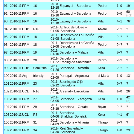
2010-
91
2010-11
PRM
16
Espanyol – Barcelona
Pedro
1–0
19'
12-18
2010-
60'
92
2010-11
PRM
16
Espanyol – Barcelona
Pedro
3–0
12-18
(rG)
2010-
93
2010-11
PRM
16
Espanyol – Barcelona
Villa
4–1
76'
12-18
2011-
Athletic de Bilbao –
94
2010-11
CUP
R16
Abidal
?–?
?
01-05
Barcelona
2011-
Deportivo de La Coruña –
95
2010-11
PRM
18
Villa
?–?
?
01-08
Barcelona
2011-
Deportivo de La Coruña –
96
2010-11
PRM
18
Pedro
?–?
?
01-08
Barcelona
2011-
97
2010-11
PRM
19
Barcelona – Málaga
Villa
?–?
?
01-16
2011-
Barcelona –
98
2010-11
PRM
20
Pedro
?–?
?
01-22
Racing de Santander
2011-
99
2010-11
CUP
Semi-final
Barcelona – Almería
Keita
?–?
?
01-26
2011-
100
2010-11
Arg
friendly
Portugal – Argentina
di Maria
1–0
13'
02-09
2011-
Sporting de Gijón –
101
2010-11
PRM
23
Villa
?–?
?
02-12
Barcelona
2011-
102
2010-11
UCL
R16
Arsenal – Barcelona
Villa
1–0
26'
02-16
2011-
42'
103
2010-11
PRM
27
Barcelona – Zaragoza
Keita
1–0
03-05
(d)
2011-
104
2010-11
PRM
29
Barcelona – Getafe
Bojan
?–?
?
03-19
2011-
Barcelona –
105
2010-11
UCL
R8
Keita
4–1
6'
04-06
Shakhtar Donetsk
2011-
106
2010-11
PRM
31
Barcelona – Almería
Thiago
?–?
?
04-09
2011-
Real Sociedad –
107
2010-11
PRM
34
Thiago
1–0
29'
04-30
Barcelona