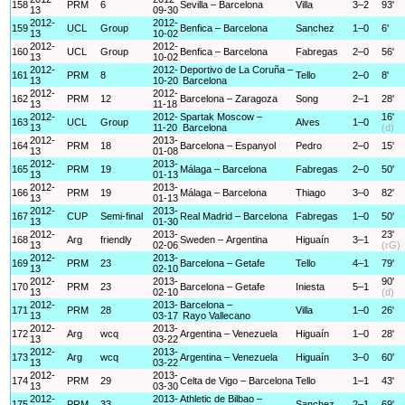
158
PRM
6
Sevilla – Barcelona
Villa
3–2
93'
13
09-30
2012-
2012-
159
UCL
Group
Benfica – Barcelona
Sanchez
1–0
6'
13
10-02
2012-
2012-
160
UCL
Group
Benfica – Barcelona
Fabregas
2–0
56'
13
10-02
2012-
2012-
Deportivo de La Coruña –
161
PRM
8
Tello
2–0
8'
13
10-20
Barcelona
2012-
2012-
162
PRM
12
Barcelona – Zaragoza
Song
2–1
28'
13
11-18
2012-
2012-
Spartak Moscow –
16'
163
UCL
Group
Alves
1–0
13
11-20
Barcelona
(d)
2012-
2013-
164
PRM
18
Barcelona – Espanyol
Pedro
2–0
15'
13
01-08
2012-
2013-
165
PRM
19
Málaga – Barcelona
Fabregas
2–0
50'
13
01-13
2012-
2013-
166
PRM
19
Málaga – Barcelona
Thiago
3–0
82'
13
01-13
2012-
2013-
167
CUP
Semi-final
Real Madrid – Barcelona
Fabregas
1–0
50'
13
01-30
2012-
2013-
23'
168
Arg
friendly
Sweden – Argentina
Higuaín
3–1
13
02-06
(rG)
2012-
2013-
169
PRM
23
Barcelona – Getafe
Tello
4–1
79'
13
02-10
2012-
2013-
90'
170
PRM
23
Barcelona – Getafe
Iniesta
5–1
13
02-10
(d)
2012-
2013-
Barcelona –
171
PRM
28
Villa
1–0
26'
13
03-17
Rayo Vallecano
2012-
2013-
172
Arg
wcq
Argentina – Venezuela
Higuaín
1–0
28'
13
03-22
2012-
2013-
173
Arg
wcq
Argentina – Venezuela
Higuaín
3–0
60'
13
03-22
2012-
2013-
174
PRM
29
Celta de Vigo – Barcelona
Tello
1–1
43'
13
03-30
2012-
2013-
Athletic de Bilbao –
175
PRM
33
Sanchez
2–1
69'