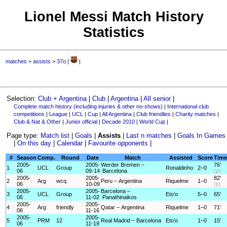
Lionel Messi Match History
Statistics
matches
>
assists
>
37o
|
|
Selection:
Club + Argentina
|
Club
|
Argentina
|
All senior
|
Complete match history (including injuries & other no-shows)
|
International club
competitions
|
League
|
UCL
|
Cup
|
All Argentina
|
Club friendlies
|
Charity matches
|
Club & Nat & Other
|
Junior official
|
Decade 2010
|
World Cup
|
Page type:
Match list
|
Goals
|
Assists
|
Last n matches
|
Goals In Games
|
On this day
|
Calendar
|
Favourite opponents
|
#
Season
Comp.
Round
Date
Match
Assisted
Score
Time
2005-
2005-
Werder Bremen –
76'
1
UCL
Group
Ronaldinho
2–0
06
09-14
Barcelona
(p)
2005-
2005-
82'
2
Arg
wcq
Peru – Argentina
Riquelme
1–0
06
10-09
(p)
2005-
2005-
Barcelona –
3
UCL
Group
Eto’o
5–0
65'
06
11-02
Panathinaikos
2005-
2005-
4
Arg
friendly
Qatar – Argentina
Riquelme
1–0
71'
06
11-16
2005-
2005-
5
PRM
12
Real Madrid – Barcelona
Eto’o
1–0
15'
06
11-19