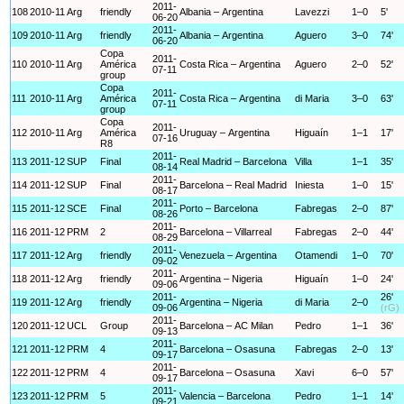
2011-
108
2010-11
Arg
friendly
Albania – Argentina
Lavezzi
1–0
5'
06-20
2011-
109
2010-11
Arg
friendly
Albania – Argentina
Aguero
3–0
74'
06-20
Copa
2011-
110
2010-11
Arg
América
Costa Rica – Argentina
Aguero
2–0
52'
07-11
group
Copa
2011-
111
2010-11
Arg
América
Costa Rica – Argentina
di Maria
3–0
63'
07-11
group
Copa
2011-
112
2010-11
Arg
América
Uruguay – Argentina
Higuaín
1–1
17'
07-16
R8
2011-
113
2011-12
SUP
Final
Real Madrid – Barcelona
Villa
1–1
35'
08-14
2011-
114
2011-12
SUP
Final
Barcelona – Real Madrid
Iniesta
1–0
15'
08-17
2011-
115
2011-12
SCE
Final
Porto – Barcelona
Fabregas
2–0
87'
08-26
2011-
116
2011-12
PRM
2
Barcelona – Villarreal
Fabregas
2–0
44'
08-29
2011-
117
2011-12
Arg
friendly
Venezuela – Argentina
Otamendi
1–0
70'
09-02
2011-
118
2011-12
Arg
friendly
Argentina – Nigeria
Higuaín
1–0
24'
09-06
2011-
26'
119
2011-12
Arg
friendly
Argentina – Nigeria
di Maria
2–0
09-06
(rG)
2011-
120
2011-12
UCL
Group
Barcelona – AC Milan
Pedro
1–1
36'
09-13
2011-
121
2011-12
PRM
4
Barcelona – Osasuna
Fabregas
2–0
13'
09-17
2011-
122
2011-12
PRM
4
Barcelona – Osasuna
Xavi
6–0
57'
09-17
2011-
123
2011-12
PRM
5
Valencia – Barcelona
Pedro
1–1
14'
09-21