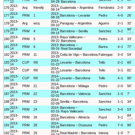
13
04-28
Barcelona
2012-
2013-
176
Arg
friendly
Guatemala – Argentina
Fernández
2–0
36'
13
06-14
2013-
2013-
177
PRM
1
Barcelona – Levante
Pedro
4–0
26'
14
08-18
2013-
2013-
178
Arg
wcq
Paraguay – Argentina
Aguero
2–1
32'
14
09-10
2013-
2013-
90'
179
PRM
4
Barcelona – Sevilla
Sanchez
3–2
14
09-15
(rG)
2013-
2013-
Rayo Vallecano –
180
PRM
5
Pedro
1–0
33'
14
09-22
Barcelona
2013-
2013-
Barcelona –
181
PRM
6
Bartra
4–1
77'
14
09-24
Real Sociedad
2013-
2013-
182
PRM
11
Celta de Vigo – Barcelona
Fabregas
3–0
54'
14
10-29
2013-
2014-
183
CUP
R8
Levante – Barcelona
Tello
2–1
60'
14
01-22
2013-
2014-
184
CUP
R8
Levante – Barcelona
Tello
3–1
81'
14
01-22
2013-
2014-
185
CUP
R8
Levante – Barcelona
Tello
4–1
86'
14
01-22
2013-
2014-
186
PRM
21
Barcelona – Málaga
Pedro
2–0
56'
14
01-26
2013-
2014-
187
PRM
22
Barcelona – Valencia
Sanchez
1–0
7'
14
02-01
2013-
2014-
188
PRM
23
Sevilla – Barcelona
Sanchez
1–1
34'
14
02-09
2013-
2014-
Barcelona –
189
PRM
24
Sanchez
3–0
53'
14
02-15
Rayo Vallecano
2013-
2014-
84'
190
PRM
26
Barcelona – Almería
Puyol
3–1
14
03-02
(rP)
2013-
2014-
191
PRM
28
Barcelona – Osasuna
Pedro
7–0
90'
14
03-16
2013-
2014-
192
PRM
29
Real Madrid – Barcelona
Iniesta
1–0
7'
14
03-23