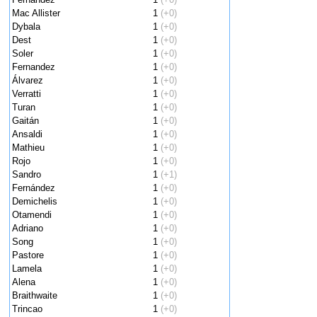
Mac Allister
1
(+0)
Dybala
1
(+0)
Dest
1
(+0)
Soler
1
(+0)
Fernandez
1
(+0)
Álvarez
1
(+0)
Verratti
1
(+0)
Turan
1
(+0)
Gaitán
1
(+0)
Ansaldi
1
(+0)
Mathieu
1
(+0)
Rojo
1
(+0)
Sandro
1
(+1)
Fernández
1
(+0)
Demichelis
1
(+0)
Otamendi
1
(+0)
Adriano
1
(+0)
Song
1
(+0)
Pastore
1
(+0)
Lamela
1
(+0)
Alena
1
(+0)
Braithwaite
1
(+0)
Trincao
1
(+0)