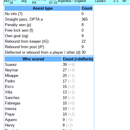
443
Arg
Argentina – England
Lautaro
2–1
90'
26
R4
07-15
Assist type
Count
No info (?)
0
Straight pass, OPTA a
365
Penalty won (p)
8
Free kick won (f)
0
Own goal (og)
9
Rebound from keeper (rG)
22
Rebound from post (rP)
9
Deflected or rebound from a player / other (d)
30
Who scored
Count (+deflects)
Suarez
39
(+9)
Neymar
27
(+3)
Mbappe
20
(+1)
Pedro
17
(+7)
Eto’o
15
(+2)
Villa
13
(+1)
Sanchez
10
(+1)
Fabregas
10
(+0)
Iniesta
10
(+3)
Pique
10
(+2)
Aguero
9
(+0)
Henry
8
(+2)