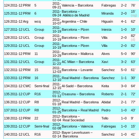
2011-
124
2011-12
PRM
5
Valencia – Barcelona
Fabregas
2–2
76'
09-21
2011-
Barcelona –
15'
125
2011-12
PRM
6
Miranda
2–0
09-24
Atlético de Madrid
(og)
2011-
126
2011-12
Arg
wcq
Argentina – Chile
Higuaín
4–1
62'
10-07
2011-
127
2011-12
UCL
Group
Barcelona – Plzen
Iniesta
1–0
10'
10-19
2011-
82'
128
2011-12
UCL
Group
Barcelona – Plzen
Villa
2–0
10-19
(d)
2011-
129
2011-12
UCL
Group
Barcelona – Plzen
Villa
2–0
82'
10-19
2011-
130
2011-12
PRM
11
Barcelona – Mallorca
Alves
5–0
90'
10-29
2011-
131
2011-12
UCL
Group
AC Milan – Barcelona
Xavi
3–2
63'
11-23
2011-
132
2011-12
PRM
15
Barcelona – Levante
Sanchez
5–0
61'
12-03
2011-
133
2011-12
PRM
16
Real Madrid – Barcelona
Sanchez
1–1
30'
12-10
2011-
134
2011-12
CWC
Semi-final
Al-Sadd – Barcelona
Keita
3–0
64'
12-15
2012-
135
2011-12
CUP
R16
Osasuna – Barcelona
Roberto
2–1
72'
01-12
2012-
136
2011-12
CUP
R8
Real Madrid – Barcelona
Abidal
2–1
77'
01-18
2012-
137
2011-12
CUP
R8
Barcelona – Real Madrid
Pedro
1–0
43'
01-25
2012-
Barcelona –
138
2011-12
PRM
22
Tello
1–0
9'
02-04
Real Sociedad
2012-
139
2011-12
CUP
Semi-final
Barcelona – Valencia
Fabregas
1–0
15'
02-08
2012-
Bayer Leverkusen –
140
2011-12
UCL
R16
Sanchez
1–0
41'
02-14
Barcelona