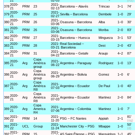
21
02-03
(rG)
2020-
2021-
378
PRM
23
Barcelona – Alavés
Trincao
3–1
74'
21
02-13
2020-
2021-
379
PRM
25
Sevilla – Barcelona
Dembele
1–0
29'
21
02-27
2020-
2021-
380
PRM
26
Osasuna – Barcelona
Alba
1–0
30'
21
03-06
2020-
2021-
381
PRM
26
Osasuna – Barcelona
Moriba
2–0
83'
21
03-06
2020-
2021-
382
PRM
27
Barcelona – Huesca
Mingueza
3–1
53'
21
03-15
2020-
2021-
Real Sociedad –
383
PRM
28
Dest
2–0
43'
21
03-21
Barcelona
2020-
2021-
384
PRM
31
Barcelona – Getafe
Araujo
4–2
87'
21
04-22
Copa
2020-
2021-
385
Arg
América
Argentina – Paraguay
Rodriguez
1–0
13'
21
06-22
group
Copa
2020-
2021-
386
Arg
América
Argentina – Bolivia
Gomez
1–0
6'
21
06-29
group
Copa
2020-
2021-
387
Arg
América
Argentina – Ecuador
De Paul
1–0
40'
21
07-03
R8
Copa
2020-
2021-
388
Arg
América
Argentina – Ecuador
Martinez
2–0
84'
21
07-03
R8
Copa
2020-
2021-
389
Arg
America
Argentina – Colombia
Martinez
1–0
7'
21
07-06
R4
2021-
2021-
81'
390
PRM
14
PSG – FC Nantes
Appiah
2–1
22
11-20
(og)
2021-
2021-
50'
391
UCL
Group
Manchester City – PSG
Mbappe
1–0
22
11-24
(d)
2021-
2021-
392
PRM
15
AS Saint-Étienne – PSG
Marquinhos
1–1
45'