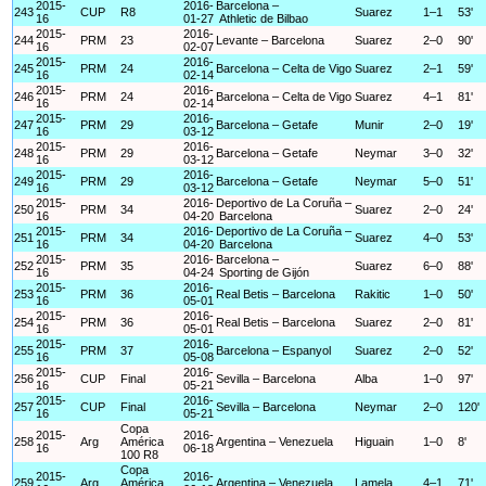
2015-
2016-
Barcelona –
243
CUP
R8
Suarez
1–1
53'
16
01-27
Athletic de Bilbao
2015-
2016-
244
PRM
23
Levante – Barcelona
Suarez
2–0
90'
16
02-07
2015-
2016-
245
PRM
24
Barcelona – Celta de Vigo
Suarez
2–1
59'
16
02-14
2015-
2016-
246
PRM
24
Barcelona – Celta de Vigo
Suarez
4–1
81'
16
02-14
2015-
2016-
247
PRM
29
Barcelona – Getafe
Munir
2–0
19'
16
03-12
2015-
2016-
248
PRM
29
Barcelona – Getafe
Neymar
3–0
32'
16
03-12
2015-
2016-
249
PRM
29
Barcelona – Getafe
Neymar
5–0
51'
16
03-12
2015-
2016-
Deportivo de La Coruña –
250
PRM
34
Suarez
2–0
24'
16
04-20
Barcelona
2015-
2016-
Deportivo de La Coruña –
251
PRM
34
Suarez
4–0
53'
16
04-20
Barcelona
2015-
2016-
Barcelona –
252
PRM
35
Suarez
6–0
88'
16
04-24
Sporting de Gijón
2015-
2016-
253
PRM
36
Real Betis – Barcelona
Rakitic
1–0
50'
16
05-01
2015-
2016-
254
PRM
36
Real Betis – Barcelona
Suarez
2–0
81'
16
05-01
2015-
2016-
255
PRM
37
Barcelona – Espanyol
Suarez
2–0
52'
16
05-08
2015-
2016-
256
CUP
Final
Sevilla – Barcelona
Alba
1–0
97'
16
05-21
2015-
2016-
257
CUP
Final
Sevilla – Barcelona
Neymar
2–0
120'
16
05-21
Copa
2015-
2016-
258
Arg
América
Argentina – Venezuela
Higuain
1–0
8'
16
06-18
100 R8
Copa
2015-
2016-
259
Arg
América
Argentina – Venezuela
Lamela
4–1
71'