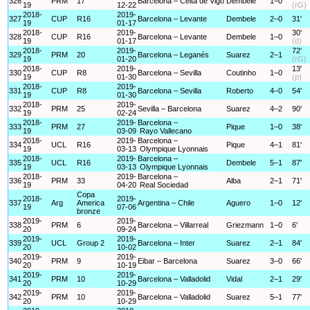
326
PRM
17
Barcelona – Celta de Vigo
Dembele
1–0
19
12-22
(rG)
2018-
2019-
327
CUP
R16
Barcelona – Levante
Dembele
2–0
31'
19
01-17
2018-
2019-
30'
328
CUP
R16
Barcelona – Levante
Dembele
1–0
19
01-17
(d)
2018-
2019-
72'
329
PRM
20
Barcelona – Leganés
Suarez
2–1
19
01-20
(rG)
2018-
2019-
13'
330
CUP
R8
Barcelona – Sevilla
Coutinho
1–0
19
01-30
(p)
2018-
2019-
331
CUP
R8
Barcelona – Sevilla
Roberto
4–0
54'
19
01-30
2018-
2019-
332
PRM
25
Sevilla – Barcelona
Suarez
4–2
90'
19
02-24
2018-
2019-
Barcelona –
333
PRM
27
Pique
1–0
38'
19
03-09
Rayo Vallecano
2018-
2019-
Barcelona –
334
UCL
R16
Pique
4–1
81'
19
03-13
Olympique Lyonnais
2018-
2019-
Barcelona –
335
UCL
R16
Dembele
5–1
87'
19
03-13
Olympique Lyonnais
2018-
2019-
Barcelona –
336
PRM
33
Alba
2–1
71'
19
04-20
Real Sociedad
Copa
2018-
2019-
337
Arg
America
Argentina – Chile
Aguero
1–0
12'
19
07-06
bronze
2019-
2019-
338
PRM
6
Barcelona – Villarreal
Griezmann
1–0
6'
20
09-24
2019-
2019-
339
UCL
Group 2
Barcelona – Inter
Suarez
2–1
84'
20
10-02
2019-
2019-
340
PRM
9
Eibar – Barcelona
Suarez
3–0
66'
20
10-19
2019-
2019-
341
PRM
10
Barcelona – Valladolid
Vidal
2–1
29'
20
10-29
2019-
2019-
342
PRM
10
Barcelona – Valladolid
Suarez
5–1
77'
20
10-29