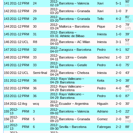
2012-
90'
141
2011-12
PRM
24
Barcelona – Valencia
Xavi
5–1
02-19
(d)
2012-
142
2011-12
PRM
29
Barcelona – Granada
Xavi
1–0
3'
03-20
2012-
81'
143
2011-12
PRM
29
Barcelona – Granada
Tello
4–2
03-20
(rG)
2012-
79'
144
2011-12
PRM
30
Mallorca – Barcelona
Pique
2–0
03-24
(rP)
2012-
Barcelona –
145
2011-12
PRM
31
Iniesta
1–0
39'
03-31
Athletic de Bilbao
2012-
53'
146
2011-12
UCL
R8
Barcelona – AC Milan
Iniesta
3–1
04-03
(d)
2012-
147
2011-12
PRM
32
Zaragoza – Barcelona
Pedro
4–1
92'
04-07
2012-
148
2011-12
PRM
33
Barcelona – Getafe
Sanchez
1–0
13'
04-11
2012-
149
2011-12
PRM
33
Barcelona – Getafe
Pedro
4–0
75'
04-11
2012-
150
2011-12
UCL
Semi-final
Barcelona – Chelsea
Iniesta
2–0
43'
04-24
2012-
Rayo Vallecano –
151
2011-12
PRM
36
Keita
3–0
38'
04-29
Barcelona
2012-
Rayo Vallecano –
46'
152
2011-12
PRM
36
Pedro
4–0
04-29
Barcelona
(rP)
2012-
Rayo Vallecano –
153
2011-12
PRM
36
Pedro
6–0
87'
04-29
Barcelona
2012-
154
2011-12
Arg
wcq
Ecuador – Argentina
Higuaín
2–0
30'
06-02
2012-
2012-
155
PRM
3
Barcelona – Valencia
Adriano
1–0
22'
13
09-02
2012-
2012-
90'
156
PRM
5
Barcelona – Granada
Gomez
2–0
13
09-23
(og)
2012-
2012-
157
PRM
6
Sevilla – Barcelona
Fabregas
2–2
88'
13
09-30
2012-
2012-