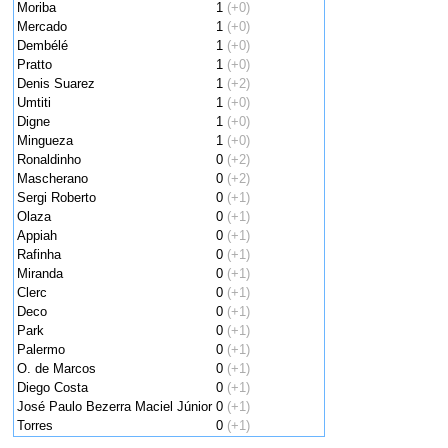
Moriba
1
(+0)
Mercado
1
(+0)
Dembélé
1
(+0)
Pratto
1
(+0)
Denis Suarez
1
(+2)
Umtiti
1
(+0)
Digne
1
(+0)
Mingueza
1
(+0)
Ronaldinho
0
(+2)
Mascherano
0
(+2)
Sergi Roberto
0
(+1)
Olaza
0
(+1)
Appiah
0
(+1)
Rafinha
0
(+1)
Miranda
0
(+1)
Clerc
0
(+1)
Deco
0
(+1)
Park
0
(+1)
Palermo
0
(+1)
O. de Marcos
0
(+1)
Diego Costa
0
(+1)
José Paulo Bezerra Maciel Júnior
0
(+1)
Torres
0
(+1)