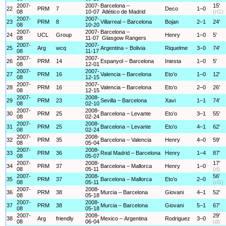
2007-
2007-
Barcelona –
15'
22
PRM
7
Deco
1–0
08
10-07
Atlético de Madrid
(rG)
2007-
2007-
23
PRM
8
Villarreal – Barcelona
Bojan
2–1
24'
08
10-20
2007-
2007-
Barcelona –
24
UCL
Group
Henry
1–0
5'
08
11-07
Glasgow Rangers
2007-
2007-
25
Arg
wcq
Argentina – Bolivia
Riquelme
3–0
74'
08
11-17
2007-
2007-
26
PRM
14
Espanyol – Barcelona
Iniesta
1–0
5'
08
12-01
2007-
2007-
27
PRM
16
Valencia – Barcelona
Eto’o
1–0
12'
08
12-15
2007-
2007-
28
PRM
16
Valencia – Barcelona
Eto’o
2–0
26'
08
12-15
2007-
2008-
29
PRM
23
Sevilla – Barcelona
Xavi
1–1
74'
08
02-10
2007-
2008-
30
PRM
25
Barcelona – Levante
Eto’o
3–1
55'
08
02-24
2007-
2008-
31
PRM
25
Barcelona – Levante
Eto’o
4–1
62'
08
02-24
2007-
2008-
32
PRM
35
Barcelona – Valencia
Henry
4–0
59'
08
05-04
2007-
2008-
33
PRM
36
Real Madrid – Barcelona
Henry
1–4
87'
08
05-07
2007-
2008-
17'
34
PRM
37
Barcelona – Mallorca
Henry
1–0
08
05-11
(d)
2007-
2008-
56'
35
PRM
37
Barcelona – Mallorca
Eto’o
2–0
08
05-11
(rG)
2007-
2008-
36
PRM
38
Murcia – Barcelona
Giovani
4–1
52'
08
05-18
2007-
2008-
37
PRM
38
Murcia – Barcelona
Giovani
5–1
67'
08
05-18
2007-
2008-
29'
38
Arg
friendly
Mexico – Argentina
Rodriguez
3–0
08
06-04
(d)