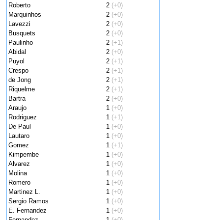
Roberto
2
(+0)
Marquinhos
2
(+0)
Lavezzi
2
(+0)
Busquets
2
(+0)
Paulinho
2
(+1)
Abidal
2
(+0)
Puyol
2
(+1)
Crespo
2
(+1)
de Jong
2
(+1)
Riquelme
2
(+1)
Bartra
2
(+0)
Araujo
1
(+0)
Rodriguez
1
(+1)
De Paul
1
(+0)
Lautaro
1
(+0)
Gomez
1
(+1)
Kimpembe
1
(+0)
Alvarez
1
(+0)
Molina
1
(+0)
Romero
1
(+0)
Martinez L.
1
(+0)
Sergio Ramos
1
(+0)
E. Fernandez
1
(+0)
Fernandez
1
(+0)