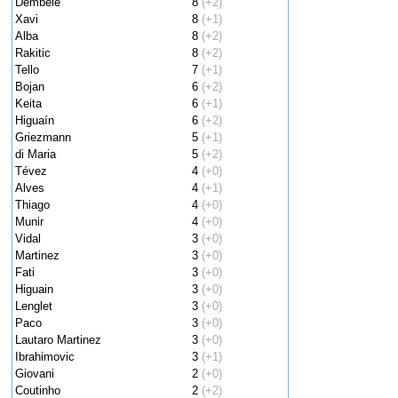
Dembele
8
(+2)
Xavi
8
(+1)
Alba
8
(+2)
Rakitic
8
(+2)
Tello
7
(+1)
Bojan
6
(+2)
Keita
6
(+1)
Higuaín
6
(+2)
Griezmann
5
(+1)
di Maria
5
(+2)
Tévez
4
(+0)
Alves
4
(+1)
Thiago
4
(+0)
Munir
4
(+0)
Vidal
3
(+0)
Martinez
3
(+0)
Fati
3
(+0)
Higuain
3
(+0)
Lenglet
3
(+0)
Paco
3
(+0)
Lautaro Martinez
3
(+0)
Ibrahimovic
3
(+1)
Giovani
2
(+0)
Coutinho
2
(+2)