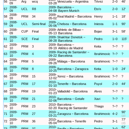
56
Arg
wcq
Venezuela – Argentina
Tévez
2–0
46'
09
03-28
2008-
2009-
Barcelona –
57
UCL
R8
Eto’o
2–0
12'
09
04-08
Bayern Munich
2008-
2009-
58
PRM
34
Real Madrid – Barcelona
Henry
1–1
18'
09
05-02
2008-
2009-
59
UCL
Semi-final
Chelsea – Barcelona
Iniesta
1–1
90'
09
05-06
2008-
2009-
Athletic de Bilbao –
60
CUP
Final
Bojan
3–1
58'
09
05-13
Barcelona
2009-
2009-
Shakhtar Donetsk –
61
SCE
Final
Pedro
1–0
115'
10
08-28
Barcelona
2009-
2009-
Barcelona –
62
PRM
3
Keita
?–?
?
10
09-19
Atlético de Madrid
2009-
2009-
Racing de Santander –
63
PRM
4
Ibrahimovic
?–?
?
10
09-22
Barcelona
2009-
2009-
64
PRM
5
Málaga – Barcelona
Ibrahimovic
?–?
?
10
09-26
2009-
2009-
65
PRM
8
Barcelona – Zaragoza
Keita
1–0
24'
10
10-25
2009-
2009-
66
PRM
15
Xerez – Barcelona
Ibrahimovic
?–?
?
10
12-02
2009-
2010-
67
PRM
17
Tenerife – Barcelona
Puyol
2–0
44'
10
01-10
2009-
2010-
68
PRM
19
Valladolid – Barcelona
Alves
?–?
?
10
01-23
2009-
2010-
69
PRM
21
Barcelona – Getafe
Xavi
?–?
?
10
02-06
2009-
2010-
Barcelona –
70
PRM
23
Thiago
?–?
?
10
02-20
Racing de Santander
2009-
2010-
90'
71
PRM
27
Zaragoza – Barcelona
Ibrahimovic
4–2
10
03-21
(p)
2009-
2010-
77'
72
PRM
36
Barcelona – Tenerife
Pedro
3–1
10
05-04
(d)
2009-
2010-
62'
73
PRM
37
Sevilla – Barcelona
Pedro
3–0