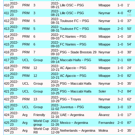
2022-
2022-
410
PRM
3
Lille OSC – PSG
Mbappe
1–0
1'
23
08-21
2022-
2022-
43'
411
PRM
3
Lille OSC – PSG
Neymar
4–0
23
08-21
(d)
2022-
2022-
412
PRM
5
Toulouse FC – PSG
Neymar
1–0
37'
23
08-31
2022-
2022-
413
PRM
5
Toulouse FC – PSG
Mbappe
2–0
50'
23
08-31
2022-
2022-
414
PRM
6
FC Nantes – PSG
Mbappe
1–0
18'
23
09-03
2022-
2022-
415
PRM
6
FC Nantes – PSG
Mbappe
1–0
54'
23
09-03
2022-
2022-
416
PRM
7
PSG – Stade Brestois 29
Neymar
1–0
30'
23
09-10
2022-
2022-
417
UCL
Group
Maccabi Haifa – PSG
Mbappe
2–1
69'
23
09-14
2022-
2022-
418
PRM
12
AC Ajaccio – PSG
Mbappe
1–0
24'
23
10-21
2022-
2022-
419
PRM
12
AC Ajaccio – PSG
Mbappe
3–0
82'
23
10-21
2022-
2022-
420
UCL
Group
PSG – Maccabi Haifa
Neymar
3–0
35'
23
10-25
2022-
2022-
421
UCL
Group
PSG – Maccabi Haifa
Soler
7–2
84'
23
10-25
2022-
2022-
422
PRM
13
PSG – Troyes
Neymar
3–2
62'
23
10-29
2022-
2022-
423
UCL
Group
Juventus – PSG
Mbappe
1–0
13'
23
11-02
2022-
2022-
424
Arg
Friendly
UAE – Argentina
Álvarez
1–0
17'
23
11-16
2022-
World Cup
2022-
425
Arg
Mexico – Argentina
Fernandez
2–0
87'
23
group
11-26
2022-
World Cup
2022-
426
Arg
Netherlands – Argentina
Molina
1–0
35'
23
R8
12-09