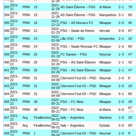
22
11-28
2021-
2021-
393
PRM
15
AS Saint-Étienne – PSG
di Maria
2–1
79'
22
11-28
2021-
2021-
394
PRM
15
AS Saint-Étienne – PSG
Marquinhos
3–1
90'
22
11-28
2021-
2021-
395
PRM
18
PSG – AS Monaco FC
Mbappe
2–0
45'
22
12-12
2021-
2022-
396
PRM
22
PSG – Stade de Reims
Verratti
3–0
67'
22
01-23
2021-
2022-
397
PRM
23
Lille OSC – PSG
Kimpembe
2–1
32'
22
02-06
2021-
2022-
398
PRM
24
PSG – Stade Rennais FC
Mbappe
1–0
90'
22
02-11
2021-
2022-
399
PRM
25
FC Nantes – PSG
Neymar
1–3
47'
22
02-19
2021-
2022-
400
PRM
26
PSG – AS Saint-Étienne
Mbappe
1–1
42'
22
02-26
2021-
2022-
401
PRM
26
PSG – AS Saint-Étienne
Mbappe
2–1
47'
22
02-26
2021-
2022-
402
PRM
31
Clermont Foot 63 – PSG
Neymar
1–0
6'
22
04-09
2021-
2022-
403
PRM
31
Clermont Foot 63 – PSG
Mbappe
2–0
19'
22
04-09
2021-
2022-
404
PRM
31
Clermont Foot 63 – PSG
Mbappe
5–1
80'
22
04-09
2021-
2022-
405
PRM
38
PSG – FC Metz
Mbappe
2–0
28'
22
05-21
2021-
2022-
67'
406
PRM
38
PSG – FC Metz
di Maria
5–0
22
05-21
(rP)
2021-
2022-
407
Arg
Finallissima
Italy – Argentina
Martinez
1–0
28'
22
06-01
2021-
2022-
408
Arg
Finallissima
Italy – Argentina
Dybala
3–0
90'
22
06-01
2022-
2022-
409
PRM
1
Clermont Foot 63 – PSG
Neymar
1–0
9'
23
08-06