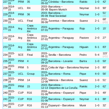
2014-
2015-
227
PRM
35
Córdoba – Barcelona
Rakitic
1–0
42'
15
05-02
2014-
2015-
Barcelona –
228
UCL
R4
Neymar
3–0
90'
15
05-06
Bayern Munich
2014-
2015-
Barcelona –
51'
229
PRM
36
Neymar
1–0
15
05-09
Real Sociedad
(d)
2014-
2015-
68'
230
UCL
Final
Juventus – Barcelona
Suarez
2–1
15
06-06
(rG)
Copa
2014-
2015-
231
Arg
América
Argentina – Paraguay
Rojo
1–0
15'
15
07-01
R4
Copa
2014-
2015-
232
Arg
América
Argentina – Paraguay
Pastore
2–0
27'
15
07-01
R4
Copa
2014-
2015-
233
Arg
América
Argentina – Paraguay
Higuain
6–1
83'
15
07-01
R4
2015-
2015-
115'
234
SCE
Final
Sevilla – Barcelona
Pedro
5–4
16
08-11
(rG)
2015-
2015-
235
PRM
4
Barcelona – Levante
Bartra
1–0
50'
16
09-20
2015-
2015-
236
PRM
5
Celta de Vigo – Barcelona
Neymar
1–3
80'
16
09-23
2015-
2015-
237
UCL
Group
Barcelona – Roma
Pique
4–0
56'
16
11-24
2015-
2015-
238
PRM
14
Valencia – Barcelona
Suarez
1–0
51'
16
12-06
2015-
2015-
Barcelona –
239
PRM
15
Rakitic
2–0
62'
16
12-13
Deportivo de La Coruña
2015-
2016-
240
CUP
R16
Barcelona – Espanyol
Pique
3–1
49'
16
01-06
2015-
2016-
241
CUP
R16
Barcelona – Espanyol
Neymar
4–1
88'
16
01-06
2015-
2016-
242
CUP
R16
Espanyol – Barcelona
Munir
1–0
32'
16
01-13