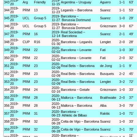
2019-
2019-
343
Arg
Friendly
Argentina – Uruguay
Aguero
1–1
63'
20
11-15
2019-
2019-
344
PRM
13
Leganés – Barcelona
Suarez
1–1
53'
20
11-23
2019-
2019-
Barcelona –
345
UCL
Group 5
Suarez
1–0
29'
20
11-27
Borussia Dortmund
2019-
2019-
Barcelona –
346
UCL
Group 5
Griezmann
3–0
67'
20
11-27
Borussia Dortmund
2019-
2019-
Real Sociedad –
347
PRM
16
Suarez
2–1
49'
20
12-14
Barcelona
2019-
2020-
348
CUP
R16
Barcelona – Leganés
Lenglet
2–0
28'
20
01-30
2019-
2020-
349
PRM
22
Barcelona – Levante
Fati
1–0
30'
20
02-02
2019-
2020-
350
PRM
22
Barcelona – Levante
Fati
2–0
32'
20
02-02
2019-
2020-
351
PRM
23
Real Betis – Barcelona
de Jong
1–1
9'
20
02-09
2019-
2020-
352
PRM
23
Real Betis – Barcelona
Busquets
2–2
45'
20
02-09
2019-
2020-
353
PRM
23
Real Betis – Barcelona
Lenglet
3–2
72'
20
02-09
2019-
2020-
354
PRM
24
Barcelona – Getafe
Griezmann
1–0
33'
20
02-16
2019-
2020-
355
PRM
28
Mallorca – Barcelona
Braithwaite
2–0
37'
20
06-13
2019-
2020-
356
PRM
28
Mallorca – Barcelona
Alba
3–0
79'
20
06-13
2019-
2020-
Barcelona –
357
PRM
31
Rakitic
1–0
71'
20
06-23
Athletic de Bilbao
2019-
2020-
358
PRM
32
Celta de Vigo – Barcelona
Suarez
1–0
33'
20
06-28
2019-
2020-
359
PRM
32
Celta de Vigo – Barcelona
Suarez
2–1
70'
20
06-28
2019-
2020-
Barcelona –
11'