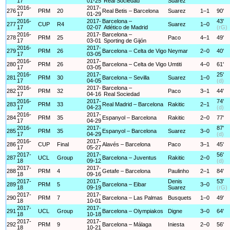
17
01-25
Real Sociedad
Suarez
2016-
2017-
276
PRM
20
Real Betis – Barcelona
Suarez
1–1
90'
17
01-29
2016-
2017-
Barcelona –
43'
277
CUP
R4
Suarez
1–0
17
02-07
Atlético de Madrid
(rG)
2016-
2017-
Barcelona –
278
PRM
25
Paco
4–1
49'
17
03-01
Sporting de Gijón
2016-
2017-
279
PRM
26
Barcelona – Celta de Vigo
Neymar
2–0
40'
17
03-05
2016-
2017-
280
PRM
26
Barcelona – Celta de Vigo
Umtiti
4–0
61'
17
03-05
2016-
2017-
25'
281
PRM
30
Barcelona – Sevilla
Suarez
1–0
17
04-05
(d)
2016-
2017-
Barcelona –
282
PRM
32
Paco
3–1
44'
17
04-16
Real Sociedad
2016-
2017-
74'
283
PRM
33
Real Madrid – Barcelona
Rakitic
2–1
17
04-23
(d)
2016-
2017-
284
PRM
35
Espanyol – Barcelona
Rakitic
2–0
77'
17
04-29
2016-
2017-
87'
285
PRM
35
Espanyol – Barcelona
Suarez
3–0
17
04-29
(d)
2016-
2017-
286
CUP
Final
Alavés – Barcelona
Paco
3–1
45'
17
05-27
2017-
2017-
56'
287
UCL
Group
Barcelona – Juventus
Rakitic
2–0
18
09-12
(d)
2017-
2017-
288
PRM
4
Getafe – Barcelona
Paulinho
2–1
84'
18
09-16
2017-
2017-
Denis
53'
289
PRM
5
Barcelona – Eibar
3–0
18
09-19
Suarez
(rG)
2017-
2017-
290
PRM
7
Barcelona – Las Palmas
Busquets
1–0
49'
18
10-01
2017-
2017-
291
UCL
Group
Barcelona – Olympiakos
Digne
3–0
64'
18
10-18
2017-
2017-
292
PRM
9
Barcelona – Málaga
Iniesta
2–0
56'
18
10-21