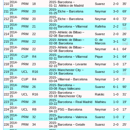
2014-
2015-
Barcelona –
210
PRM
18
Suarez
2–0
35'
15
01-11
Atlético de Madrid
2014-
2015-
211
PRM
20
Elche – Barcelona
Neymar
3–0
69'
15
01-25
2014-
2015-
212
PRM
20
Elche – Barcelona
Neymar
4–0
72'
15
01-25
2014-
2015-
53'
213
PRM
21
Barcelona – Villarreal
Rafinha
2–2
15
02-01
(d)
2014-
2015-
Athletic de Bilbao –
214
PRM
22
Suarez
2–0
26'
15
02-08
Barcelona
2014-
2015-
Athletic de Bilbao –
O. de
62'
215
PRM
22
3–1
15
02-08
Barcelona
Marcos
(og)
2014-
2015-
Athletic de Bilbao –
216
PRM
22
Neymar
4–1
64'
15
02-08
Barcelona
2014-
2015-
217
CUP
R4
Barcelona – Villarreal
Pique
3–1
64'
15
02-11
2014-
2015-
218
PRM
23
Barcelona – Levante
Neymar
1–0
17'
15
02-15
2014-
2015-
Manchester City –
16'
219
UCL
R16
Suarez
1–0
15
02-24
Barcelona
(d)
2014-
2015-
220
CUP
R4
Villarreal – Barcelona
Neymar
1–0
3'
15
03-04
2014-
2015-
Barcelona –
221
PRM
26
Suarez
6–1
90'
15
03-08
Rayo Vallecano
2014-
2015-
Barcelona –
222
UCL
R16
Rakitic
1–0
31'
15
03-18
Manchester City
2014-
2015-
223
PRM
28
Barcelona – Real Madrid
Mathieu
1–0
19'
15
03-22
2014-
2015-
224
UCL
R8
PSG – Barcelona
Neymar
1–0
17'
15
04-15
2014-
2015-
225
PRM
32
Barcelona – Valencia
Suarez
1–0
1'
15
04-18
2014-
2015-
226
PRM
34
Barcelona – Getafe
Suarez
2–0
25'
15
04-28