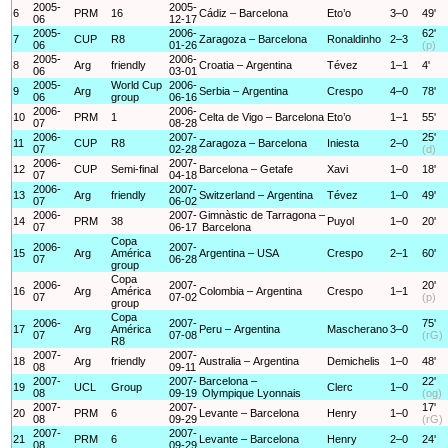
2005-
2005-
6
PRM
16
Cádiz – Barcelona
Eto’o
3–0
49'
06
12-17
2005-
2006-
62'
7
CUP
R8
Zaragoza – Barcelona
Ronaldinho
2–3
06
01-26
(p)
2005-
2006-
8
Arg
friendly
Croatia – Argentina
Tévez
1–1
4'
06
03-01
2005-
World Cup
2006-
9
Arg
Serbia – Argentina
Crespo
4–0
78'
06
group
06-16
2006-
2006-
10
PRM
1
Celta de Vigo – Barcelona
Eto’o
1–1
55'
07
08-28
2006-
2007-
25'
11
CUP
R8
Zaragoza – Barcelona
Iniesta
2–0
07
02-28
(d)
2006-
2007-
12
CUP
Semi-final
Barcelona – Getafe
Xavi
1–0
18'
07
04-18
2006-
2007-
13
Arg
friendly
Switzerland – Argentina
Tévez
1–0
49'
07
06-02
2006-
2007-
Gimnàstic de Tarragona –
14
PRM
38
Puyol
1–0
20'
07
06-17
Barcelona
Copa
2006-
2007-
15
Arg
América
Argentina – USA
Crespo
2–1
60'
07
06-28
group
Copa
2006-
2007-
20'
16
Arg
América
Colombia – Argentina
Crespo
1–1
07
07-02
(p)
group
Copa
2006-
2007-
75'
17
Arg
América
Peru – Argentina
Mascherano
3–0
07
07-08
(rG)
R8
2007-
2007-
18
Arg
friendly
Australia – Argentina
Demichelis
1–0
48'
08
09-11
2007-
2007-
Barcelona –
22'
19
UCL
Group
Clerc
1–0
08
09-19
Olympique Lyonnais
(og)
2007-
2007-
17'
20
PRM
6
Levante – Barcelona
Henry
1–0
08
09-29
(rG)
2007-
2007-
21
PRM
6
Levante – Barcelona
Henry
2–0
24'
08
09-29