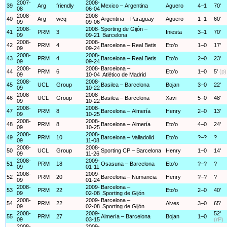
2007-
2008-
39
Arg
friendly
Mexico – Argentina
Aguero
4–1
70'
08
06-04
2008-
2008-
40
Arg
wcq
Argentina – Paraguay
Aguero
1–1
60'
09
09-06
2008-
2008-
Sporting de Gijón –
41
PRM
3
Iniesta
3–1
70'
09
09-21
Barcelona
2008-
2008-
42
PRM
4
Barcelona – Real Betis
Eto’o
1–0
17'
09
09-24
2008-
2008-
43
PRM
4
Barcelona – Real Betis
Eto’o
2–0
23'
09
09-24
2008-
2008-
Barcelona –
44
PRM
6
Eto’o
1–0
5'
(p)
09
10-04
Atlético de Madrid
2008-
2008-
45
UCL
Group
Basilea – Barcelona
Bojan
3–0
22'
09
10-22
2008-
2008-
46
UCL
Group
Basilea – Barcelona
Xavi
5–0
48'
09
10-22
2008-
2008-
47
PRM
8
Barcelona – Almería
Henry
2–0
13'
09
10-25
2008-
2008-
48
PRM
8
Barcelona – Almería
Eto’o
4–0
24'
09
10-25
2008-
2008-
49
PRM
10
Barcelona – Valladolid
Eto’o
?–?
?
09
11-08
2008-
2008-
50
UCL
Group
Sporting CP – Barcelona
Henry
1–0
14'
09
11-26
2008-
2009-
51
PRM
18
Osasuna – Barcelona
Eto’o
?–?
?
09
01-11
2008-
2009-
52
PRM
20
Barcelona – Numancia
Henry
?–?
?
09
01-24
2008-
2009-
Barcelona –
53
PRM
22
Eto’o
2–0
40'
09
02-08
Sporting de Gijón
2008-
2009-
Barcelona –
54
PRM
22
Alves
3–0
65'
09
02-08
Sporting de Gijón
2008-
2009-
52'
55
PRM
27
Almería – Barcelona
Bojan
1–0
09
03-15
(rP)
2008-
2009-