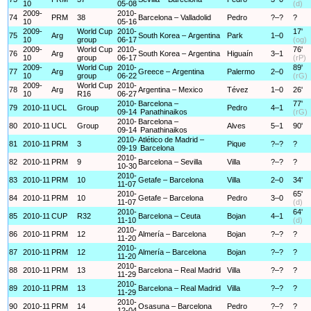
10
05-08
(d)
2009-
2010-
74
PRM
38
Barcelona – Valladolid
Pedro
?–?
?
10
05-16
2009-
World Cup
2010-
17'
75
Arg
South Korea – Argentina
Park
1–0
10
group
06-17
(og)
2009-
World Cup
2010-
76'
76
Arg
South Korea – Argentina
Higuaín
3–1
10
group
06-17
(rP)
2009-
World Cup
2010-
89'
77
Arg
Greece – Argentina
Palermo
2–0
10
group
06-22
(rG)
2009-
World Cup
2010-
78
Arg
Argentina – Mexico
Tévez
1–0
26'
10
R16
06-27
2010-
Barcelona –
77'
79
2010-11
UCL
Group
Pedro
4–1
09-14
Panathinaikos
(rG)
2010-
Barcelona –
80
2010-11
UCL
Group
Alves
5–1
90'
09-14
Panathinaikos
2010-
Atlético de Madrid –
81
2010-11
PRM
3
Pique
?–?
?
09-19
Barcelona
2010-
82
2010-11
PRM
9
Barcelona – Sevilla
Villa
?–?
?
10-30
2010-
83
2010-11
PRM
10
Getafe – Barcelona
Villa
2–0
34'
11-07
2010-
65'
84
2010-11
PRM
10
Getafe – Barcelona
Pedro
3–0
11-07
(d)
2010-
64'
85
2010-11
CUP
R32
Barcelona – Ceuta
Bojan
4–1
11-10
(d)
2010-
86
2010-11
PRM
12
Almería – Barcelona
Bojan
?–?
?
11-20
2010-
87
2010-11
PRM
12
Almería – Barcelona
Bojan
?–?
?
11-20
2010-
88
2010-11
PRM
13
Barcelona – Real Madrid
Villa
?–?
?
11-29
2010-
89
2010-11
PRM
13
Barcelona – Real Madrid
Villa
?–?
?
11-29
2010-
90
2010-11
PRM
14
Osasuna – Barcelona
Pedro
?–?
?
12-04