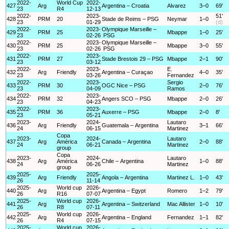
2022-
World Cup
2022-
427
Arg
Argentina – Croatia
Alvarez
3–0
69'
23
R4
12-13
2022-
2023-
51'
428
PRM
20
Stade de Reims – PSG
Neymar
1–0
23
01-29
(d)
2022-
2023-
Olympique Marseille –
429
PRM
25
Mbappe
1–0
25'
23
02-26
PSG
2022-
2023-
Olympique Marseille –
430
PRM
25
Mbappe
3–0
55'
23
02-26
PSG
2022-
2023-
431
PRM
27
Stade Brestois 29 – PSG
Mbappe
2–1
90'
23
03-12
2022-
2023-
E.
432
Arg
Friendly
Argentina – Curaçao
4–0
35'
23
03-26
Fernandez
2022-
2023-
Sergio
433
PRM
30
OGC Nice – PSG
2–0
76'
23
04-09
Ramos
2022-
2023-
434
PRM
32
Angers SCO – PSG
Mbappe
2–0
26'
23
04-23
2022-
2023-
435
PRM
36
Auxerre – PSG
Mbappe
2–0
8'
23
05-21
2023-
2024-
Lautaro
436
Arg
Friendly
Guatemala – Argentina
3–1
66'
24
06-15
Martinez
Copa
2023-
2024-
Lautaro
437
Arg
América
Canada – Argentina
2–0
88'
24
06-21
Martinez
group
Copa
2023-
2024-
Lautaro
438
Arg
América
Chile – Argentina
1–0
88'
24
06-26
Martinez
group
2025-
2025-
439
Arg
Friendly
Angola – Argentina
Martinez L.
1–0
43'
26
11-14
2025-
World cup
2026-
440
Arg
Argentina – Egypt
Romero
1–2
79'
26
R16
07-07
2025-
World cup
2026-
441
Arg
Argentina – Switzerland
Mac Allister
1–0
10'
26
R8
07-11
2025-
World cup
2026-
442
Arg
Argentina – England
Fernandez
1–1
82'
26
R4
07-15
2025-
World cup
2026-