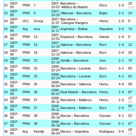
2007-
2007-
Barcelona –
15'
22
PRM
7
Deco
1–0
08
10-07
Atlético de Madrid
(rG)
2007-
2007-
23
PRM
8
Villarreal – Barcelona
Bojan
2–1
24'
08
10-20
2007-
2007-
Barcelona –
24
UCL
Group
Henry
1–0
5'
08
11-07
Glasgow Rangers
2007-
2007-
25
Arg
wcq
Argentina – Bolivia
Riquelme
3–0
74'
08
11-17
2007-
2007-
26
PRM
14
Espanyol – Barcelona
Iniesta
1–0
5'
08
12-01
2007-
2007-
27
PRM
16
Valencia – Barcelona
Eto’o
1–0
12'
08
12-15
2007-
2007-
28
PRM
16
Valencia – Barcelona
Eto’o
2–0
26'
08
12-15
2007-
2008-
29
PRM
23
Sevilla – Barcelona
Xavi
1–1
74'
08
02-10
2007-
2008-
30
PRM
25
Barcelona – Levante
Eto’o
3–1
55'
08
02-24
2007-
2008-
31
PRM
25
Barcelona – Levante
Eto’o
4–1
62'
08
02-24
2007-
2008-
32
PRM
35
Barcelona – Valencia
Henry
4–0
59'
08
05-04
2007-
2008-
33
PRM
36
Real Madrid – Barcelona
Henry
1–4
87'
08
05-07
2007-
2008-
17'
34
PRM
37
Barcelona – Mallorca
Henry
1–0
08
05-11
(d)
2007-
2008-
56'
35
PRM
37
Barcelona – Mallorca
Eto’o
2–0
08
05-11
(rG)
2007-
2008-
36
PRM
38
Murcia – Barcelona
Giovani
4–1
52'
08
05-18
2007-
2008-
37
PRM
38
Murcia – Barcelona
Giovani
5–1
67'
08
05-18
2007-
2008-
29'
38
Arg
friendly
Mexico – Argentina
Rodriguez
3–0
08
06-04
(d)