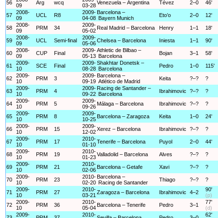
56
Arg
wcq
Venezuela – Argentina
Tévez
2–0
46'
09
03-28
2008-
2009-
Barcelona –
57
UCL
R8
Eto’o
2–0
12'
09
04-08
Bayern Munich
2008-
2009-
58
PRM
34
Real Madrid – Barcelona
Henry
1–1
18'
09
05-02
2008-
2009-
59
UCL
Semi-final
Chelsea – Barcelona
Iniesta
1–1
90'
09
05-06
2008-
2009-
Athletic de Bilbao –
60
CUP
Final
Bojan
3–1
58'
09
05-13
Barcelona
2009-
2009-
Shakhtar Donetsk –
61
SCE
Final
Pedro
1–0
115'
10
08-28
Barcelona
2009-
2009-
Barcelona –
62
PRM
3
Keita
?–?
?
10
09-19
Atlético de Madrid
2009-
2009-
Racing de Santander –
63
PRM
4
Ibrahimovic
?–?
?
10
09-22
Barcelona
2009-
2009-
64
PRM
5
Málaga – Barcelona
Ibrahimovic
?–?
?
10
09-26
2009-
2009-
65
PRM
8
Barcelona – Zaragoza
Keita
1–0
24'
10
10-25
2009-
2009-
66
PRM
15
Xerez – Barcelona
Ibrahimovic
?–?
?
10
12-02
2009-
2010-
67
PRM
17
Tenerife – Barcelona
Puyol
2–0
44'
10
01-10
2009-
2010-
68
PRM
19
Valladolid – Barcelona
Alves
?–?
?
10
01-23
2009-
2010-
69
PRM
21
Barcelona – Getafe
Xavi
?–?
?
10
02-06
2009-
2010-
Barcelona –
70
PRM
23
Thiago
?–?
?
10
02-20
Racing de Santander
2009-
2010-
90'
71
PRM
27
Zaragoza – Barcelona
Ibrahimovic
4–2
10
03-21
(p)
2009-
2010-
77'
72
PRM
36
Barcelona – Tenerife
Pedro
3–1
10
05-04
(d)
2009-
2010-
62'
73
PRM
37
Sevilla – Barcelona
Pedro
3–0