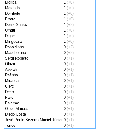
Moriba
1
(+0)
Mercado
1
(+0)
Dembélé
1
(+0)
Pratto
1
(+0)
Denis Suarez
1
(+2)
Umtiti
1
(+0)
Digne
1
(+0)
Mingueza
1
(+0)
Ronaldinho
0
(+2)
Mascherano
0
(+2)
Sergi Roberto
0
(+1)
Olaza
0
(+1)
Appiah
0
(+1)
Rafinha
0
(+1)
Miranda
0
(+1)
Clerc
0
(+1)
Deco
0
(+1)
Park
0
(+1)
Palermo
0
(+1)
O. de Marcos
0
(+1)
Diego Costa
0
(+1)
José Paulo Bezerra Maciel Júnior
0
(+1)
Torres
0
(+1)