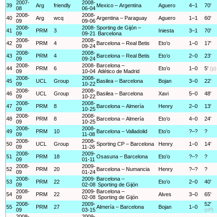
2007-
2008-
39
Arg
friendly
Mexico – Argentina
Aguero
4–1
70'
08
06-04
2008-
2008-
40
Arg
wcq
Argentina – Paraguay
Aguero
1–1
60'
09
09-06
2008-
2008-
Sporting de Gijón –
41
PRM
3
Iniesta
3–1
70'
09
09-21
Barcelona
2008-
2008-
42
PRM
4
Barcelona – Real Betis
Eto’o
1–0
17'
09
09-24
2008-
2008-
43
PRM
4
Barcelona – Real Betis
Eto’o
2–0
23'
09
09-24
2008-
2008-
Barcelona –
44
PRM
6
Eto’o
1–0
5'
(p)
09
10-04
Atlético de Madrid
2008-
2008-
45
UCL
Group
Basilea – Barcelona
Bojan
3–0
22'
09
10-22
2008-
2008-
46
UCL
Group
Basilea – Barcelona
Xavi
5–0
48'
09
10-22
2008-
2008-
47
PRM
8
Barcelona – Almería
Henry
2–0
13'
09
10-25
2008-
2008-
48
PRM
8
Barcelona – Almería
Eto’o
4–0
24'
09
10-25
2008-
2008-
49
PRM
10
Barcelona – Valladolid
Eto’o
?–?
?
09
11-08
2008-
2008-
50
UCL
Group
Sporting CP – Barcelona
Henry
1–0
14'
09
11-26
2008-
2009-
51
PRM
18
Osasuna – Barcelona
Eto’o
?–?
?
09
01-11
2008-
2009-
52
PRM
20
Barcelona – Numancia
Henry
?–?
?
09
01-24
2008-
2009-
Barcelona –
53
PRM
22
Eto’o
2–0
40'
09
02-08
Sporting de Gijón
2008-
2009-
Barcelona –
54
PRM
22
Alves
3–0
65'
09
02-08
Sporting de Gijón
2008-
2009-
52'
55
PRM
27
Almería – Barcelona
Bojan
1–0
09
03-15
(rP)
2008-
2009-