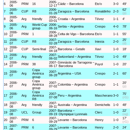
2005-
2005-
6
PRM
16
Cádiz – Barcelona
Eto’o
3–0
49'
06
12-17
2005-
2006-
62'
7
CUP
R8
Zaragoza – Barcelona
Ronaldinho
2–3
06
01-26
(p)
2005-
2006-
8
Arg
friendly
Croatia – Argentina
Tévez
1–1
4'
06
03-01
2005-
World Cup
2006-
9
Arg
Serbia – Argentina
Crespo
4–0
78'
06
group
06-16
2006-
2006-
10
PRM
1
Celta de Vigo – Barcelona
Eto’o
1–1
55'
07
08-28
2006-
2007-
25'
11
CUP
R8
Zaragoza – Barcelona
Iniesta
2–0
07
02-28
(d)
2006-
2007-
12
CUP
Semi-final
Barcelona – Getafe
Xavi
1–0
18'
07
04-18
2006-
2007-
13
Arg
friendly
Switzerland – Argentina
Tévez
1–0
49'
07
06-02
2006-
2007-
Gimnàstic de Tarragona –
14
PRM
38
Puyol
1–0
20'
07
06-17
Barcelona
Copa
2006-
2007-
15
Arg
América
Argentina – USA
Crespo
2–1
60'
07
06-28
group
Copa
2006-
2007-
20'
16
Arg
América
Colombia – Argentina
Crespo
1–1
07
07-02
(p)
group
Copa
2006-
2007-
75'
17
Arg
América
Peru – Argentina
Mascherano
3–0
07
07-08
(rG)
R8
2007-
2007-
18
Arg
friendly
Australia – Argentina
Demichelis
1–0
48'
08
09-11
2007-
2007-
Barcelona –
22'
19
UCL
Group
Clerc
1–0
08
09-19
Olympique Lyonnais
(og)
2007-
2007-
17'
20
PRM
6
Levante – Barcelona
Henry
1–0
08
09-29
(rG)
2007-
2007-
21
PRM
6
Levante – Barcelona
Henry
2–0
24'
08
09-29