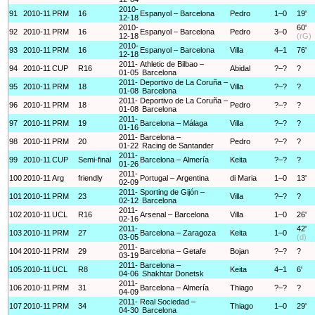
2010-
91
2010-11
PRM
16
Espanyol – Barcelona
Pedro
1–0
19'
12-18
2010-
60'
92
2010-11
PRM
16
Espanyol – Barcelona
Pedro
3–0
12-18
(rG)
2010-
93
2010-11
PRM
16
Espanyol – Barcelona
Villa
4–1
76'
12-18
2011-
Athletic de Bilbao –
94
2010-11
CUP
R16
Abidal
?–?
?
01-05
Barcelona
2011-
Deportivo de La Coruña –
95
2010-11
PRM
18
Villa
?–?
?
01-08
Barcelona
2011-
Deportivo de La Coruña –
96
2010-11
PRM
18
Pedro
?–?
?
01-08
Barcelona
2011-
97
2010-11
PRM
19
Barcelona – Málaga
Villa
?–?
?
01-16
2011-
Barcelona –
98
2010-11
PRM
20
Pedro
?–?
?
01-22
Racing de Santander
2011-
99
2010-11
CUP
Semi-final
Barcelona – Almería
Keita
?–?
?
01-26
2011-
100
2010-11
Arg
friendly
Portugal – Argentina
di Maria
1–0
13'
02-09
2011-
Sporting de Gijón –
101
2010-11
PRM
23
Villa
?–?
?
02-12
Barcelona
2011-
102
2010-11
UCL
R16
Arsenal – Barcelona
Villa
1–0
26'
02-16
2011-
42'
103
2010-11
PRM
27
Barcelona – Zaragoza
Keita
1–0
03-05
(d)
2011-
104
2010-11
PRM
29
Barcelona – Getafe
Bojan
?–?
?
03-19
2011-
Barcelona –
105
2010-11
UCL
R8
Keita
4–1
6'
04-06
Shakhtar Donetsk
2011-
106
2010-11
PRM
31
Barcelona – Almería
Thiago
?–?
?
04-09
2011-
Real Sociedad –
107
2010-11
PRM
34
Thiago
1–0
29'
04-30
Barcelona