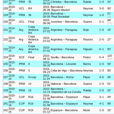
2014-
2015-
227
PRM
35
Córdoba – Barcelona
Rakitic
1–0
42'
15
05-02
2014-
2015-
Barcelona –
228
UCL
R4
Neymar
3–0
90'
15
05-06
Bayern Munich
2014-
2015-
Barcelona –
51'
229
PRM
36
Neymar
1–0
15
05-09
Real Sociedad
(d)
2014-
2015-
68'
230
UCL
Final
Juventus – Barcelona
Suarez
2–1
15
06-06
(rG)
Copa
2014-
2015-
231
Arg
América
Argentina – Paraguay
Rojo
1–0
15'
15
07-01
R4
Copa
2014-
2015-
232
Arg
América
Argentina – Paraguay
Pastore
2–0
27'
15
07-01
R4
Copa
2014-
2015-
233
Arg
América
Argentina – Paraguay
Higuain
6–1
83'
15
07-01
R4
2015-
2015-
115'
234
SCE
Final
Sevilla – Barcelona
Pedro
5–4
16
08-11
(rG)
2015-
2015-
235
PRM
4
Barcelona – Levante
Bartra
1–0
50'
16
09-20
2015-
2015-
236
PRM
5
Celta de Vigo – Barcelona
Neymar
1–3
80'
16
09-23
2015-
2015-
237
UCL
Group
Barcelona – Roma
Pique
4–0
56'
16
11-24
2015-
2015-
238
PRM
14
Valencia – Barcelona
Suarez
1–0
51'
16
12-06
2015-
2015-
Barcelona –
239
PRM
15
Rakitic
2–0
62'
16
12-13
Deportivo de La Coruña
2015-
2016-
240
CUP
R16
Barcelona – Espanyol
Pique
3–1
49'
16
01-06
2015-
2016-
241
CUP
R16
Barcelona – Espanyol
Neymar
4–1
88'
16
01-06
2015-
2016-
242
CUP
R16
Espanyol – Barcelona
Munir
1–0
32'
16
01-13