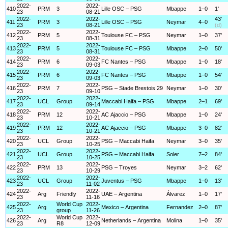
2022-
2022-
410
PRM
3
Lille OSC – PSG
Mbappe
1–0
1'
23
08-21
2022-
2022-
43'
411
PRM
3
Lille OSC – PSG
Neymar
4–0
23
08-21
(d)
2022-
2022-
412
PRM
5
Toulouse FC – PSG
Neymar
1–0
37'
23
08-31
2022-
2022-
413
PRM
5
Toulouse FC – PSG
Mbappe
2–0
50'
23
08-31
2022-
2022-
414
PRM
6
FC Nantes – PSG
Mbappe
1–0
18'
23
09-03
2022-
2022-
415
PRM
6
FC Nantes – PSG
Mbappe
1–0
54'
23
09-03
2022-
2022-
416
PRM
7
PSG – Stade Brestois 29
Neymar
1–0
30'
23
09-10
2022-
2022-
417
UCL
Group
Maccabi Haifa – PSG
Mbappe
2–1
69'
23
09-14
2022-
2022-
418
PRM
12
AC Ajaccio – PSG
Mbappe
1–0
24'
23
10-21
2022-
2022-
419
PRM
12
AC Ajaccio – PSG
Mbappe
3–0
82'
23
10-21
2022-
2022-
420
UCL
Group
PSG – Maccabi Haifa
Neymar
3–0
35'
23
10-25
2022-
2022-
421
UCL
Group
PSG – Maccabi Haifa
Soler
7–2
84'
23
10-25
2022-
2022-
422
PRM
13
PSG – Troyes
Neymar
3–2
62'
23
10-29
2022-
2022-
423
UCL
Group
Juventus – PSG
Mbappe
1–0
13'
23
11-02
2022-
2022-
424
Arg
Friendly
UAE – Argentina
Álvarez
1–0
17'
23
11-16
2022-
World Cup
2022-
425
Arg
Mexico – Argentina
Fernandez
2–0
87'
23
group
11-26
2022-
World Cup
2022-
426
Arg
Netherlands – Argentina
Molina
1–0
35'
23
R8
12-09