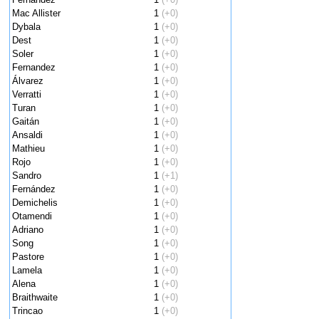
Mac Allister
1
(+0)
Dybala
1
(+0)
Dest
1
(+0)
Soler
1
(+0)
Fernandez
1
(+0)
Álvarez
1
(+0)
Verratti
1
(+0)
Turan
1
(+0)
Gaitán
1
(+0)
Ansaldi
1
(+0)
Mathieu
1
(+0)
Rojo
1
(+0)
Sandro
1
(+1)
Fernández
1
(+0)
Demichelis
1
(+0)
Otamendi
1
(+0)
Adriano
1
(+0)
Song
1
(+0)
Pastore
1
(+0)
Lamela
1
(+0)
Alena
1
(+0)
Braithwaite
1
(+0)
Trincao
1
(+0)