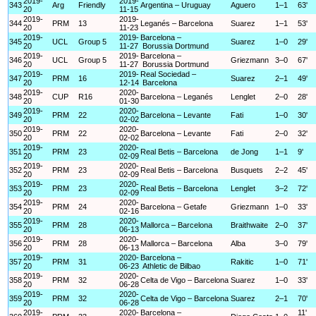
2019-
2019-
343
Arg
Friendly
Argentina – Uruguay
Aguero
1–1
63'
20
11-15
2019-
2019-
344
PRM
13
Leganés – Barcelona
Suarez
1–1
53'
20
11-23
2019-
2019-
Barcelona –
345
UCL
Group 5
Suarez
1–0
29'
20
11-27
Borussia Dortmund
2019-
2019-
Barcelona –
346
UCL
Group 5
Griezmann
3–0
67'
20
11-27
Borussia Dortmund
2019-
2019-
Real Sociedad –
347
PRM
16
Suarez
2–1
49'
20
12-14
Barcelona
2019-
2020-
348
CUP
R16
Barcelona – Leganés
Lenglet
2–0
28'
20
01-30
2019-
2020-
349
PRM
22
Barcelona – Levante
Fati
1–0
30'
20
02-02
2019-
2020-
350
PRM
22
Barcelona – Levante
Fati
2–0
32'
20
02-02
2019-
2020-
351
PRM
23
Real Betis – Barcelona
de Jong
1–1
9'
20
02-09
2019-
2020-
352
PRM
23
Real Betis – Barcelona
Busquets
2–2
45'
20
02-09
2019-
2020-
353
PRM
23
Real Betis – Barcelona
Lenglet
3–2
72'
20
02-09
2019-
2020-
354
PRM
24
Barcelona – Getafe
Griezmann
1–0
33'
20
02-16
2019-
2020-
355
PRM
28
Mallorca – Barcelona
Braithwaite
2–0
37'
20
06-13
2019-
2020-
356
PRM
28
Mallorca – Barcelona
Alba
3–0
79'
20
06-13
2019-
2020-
Barcelona –
357
PRM
31
Rakitic
1–0
71'
20
06-23
Athletic de Bilbao
2019-
2020-
358
PRM
32
Celta de Vigo – Barcelona
Suarez
1–0
33'
20
06-28
2019-
2020-
359
PRM
32
Celta de Vigo – Barcelona
Suarez
2–1
70'
20
06-28
2019-
2020-
Barcelona –
11'