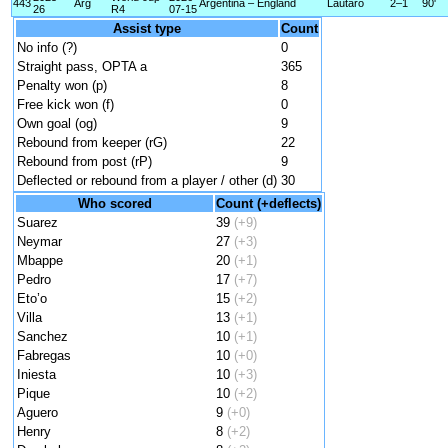
443
Arg
Argentina – England
Lautaro
2–1
90'
26
R4
07-15
Assist type
Count
No info (?)
0
Straight pass, OPTA a
365
Penalty won (p)
8
Free kick won (f)
0
Own goal (og)
9
Rebound from keeper (rG)
22
Rebound from post (rP)
9
Deflected or rebound from a player / other (d)
30
Who scored
Count (+deflects)
Suarez
39
(+9)
Neymar
27
(+3)
Mbappe
20
(+1)
Pedro
17
(+7)
Eto’o
15
(+2)
Villa
13
(+1)
Sanchez
10
(+1)
Fabregas
10
(+0)
Iniesta
10
(+3)
Pique
10
(+2)
Aguero
9
(+0)
Henry
8
(+2)