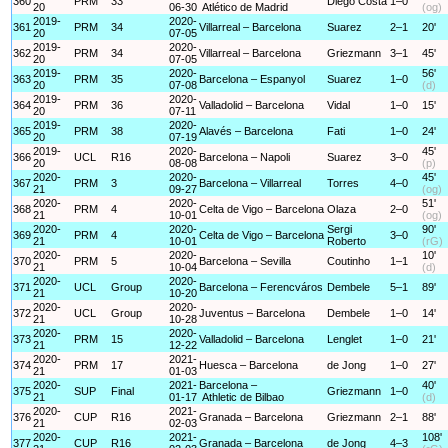
360
PRM
33
Diego Costa
1–0
20
06-30
Atlético de Madrid
(og)
2019-
2020-
361
PRM
34
Villarreal – Barcelona
Suarez
2–1
20'
20
07-05
2019-
2020-
362
PRM
34
Villarreal – Barcelona
Griezmann
3–1
45'
20
07-05
2019-
2020-
56'
363
PRM
35
Barcelona – Espanyol
Suarez
1–0
20
07-08
(d)
2019-
2020-
364
PRM
36
Valladolid – Barcelona
Vidal
1–0
15'
20
07-11
2019-
2020-
365
PRM
38
Alavés – Barcelona
Fati
1–0
24'
20
07-19
2019-
2020-
45'
366
UCL
R16
Barcelona – Napoli
Suarez
3–0
20
08-08
(p)
2020-
2020-
45'
367
PRM
3
Barcelona – Villarreal
Torres
4–0
21
09-27
(og)
2020-
2020-
51'
368
PRM
4
Celta de Vigo – Barcelona
Olaza
2–0
21
10-01
(og)
2020-
2020-
Sergi
90'
369
PRM
4
Celta de Vigo – Barcelona
3–0
21
10-01
Roberto
(rG)
2020-
2020-
10'
370
PRM
5
Barcelona – Sevilla
Coutinho
1–1
21
10-04
(d)
2020-
2020-
371
UCL
Group
Barcelona – Ferencváros
Dembele
5–1
89'
21
10-20
2020-
2020-
372
UCL
Group
Juventus – Barcelona
Dembele
1–0
14'
21
10-28
2020-
2020-
373
PRM
15
Valladolid – Barcelona
Lenglet
1–0
21'
21
12-22
2020-
2021-
374
PRM
17
Huesca – Barcelona
de Jong
1–0
27'
21
01-03
2020-
2021-
Barcelona –
40'
375
SUP
Final
Griezmann
1–0
21
01-17
Athletic de Bilbao
(d)
2020-
2021-
376
CUP
R16
Granada – Barcelona
Griezmann
2–1
88'
21
02-03
2020-
2021-
108'
377
CUP
R16
Granada – Barcelona
de Jong
4–3