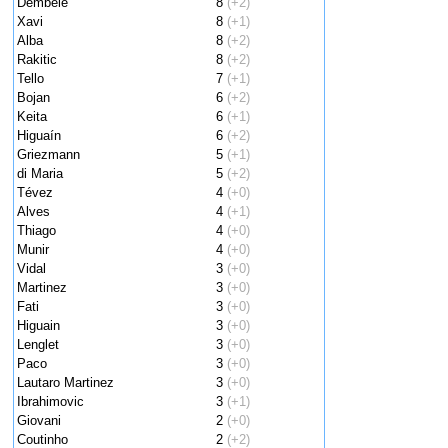
Dembele
8
(+2)
Xavi
8
(+1)
Alba
8
(+2)
Rakitic
8
(+2)
Tello
7
(+1)
Bojan
6
(+2)
Keita
6
(+1)
Higuaín
6
(+2)
Griezmann
5
(+1)
di Maria
5
(+2)
Tévez
4
(+0)
Alves
4
(+1)
Thiago
4
(+0)
Munir
4
(+0)
Vidal
3
(+0)
Martinez
3
(+0)
Fati
3
(+0)
Higuain
3
(+0)
Lenglet
3
(+0)
Paco
3
(+0)
Lautaro Martinez
3
(+0)
Ibrahimovic
3
(+1)
Giovani
2
(+0)
Coutinho
2
(+2)