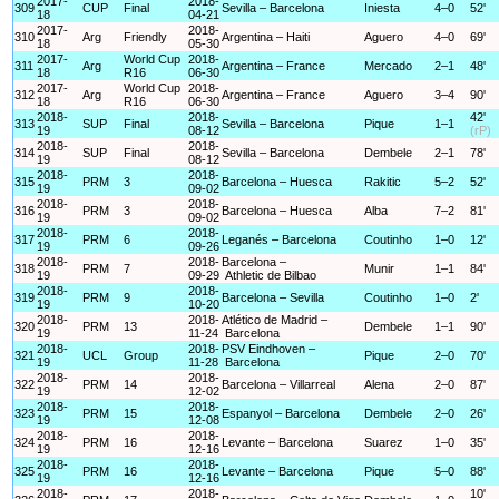
2017-
2018-
309
CUP
Final
Sevilla – Barcelona
Iniesta
4–0
52'
18
04-21
2017-
2018-
310
Arg
Friendly
Argentina – Haiti
Aguero
4–0
69'
18
05-30
2017-
World Cup
2018-
311
Arg
Argentina – France
Mercado
2–1
48'
18
R16
06-30
2017-
World Cup
2018-
312
Arg
Argentina – France
Aguero
3–4
90'
18
R16
06-30
2018-
2018-
42'
313
SUP
Final
Sevilla – Barcelona
Pique
1–1
19
08-12
(rP)
2018-
2018-
314
SUP
Final
Sevilla – Barcelona
Dembele
2–1
78'
19
08-12
2018-
2018-
315
PRM
3
Barcelona – Huesca
Rakitic
5–2
52'
19
09-02
2018-
2018-
316
PRM
3
Barcelona – Huesca
Alba
7–2
81'
19
09-02
2018-
2018-
317
PRM
6
Leganés – Barcelona
Coutinho
1–0
12'
19
09-26
2018-
2018-
Barcelona –
318
PRM
7
Munir
1–1
84'
19
09-29
Athletic de Bilbao
2018-
2018-
319
PRM
9
Barcelona – Sevilla
Coutinho
1–0
2'
19
10-20
2018-
2018-
Atlético de Madrid –
320
PRM
13
Dembele
1–1
90'
19
11-24
Barcelona
2018-
2018-
PSV Eindhoven –
321
UCL
Group
Pique
2–0
70'
19
11-28
Barcelona
2018-
2018-
322
PRM
14
Barcelona – Villarreal
Alena
2–0
87'
19
12-02
2018-
2018-
323
PRM
15
Espanyol – Barcelona
Dembele
2–0
26'
19
12-08
2018-
2018-
324
PRM
16
Levante – Barcelona
Suarez
1–0
35'
19
12-16
2018-
2018-
325
PRM
16
Levante – Barcelona
Pique
5–0
88'
19
12-16
2018-
2018-
10'