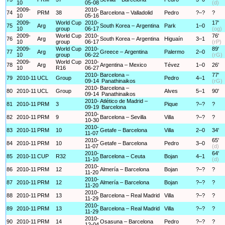
10
05-08
(d)
2009-
2010-
74
PRM
38
Barcelona – Valladolid
Pedro
?–?
?
10
05-16
2009-
World Cup
2010-
17'
75
Arg
South Korea – Argentina
Park
1–0
10
group
06-17
(og)
2009-
World Cup
2010-
76'
76
Arg
South Korea – Argentina
Higuaín
3–1
10
group
06-17
(rP)
2009-
World Cup
2010-
89'
77
Arg
Greece – Argentina
Palermo
2–0
10
group
06-22
(rG)
2009-
World Cup
2010-
78
Arg
Argentina – Mexico
Tévez
1–0
26'
10
R16
06-27
2010-
Barcelona –
77'
79
2010-11
UCL
Group
Pedro
4–1
09-14
Panathinaikos
(rG)
2010-
Barcelona –
80
2010-11
UCL
Group
Alves
5–1
90'
09-14
Panathinaikos
2010-
Atlético de Madrid –
81
2010-11
PRM
3
Pique
?–?
?
09-19
Barcelona
2010-
82
2010-11
PRM
9
Barcelona – Sevilla
Villa
?–?
?
10-30
2010-
83
2010-11
PRM
10
Getafe – Barcelona
Villa
2–0
34'
11-07
2010-
65'
84
2010-11
PRM
10
Getafe – Barcelona
Pedro
3–0
11-07
(d)
2010-
64'
85
2010-11
CUP
R32
Barcelona – Ceuta
Bojan
4–1
11-10
(d)
2010-
86
2010-11
PRM
12
Almería – Barcelona
Bojan
?–?
?
11-20
2010-
87
2010-11
PRM
12
Almería – Barcelona
Bojan
?–?
?
11-20
2010-
88
2010-11
PRM
13
Barcelona – Real Madrid
Villa
?–?
?
11-29
2010-
89
2010-11
PRM
13
Barcelona – Real Madrid
Villa
?–?
?
11-29
2010-
90
2010-11
PRM
14
Osasuna – Barcelona
Pedro
?–?
?
12-04