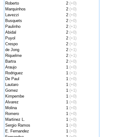
Roberto
2
(+0)
Marquinhos
2
(+0)
Lavezzi
2
(+0)
Busquets
2
(+0)
Paulinho
2
(+1)
Abidal
2
(+0)
Puyol
2
(+1)
Crespo
2
(+1)
de Jong
2
(+1)
Riquelme
2
(+1)
Bartra
2
(+0)
Araujo
1
(+0)
Rodriguez
1
(+1)
De Paul
1
(+0)
Lautaro
1
(+0)
Gomez
1
(+1)
Kimpembe
1
(+0)
Alvarez
1
(+0)
Molina
1
(+0)
Romero
1
(+0)
Martinez L.
1
(+0)
Sergio Ramos
1
(+0)
E. Fernandez
1
(+0)
Fernandez
1
(+0)