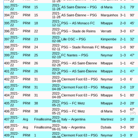
22
11-28
2021-
2021-
393
PRM
15
AS Saint-Étienne – PSG
di Maria
2–1
79'
22
11-28
2021-
2021-
394
PRM
15
AS Saint-Étienne – PSG
Marquinhos
3–1
90'
22
11-28
2021-
2021-
395
PRM
18
PSG – AS Monaco FC
Mbappe
2–0
45'
22
12-12
2021-
2022-
396
PRM
22
PSG – Stade de Reims
Verratti
3–0
67'
22
01-23
2021-
2022-
397
PRM
23
Lille OSC – PSG
Kimpembe
2–1
32'
22
02-06
2021-
2022-
398
PRM
24
PSG – Stade Rennais FC
Mbappe
1–0
90'
22
02-11
2021-
2022-
399
PRM
25
FC Nantes – PSG
Neymar
1–3
47'
22
02-19
2021-
2022-
400
PRM
26
PSG – AS Saint-Étienne
Mbappe
1–1
42'
22
02-26
2021-
2022-
401
PRM
26
PSG – AS Saint-Étienne
Mbappe
2–1
47'
22
02-26
2021-
2022-
402
PRM
31
Clermont Foot 63 – PSG
Neymar
1–0
6'
22
04-09
2021-
2022-
403
PRM
31
Clermont Foot 63 – PSG
Mbappe
2–0
19'
22
04-09
2021-
2022-
404
PRM
31
Clermont Foot 63 – PSG
Mbappe
5–1
80'
22
04-09
2021-
2022-
405
PRM
38
PSG – FC Metz
Mbappe
2–0
28'
22
05-21
2021-
2022-
67'
406
PRM
38
PSG – FC Metz
di Maria
5–0
22
05-21
(rP)
2021-
2022-
407
Arg
Finallissima
Italy – Argentina
Martinez
1–0
28'
22
06-01
2021-
2022-
408
Arg
Finallissima
Italy – Argentina
Dybala
3–0
90'
22
06-01
2022-
2022-
409
PRM
1
Clermont Foot 63 – PSG
Neymar
1–0
9'
23
08-06