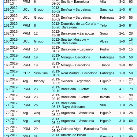
158
PRM
6
Sevilla – Barcelona
Villa
3–2
93'
13
09-30
2012-
2012-
159
UCL
Group
Benfica – Barcelona
Sanchez
1–0
6'
13
10-02
2012-
2012-
160
UCL
Group
Benfica – Barcelona
Fabregas
2–0
56'
13
10-02
2012-
2012-
Deportivo de La Coruña –
161
PRM
8
Tello
2–0
8'
13
10-20
Barcelona
2012-
2012-
162
PRM
12
Barcelona – Zaragoza
Song
2–1
28'
13
11-18
2012-
2012-
Spartak Moscow –
16'
163
UCL
Group
Alves
1–0
13
11-20
Barcelona
(d)
2012-
2013-
164
PRM
18
Barcelona – Espanyol
Pedro
2–0
15'
13
01-08
2012-
2013-
165
PRM
19
Málaga – Barcelona
Fabregas
2–0
50'
13
01-13
2012-
2013-
166
PRM
19
Málaga – Barcelona
Thiago
3–0
82'
13
01-13
2012-
2013-
167
CUP
Semi-final
Real Madrid – Barcelona
Fabregas
1–0
50'
13
01-30
2012-
2013-
23'
168
Arg
friendly
Sweden – Argentina
Higuaín
3–1
13
02-06
(rG)
2012-
2013-
169
PRM
23
Barcelona – Getafe
Tello
4–1
79'
13
02-10
2012-
2013-
90'
170
PRM
23
Barcelona – Getafe
Iniesta
5–1
13
02-10
(d)
2012-
2013-
Barcelona –
171
PRM
28
Villa
1–0
26'
13
03-17
Rayo Vallecano
2012-
2013-
172
Arg
wcq
Argentina – Venezuela
Higuaín
1–0
28'
13
03-22
2012-
2013-
173
Arg
wcq
Argentina – Venezuela
Higuaín
3–0
60'
13
03-22
2012-
2013-
174
PRM
29
Celta de Vigo – Barcelona
Tello
1–1
43'
13
03-30
2012-
2013-
Athletic de Bilbao –
175
PRM
33
Sanchez
2–1
69'