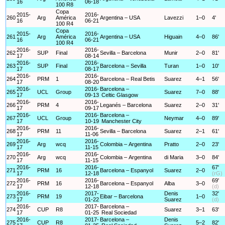
16
06-18
100 R8
Copa
2015-
2016-
260
Arg
América
Argentina – USA
Lavezzi
1–0
4'
16
06-21
100 R4
Copa
2015-
2016-
261
Arg
América
Argentina – USA
Higuain
4–0
86'
16
06-21
100 R4
2016-
2016-
262
SUP
Final
Sevilla – Barcelona
Munir
2–0
81'
17
08-14
2016-
2016-
263
SUP
Final
Barcelona – Sevilla
Turan
1–0
10'
17
08-17
2016-
2016-
264
PRM
1
Barcelona – Real Betis
Suarez
4–1
56'
17
08-20
2016-
2016-
Barcelona –
265
UCL
Group
Suarez
7–0
88'
17
09-13
Celtic Glasgow
2016-
2016-
266
PRM
4
Leganés – Barcelona
Suarez
2–0
31'
17
09-17
2016-
2016-
Barcelona –
267
UCL
Group
Neymar
4–0
89'
17
10-19
Manchester City
2016-
2016-
268
PRM
11
Sevilla – Barcelona
Suarez
2–1
61'
17
11-06
2016-
2016-
269
Arg
wcq
Colombia – Argentina
Pratto
2–0
23'
17
11-15
2016-
2016-
270
Arg
wcq
Colombia – Argentina
di Maria
3–0
84'
17
11-15
2016-
2016-
67'
271
PRM
16
Barcelona – Espanyol
Suarez
2–0
17
12-18
(rG)
2016-
2016-
69'
272
PRM
16
Barcelona – Espanyol
Alba
3–0
17
12-18
(d)
2016-
2017-
Denis
32'
273
PRM
19
Eibar – Barcelona
1–0
17
01-22
Suarez
(d)
2016-
2017-
Barcelona –
274
CUP
R8
Suarez
3–1
63'
17
01-25
Real Sociedad
2016-
2017-
Barcelona –
Denis
275
CUP
R8
5–2
82'