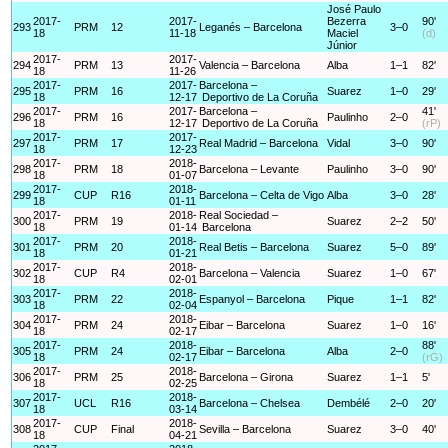
José Paulo
2017-
2017-
Bezerra
90'
293
PRM
12
Leganés – Barcelona
3–0
18
11-18
Maciel
(d)
Júnior
2017-
2017-
294
PRM
13
Valencia – Barcelona
Alba
1–1
82'
18
11-26
2017-
2017-
Barcelona –
295
PRM
16
Suarez
1–0
29'
18
12-17
Deportivo de La Coruña
2017-
2017-
Barcelona –
41'
296
PRM
16
Paulinho
2–0
18
12-17
Deportivo de La Coruña
(rP)
2017-
2017-
297
PRM
17
Real Madrid – Barcelona
Vidal
3–0
90'
18
12-23
2017-
2018-
298
PRM
18
Barcelona – Levante
Paulinho
3–0
90'
18
01-07
2017-
2018-
299
CUP
R16
Barcelona – Celta de Vigo
Alba
3–0
28'
18
01-11
2017-
2018-
Real Sociedad –
300
PRM
19
Suarez
2–2
50'
18
01-14
Barcelona
2017-
2018-
301
PRM
20
Real Betis – Barcelona
Suarez
5–0
89'
18
01-21
2017-
2018-
302
CUP
R4
Barcelona – Valencia
Suarez
1–0
67'
18
02-01
2017-
2018-
303
PRM
22
Espanyol – Barcelona
Pique
1–1
82'
18
02-04
2017-
2018-
304
PRM
24
Eibar – Barcelona
Suarez
1–0
16'
18
02-17
2017-
2018-
88'
305
PRM
24
Eibar – Barcelona
Alba
2–0
18
02-17
(rG)
2017-
2018-
306
PRM
25
Barcelona – Girona
Suarez
1–1
5'
18
02-25
2017-
2018-
307
UCL
R16
Barcelona – Chelsea
Dembélé
2–0
20'
18
03-14
2017-
2018-
308
CUP
Final
Sevilla – Barcelona
Suarez
3–0
40'
18
04-21