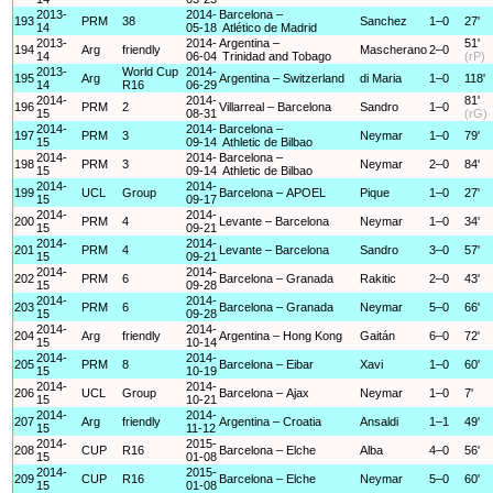
2013-
2014-
Barcelona –
193
PRM
38
Sanchez
1–0
27'
14
05-18
Atlético de Madrid
2013-
2014-
Argentina –
51'
194
Arg
friendly
Mascherano
2–0
14
06-04
Trinidad and Tobago
(rP)
2013-
World Cup
2014-
195
Arg
Argentina – Switzerland
di Maria
1–0
118'
14
R16
06-29
2014-
2014-
81'
196
PRM
2
Villarreal – Barcelona
Sandro
1–0
15
08-31
(rG)
2014-
2014-
Barcelona –
197
PRM
3
Neymar
1–0
79'
15
09-14
Athletic de Bilbao
2014-
2014-
Barcelona –
198
PRM
3
Neymar
2–0
84'
15
09-14
Athletic de Bilbao
2014-
2014-
199
UCL
Group
Barcelona – APOEL
Pique
1–0
27'
15
09-17
2014-
2014-
200
PRM
4
Levante – Barcelona
Neymar
1–0
34'
15
09-21
2014-
2014-
201
PRM
4
Levante – Barcelona
Sandro
3–0
57'
15
09-21
2014-
2014-
202
PRM
6
Barcelona – Granada
Rakitic
2–0
43'
15
09-28
2014-
2014-
203
PRM
6
Barcelona – Granada
Neymar
5–0
66'
15
09-28
2014-
2014-
204
Arg
friendly
Argentina – Hong Kong
Gaitán
6–0
72'
15
10-14
2014-
2014-
205
PRM
8
Barcelona – Eibar
Xavi
1–0
60'
15
10-19
2014-
2014-
206
UCL
Group
Barcelona – Ajax
Neymar
1–0
7'
15
10-21
2014-
2014-
207
Arg
friendly
Argentina – Croatia
Ansaldi
1–1
49'
15
11-12
2014-
2015-
208
CUP
R16
Barcelona – Elche
Alba
4–0
56'
15
01-08
2014-
2015-
209
CUP
R16
Barcelona – Elche
Neymar
5–0
60'
15
01-08