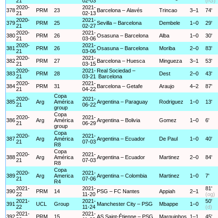
21
02-03
(rG)
2020-
2021-
378
PRM
23
Barcelona – Alavés
Trincao
3–1
74'
21
02-13
2020-
2021-
379
PRM
25
Sevilla – Barcelona
Dembele
1–0
29'
21
02-27
2020-
2021-
380
PRM
26
Osasuna – Barcelona
Alba
1–0
30'
21
03-06
2020-
2021-
381
PRM
26
Osasuna – Barcelona
Moriba
2–0
83'
21
03-06
2020-
2021-
382
PRM
27
Barcelona – Huesca
Mingueza
3–1
53'
21
03-15
2020-
2021-
Real Sociedad –
383
PRM
28
Dest
2–0
43'
21
03-21
Barcelona
2020-
2021-
384
PRM
31
Barcelona – Getafe
Araujo
4–2
87'
21
04-22
Copa
2020-
2021-
385
Arg
América
Argentina – Paraguay
Rodriguez
1–0
13'
21
06-22
group
Copa
2020-
2021-
386
Arg
América
Argentina – Bolivia
Gomez
1–0
6'
21
06-29
group
Copa
2020-
2021-
387
Arg
América
Argentina – Ecuador
De Paul
1–0
40'
21
07-03
R8
Copa
2020-
2021-
388
Arg
América
Argentina – Ecuador
Martinez
2–0
84'
21
07-03
R8
Copa
2020-
2021-
389
Arg
America
Argentina – Colombia
Martinez
1–0
7'
21
07-06
R4
2021-
2021-
81'
390
PRM
14
PSG – FC Nantes
Appiah
2–1
22
11-20
(og)
2021-
2021-
50'
391
UCL
Group
Manchester City – PSG
Mbappe
1–0
22
11-24
(d)
2021-
2021-
392
PRM
15
AS Saint-Étienne – PSG
Marquinhos
1–1
45'