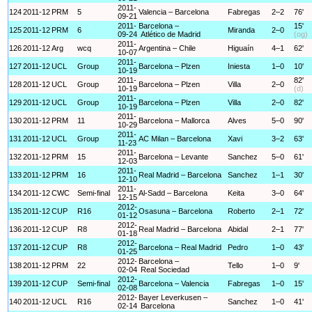
2011-
124
2011-12
PRM
5
Valencia – Barcelona
Fabregas
2–2
76'
09-21
2011-
Barcelona –
15'
125
2011-12
PRM
6
Miranda
2–0
09-24
Atlético de Madrid
(og)
2011-
126
2011-12
Arg
wcq
Argentina – Chile
Higuaín
4–1
62'
10-07
2011-
127
2011-12
UCL
Group
Barcelona – Plzen
Iniesta
1–0
10'
10-19
2011-
82'
128
2011-12
UCL
Group
Barcelona – Plzen
Villa
2–0
10-19
(d)
2011-
129
2011-12
UCL
Group
Barcelona – Plzen
Villa
2–0
82'
10-19
2011-
130
2011-12
PRM
11
Barcelona – Mallorca
Alves
5–0
90'
10-29
2011-
131
2011-12
UCL
Group
AC Milan – Barcelona
Xavi
3–2
63'
11-23
2011-
132
2011-12
PRM
15
Barcelona – Levante
Sanchez
5–0
61'
12-03
2011-
133
2011-12
PRM
16
Real Madrid – Barcelona
Sanchez
1–1
30'
12-10
2011-
134
2011-12
CWC
Semi-final
Al-Sadd – Barcelona
Keita
3–0
64'
12-15
2012-
135
2011-12
CUP
R16
Osasuna – Barcelona
Roberto
2–1
72'
01-12
2012-
136
2011-12
CUP
R8
Real Madrid – Barcelona
Abidal
2–1
77'
01-18
2012-
137
2011-12
CUP
R8
Barcelona – Real Madrid
Pedro
1–0
43'
01-25
2012-
Barcelona –
138
2011-12
PRM
22
Tello
1–0
9'
02-04
Real Sociedad
2012-
139
2011-12
CUP
Semi-final
Barcelona – Valencia
Fabregas
1–0
15'
02-08
2012-
Bayer Leverkusen –
140
2011-12
UCL
R16
Sanchez
1–0
41'
02-14
Barcelona