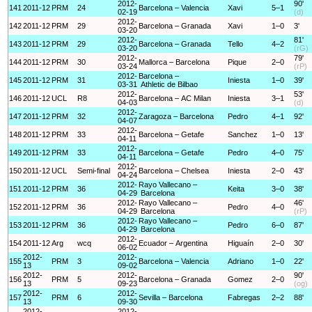
2012-
90'
141
2011-12
PRM
24
Barcelona – Valencia
Xavi
5–1
02-19
(d)
2012-
142
2011-12
PRM
29
Barcelona – Granada
Xavi
1–0
3'
03-20
2012-
81'
143
2011-12
PRM
29
Barcelona – Granada
Tello
4–2
03-20
(rG)
2012-
79'
144
2011-12
PRM
30
Mallorca – Barcelona
Pique
2–0
03-24
(rP)
2012-
Barcelona –
145
2011-12
PRM
31
Iniesta
1–0
39'
03-31
Athletic de Bilbao
2012-
53'
146
2011-12
UCL
R8
Barcelona – AC Milan
Iniesta
3–1
04-03
(d)
2012-
147
2011-12
PRM
32
Zaragoza – Barcelona
Pedro
4–1
92'
04-07
2012-
148
2011-12
PRM
33
Barcelona – Getafe
Sanchez
1–0
13'
04-11
2012-
149
2011-12
PRM
33
Barcelona – Getafe
Pedro
4–0
75'
04-11
2012-
150
2011-12
UCL
Semi-final
Barcelona – Chelsea
Iniesta
2–0
43'
04-24
2012-
Rayo Vallecano –
151
2011-12
PRM
36
Keita
3–0
38'
04-29
Barcelona
2012-
Rayo Vallecano –
46'
152
2011-12
PRM
36
Pedro
4–0
04-29
Barcelona
(rP)
2012-
Rayo Vallecano –
153
2011-12
PRM
36
Pedro
6–0
87'
04-29
Barcelona
2012-
154
2011-12
Arg
wcq
Ecuador – Argentina
Higuaín
2–0
30'
06-02
2012-
2012-
155
PRM
3
Barcelona – Valencia
Adriano
1–0
22'
13
09-02
2012-
2012-
90'
156
PRM
5
Barcelona – Granada
Gomez
2–0
13
09-23
(og)
2012-
2012-
157
PRM
6
Sevilla – Barcelona
Fabregas
2–2
88'
13
09-30
2012-
2012-