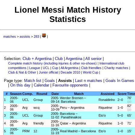
Lionel Messi Match History
Statistics
matches
>
assists
>
283
|
|
Selection:
Club + Argentina
|
Club
|
Argentina
|
All senior
|
Complete match history (including injuries & other no-shows)
|
International club
competitions
|
League
|
UCL
|
Cup
|
All Argentina
|
Club friendlies
|
Charity matches
|
Club & Nat & Other
|
Junior official
|
Decade 2010
|
World Cup
|
Page type:
Match list
|
Goals
|
Assists
|
Last n matches
|
Goals In Games
|
On this day
|
Calendar
|
Favourite opponents
|
#
Season
Comp.
Round
Date
Match
Assisted
Score
Time
2005-
2005-
Werder Bremen –
76'
1
UCL
Group
Ronaldinho
2–0
06
09-14
Barcelona
(p)
2005-
2005-
82'
2
Arg
wcq
Peru – Argentina
Riquelme
1–0
06
10-09
(p)
2005-
2005-
Barcelona –
3
UCL
Group
Eto’o
5–0
65'
06
11-02
Panathinaikos
2005-
2005-
4
Arg
friendly
Qatar – Argentina
Riquelme
1–0
71'
06
11-16
2005-
2005-
5
PRM
12
Real Madrid – Barcelona
Eto’o
1–0
15'
06
11-19