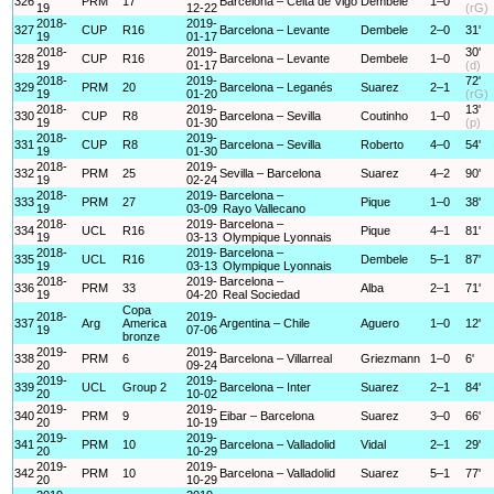
326
PRM
17
Barcelona – Celta de Vigo
Dembele
1–0
19
12-22
(rG)
2018-
2019-
327
CUP
R16
Barcelona – Levante
Dembele
2–0
31'
19
01-17
2018-
2019-
30'
328
CUP
R16
Barcelona – Levante
Dembele
1–0
19
01-17
(d)
2018-
2019-
72'
329
PRM
20
Barcelona – Leganés
Suarez
2–1
19
01-20
(rG)
2018-
2019-
13'
330
CUP
R8
Barcelona – Sevilla
Coutinho
1–0
19
01-30
(p)
2018-
2019-
331
CUP
R8
Barcelona – Sevilla
Roberto
4–0
54'
19
01-30
2018-
2019-
332
PRM
25
Sevilla – Barcelona
Suarez
4–2
90'
19
02-24
2018-
2019-
Barcelona –
333
PRM
27
Pique
1–0
38'
19
03-09
Rayo Vallecano
2018-
2019-
Barcelona –
334
UCL
R16
Pique
4–1
81'
19
03-13
Olympique Lyonnais
2018-
2019-
Barcelona –
335
UCL
R16
Dembele
5–1
87'
19
03-13
Olympique Lyonnais
2018-
2019-
Barcelona –
336
PRM
33
Alba
2–1
71'
19
04-20
Real Sociedad
Copa
2018-
2019-
337
Arg
America
Argentina – Chile
Aguero
1–0
12'
19
07-06
bronze
2019-
2019-
338
PRM
6
Barcelona – Villarreal
Griezmann
1–0
6'
20
09-24
2019-
2019-
339
UCL
Group 2
Barcelona – Inter
Suarez
2–1
84'
20
10-02
2019-
2019-
340
PRM
9
Eibar – Barcelona
Suarez
3–0
66'
20
10-19
2019-
2019-
341
PRM
10
Barcelona – Valladolid
Vidal
2–1
29'
20
10-29
2019-
2019-
342
PRM
10
Barcelona – Valladolid
Suarez
5–1
77'
20
10-29