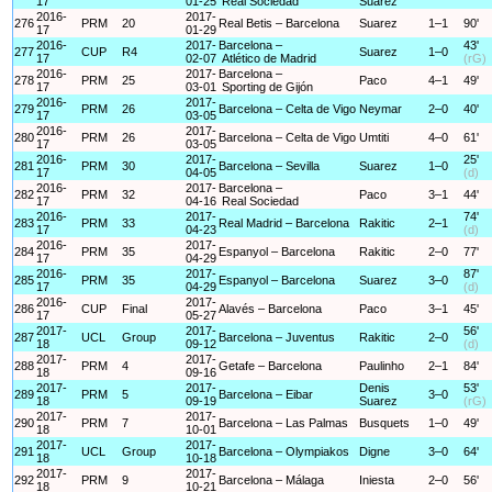
17
01-25
Real Sociedad
Suarez
2016-
2017-
276
PRM
20
Real Betis – Barcelona
Suarez
1–1
90'
17
01-29
2016-
2017-
Barcelona –
43'
277
CUP
R4
Suarez
1–0
17
02-07
Atlético de Madrid
(rG)
2016-
2017-
Barcelona –
278
PRM
25
Paco
4–1
49'
17
03-01
Sporting de Gijón
2016-
2017-
279
PRM
26
Barcelona – Celta de Vigo
Neymar
2–0
40'
17
03-05
2016-
2017-
280
PRM
26
Barcelona – Celta de Vigo
Umtiti
4–0
61'
17
03-05
2016-
2017-
25'
281
PRM
30
Barcelona – Sevilla
Suarez
1–0
17
04-05
(d)
2016-
2017-
Barcelona –
282
PRM
32
Paco
3–1
44'
17
04-16
Real Sociedad
2016-
2017-
74'
283
PRM
33
Real Madrid – Barcelona
Rakitic
2–1
17
04-23
(d)
2016-
2017-
284
PRM
35
Espanyol – Barcelona
Rakitic
2–0
77'
17
04-29
2016-
2017-
87'
285
PRM
35
Espanyol – Barcelona
Suarez
3–0
17
04-29
(d)
2016-
2017-
286
CUP
Final
Alavés – Barcelona
Paco
3–1
45'
17
05-27
2017-
2017-
56'
287
UCL
Group
Barcelona – Juventus
Rakitic
2–0
18
09-12
(d)
2017-
2017-
288
PRM
4
Getafe – Barcelona
Paulinho
2–1
84'
18
09-16
2017-
2017-
Denis
53'
289
PRM
5
Barcelona – Eibar
3–0
18
09-19
Suarez
(rG)
2017-
2017-
290
PRM
7
Barcelona – Las Palmas
Busquets
1–0
49'
18
10-01
2017-
2017-
291
UCL
Group
Barcelona – Olympiakos
Digne
3–0
64'
18
10-18
2017-
2017-
292
PRM
9
Barcelona – Málaga
Iniesta
2–0
56'
18
10-21