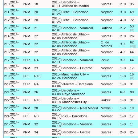
2014-
2015-
Barcelona –
210
PRM
18
Suarez
2–0
35'
15
01-11
Atlético de Madrid
2014-
2015-
211
PRM
20
Elche – Barcelona
Neymar
3–0
69'
15
01-25
2014-
2015-
212
PRM
20
Elche – Barcelona
Neymar
4–0
72'
15
01-25
2014-
2015-
53'
213
PRM
21
Barcelona – Villarreal
Rafinha
2–2
15
02-01
(d)
2014-
2015-
Athletic de Bilbao –
214
PRM
22
Suarez
2–0
26'
15
02-08
Barcelona
2014-
2015-
Athletic de Bilbao –
O. de
62'
215
PRM
22
3–1
15
02-08
Barcelona
Marcos
(og)
2014-
2015-
Athletic de Bilbao –
216
PRM
22
Neymar
4–1
64'
15
02-08
Barcelona
2014-
2015-
217
CUP
R4
Barcelona – Villarreal
Pique
3–1
64'
15
02-11
2014-
2015-
218
PRM
23
Barcelona – Levante
Neymar
1–0
17'
15
02-15
2014-
2015-
Manchester City –
16'
219
UCL
R16
Suarez
1–0
15
02-24
Barcelona
(d)
2014-
2015-
220
CUP
R4
Villarreal – Barcelona
Neymar
1–0
3'
15
03-04
2014-
2015-
Barcelona –
221
PRM
26
Suarez
6–1
90'
15
03-08
Rayo Vallecano
2014-
2015-
Barcelona –
222
UCL
R16
Rakitic
1–0
31'
15
03-18
Manchester City
2014-
2015-
223
PRM
28
Barcelona – Real Madrid
Mathieu
1–0
19'
15
03-22
2014-
2015-
224
UCL
R8
PSG – Barcelona
Neymar
1–0
17'
15
04-15
2014-
2015-
225
PRM
32
Barcelona – Valencia
Suarez
1–0
1'
15
04-18
2014-
2015-
226
PRM
34
Barcelona – Getafe
Suarez
2–0
25'
15
04-28