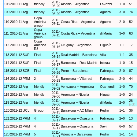
2011-
108
2010-11
Arg
friendly
Albania – Argentina
Lavezzi
1–0
5'
06-20
2011-
109
2010-11
Arg
friendly
Albania – Argentina
Aguero
3–0
74'
06-20
Copa
2011-
110
2010-11
Arg
América
Costa Rica – Argentina
Aguero
2–0
52'
07-11
group
Copa
2011-
111
2010-11
Arg
América
Costa Rica – Argentina
di Maria
3–0
63'
07-11
group
Copa
2011-
112
2010-11
Arg
América
Uruguay – Argentina
Higuaín
1–1
17'
07-16
R8
2011-
113
2011-12
SUP
Final
Real Madrid – Barcelona
Villa
1–1
35'
08-14
2011-
114
2011-12
SUP
Final
Barcelona – Real Madrid
Iniesta
1–0
15'
08-17
2011-
115
2011-12
SCE
Final
Porto – Barcelona
Fabregas
2–0
87'
08-26
2011-
116
2011-12
PRM
2
Barcelona – Villarreal
Fabregas
2–0
44'
08-29
2011-
117
2011-12
Arg
friendly
Venezuela – Argentina
Otamendi
1–0
70'
09-02
2011-
118
2011-12
Arg
friendly
Argentina – Nigeria
Higuaín
1–0
24'
09-06
2011-
26'
119
2011-12
Arg
friendly
Argentina – Nigeria
di Maria
2–0
09-06
(rG)
2011-
120
2011-12
UCL
Group
Barcelona – AC Milan
Pedro
1–1
36'
09-13
2011-
121
2011-12
PRM
4
Barcelona – Osasuna
Fabregas
2–0
13'
09-17
2011-
122
2011-12
PRM
4
Barcelona – Osasuna
Xavi
6–0
57'
09-17
2011-
123
2011-12
PRM
5
Valencia – Barcelona
Pedro
1–1
14'
09-21