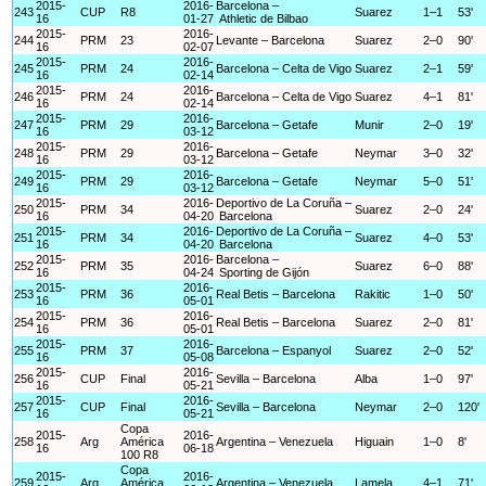
2015-
2016-
Barcelona –
243
CUP
R8
Suarez
1–1
53'
16
01-27
Athletic de Bilbao
2015-
2016-
244
PRM
23
Levante – Barcelona
Suarez
2–0
90'
16
02-07
2015-
2016-
245
PRM
24
Barcelona – Celta de Vigo
Suarez
2–1
59'
16
02-14
2015-
2016-
246
PRM
24
Barcelona – Celta de Vigo
Suarez
4–1
81'
16
02-14
2015-
2016-
247
PRM
29
Barcelona – Getafe
Munir
2–0
19'
16
03-12
2015-
2016-
248
PRM
29
Barcelona – Getafe
Neymar
3–0
32'
16
03-12
2015-
2016-
249
PRM
29
Barcelona – Getafe
Neymar
5–0
51'
16
03-12
2015-
2016-
Deportivo de La Coruña –
250
PRM
34
Suarez
2–0
24'
16
04-20
Barcelona
2015-
2016-
Deportivo de La Coruña –
251
PRM
34
Suarez
4–0
53'
16
04-20
Barcelona
2015-
2016-
Barcelona –
252
PRM
35
Suarez
6–0
88'
16
04-24
Sporting de Gijón
2015-
2016-
253
PRM
36
Real Betis – Barcelona
Rakitic
1–0
50'
16
05-01
2015-
2016-
254
PRM
36
Real Betis – Barcelona
Suarez
2–0
81'
16
05-01
2015-
2016-
255
PRM
37
Barcelona – Espanyol
Suarez
2–0
52'
16
05-08
2015-
2016-
256
CUP
Final
Sevilla – Barcelona
Alba
1–0
97'
16
05-21
2015-
2016-
257
CUP
Final
Sevilla – Barcelona
Neymar
2–0
120'
16
05-21
Copa
2015-
2016-
258
Arg
América
Argentina – Venezuela
Higuain
1–0
8'
16
06-18
100 R8
Copa
2015-
2016-
259
Arg
América
Argentina – Venezuela
Lamela
4–1
71'