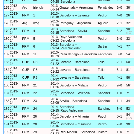
13
04-28
Barcelona
2012-
2013-
176
Arg
friendly
Guatemala – Argentina
Fernández
2–0
36'
13
06-14
2013-
2013-
177
PRM
1
Barcelona – Levante
Pedro
4–0
26'
14
08-18
2013-
2013-
178
Arg
wcq
Paraguay – Argentina
Aguero
2–1
32'
14
09-10
2013-
2013-
90'
179
PRM
4
Barcelona – Sevilla
Sanchez
3–2
14
09-15
(rG)
2013-
2013-
Rayo Vallecano –
180
PRM
5
Pedro
1–0
33'
14
09-22
Barcelona
2013-
2013-
Barcelona –
181
PRM
6
Bartra
4–1
77'
14
09-24
Real Sociedad
2013-
2013-
182
PRM
11
Celta de Vigo – Barcelona
Fabregas
3–0
54'
14
10-29
2013-
2014-
183
CUP
R8
Levante – Barcelona
Tello
2–1
60'
14
01-22
2013-
2014-
184
CUP
R8
Levante – Barcelona
Tello
3–1
81'
14
01-22
2013-
2014-
185
CUP
R8
Levante – Barcelona
Tello
4–1
86'
14
01-22
2013-
2014-
186
PRM
21
Barcelona – Málaga
Pedro
2–0
56'
14
01-26
2013-
2014-
187
PRM
22
Barcelona – Valencia
Sanchez
1–0
7'
14
02-01
2013-
2014-
188
PRM
23
Sevilla – Barcelona
Sanchez
1–1
34'
14
02-09
2013-
2014-
Barcelona –
189
PRM
24
Sanchez
3–0
53'
14
02-15
Rayo Vallecano
2013-
2014-
84'
190
PRM
26
Barcelona – Almería
Puyol
3–1
14
03-02
(rP)
2013-
2014-
191
PRM
28
Barcelona – Osasuna
Pedro
7–0
90'
14
03-16
2013-
2014-
192
PRM
29
Real Madrid – Barcelona
Iniesta
1–0
7'
14
03-23