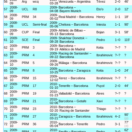
56
Arg
wcq
Venezuela – Argentina
Tévez
2–0
46'
09
03-28
2008-
2009-
Barcelona –
57
UCL
R8
Eto’o
2–0
12'
09
04-08
Bayern Munich
2008-
2009-
58
PRM
34
Real Madrid – Barcelona
Henry
1–1
18'
09
05-02
2008-
2009-
59
UCL
Semi-final
Chelsea – Barcelona
Iniesta
1–1
90'
09
05-06
2008-
2009-
Athletic de Bilbao –
60
CUP
Final
Bojan
3–1
58'
09
05-13
Barcelona
2009-
2009-
Shakhtar Donetsk –
61
SCE
Final
Pedro
1–0
115'
10
08-28
Barcelona
2009-
2009-
Barcelona –
62
PRM
3
Keita
?–?
?
10
09-19
Atlético de Madrid
2009-
2009-
Racing de Santander –
63
PRM
4
Ibrahimovic
?–?
?
10
09-22
Barcelona
2009-
2009-
64
PRM
5
Málaga – Barcelona
Ibrahimovic
?–?
?
10
09-26
2009-
2009-
65
PRM
8
Barcelona – Zaragoza
Keita
1–0
24'
10
10-25
2009-
2009-
66
PRM
15
Xerez – Barcelona
Ibrahimovic
?–?
?
10
12-02
2009-
2010-
67
PRM
17
Tenerife – Barcelona
Puyol
2–0
44'
10
01-10
2009-
2010-
68
PRM
19
Valladolid – Barcelona
Alves
?–?
?
10
01-23
2009-
2010-
69
PRM
21
Barcelona – Getafe
Xavi
?–?
?
10
02-06
2009-
2010-
Barcelona –
70
PRM
23
Thiago
?–?
?
10
02-20
Racing de Santander
2009-
2010-
90'
71
PRM
27
Zaragoza – Barcelona
Ibrahimovic
4–2
10
03-21
(p)
2009-
2010-
77'
72
PRM
36
Barcelona – Tenerife
Pedro
3–1
10
05-04
(d)
2009-
2010-
62'
73
PRM
37
Sevilla – Barcelona
Pedro
3–0