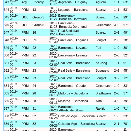
2019-
2019-
343
Arg
Friendly
Argentina – Uruguay
Aguero
1–1
63'
20
11-15
2019-
2019-
344
PRM
13
Leganés – Barcelona
Suarez
1–1
53'
20
11-23
2019-
2019-
Barcelona –
345
UCL
Group 5
Suarez
1–0
29'
20
11-27
Borussia Dortmund
2019-
2019-
Barcelona –
346
UCL
Group 5
Griezmann
3–0
67'
20
11-27
Borussia Dortmund
2019-
2019-
Real Sociedad –
347
PRM
16
Suarez
2–1
49'
20
12-14
Barcelona
2019-
2020-
348
CUP
R16
Barcelona – Leganés
Lenglet
2–0
28'
20
01-30
2019-
2020-
349
PRM
22
Barcelona – Levante
Fati
1–0
30'
20
02-02
2019-
2020-
350
PRM
22
Barcelona – Levante
Fati
2–0
32'
20
02-02
2019-
2020-
351
PRM
23
Real Betis – Barcelona
de Jong
1–1
9'
20
02-09
2019-
2020-
352
PRM
23
Real Betis – Barcelona
Busquets
2–2
45'
20
02-09
2019-
2020-
353
PRM
23
Real Betis – Barcelona
Lenglet
3–2
72'
20
02-09
2019-
2020-
354
PRM
24
Barcelona – Getafe
Griezmann
1–0
33'
20
02-16
2019-
2020-
355
PRM
28
Mallorca – Barcelona
Braithwaite
2–0
37'
20
06-13
2019-
2020-
356
PRM
28
Mallorca – Barcelona
Alba
3–0
79'
20
06-13
2019-
2020-
Barcelona –
357
PRM
31
Rakitic
1–0
71'
20
06-23
Athletic de Bilbao
2019-
2020-
358
PRM
32
Celta de Vigo – Barcelona
Suarez
1–0
33'
20
06-28
2019-
2020-
359
PRM
32
Celta de Vigo – Barcelona
Suarez
2–1
70'
20
06-28
2019-
2020-
Barcelona –
11'