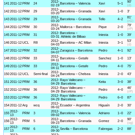
2012-
90'
141
2011-12
PRM
24
Barcelona – Valencia
Xavi
5–1
02-19
(d)
2012-
142
2011-12
PRM
29
Barcelona – Granada
Xavi
1–0
3'
03-20
2012-
81'
143
2011-12
PRM
29
Barcelona – Granada
Tello
4–2
03-20
(rG)
2012-
79'
144
2011-12
PRM
30
Mallorca – Barcelona
Pique
2–0
03-24
(rP)
2012-
Barcelona –
145
2011-12
PRM
31
Iniesta
1–0
39'
03-31
Athletic de Bilbao
2012-
53'
146
2011-12
UCL
R8
Barcelona – AC Milan
Iniesta
3–1
04-03
(d)
2012-
147
2011-12
PRM
32
Zaragoza – Barcelona
Pedro
4–1
92'
04-07
2012-
148
2011-12
PRM
33
Barcelona – Getafe
Sanchez
1–0
13'
04-11
2012-
149
2011-12
PRM
33
Barcelona – Getafe
Pedro
4–0
75'
04-11
2012-
150
2011-12
UCL
Semi-final
Barcelona – Chelsea
Iniesta
2–0
43'
04-24
2012-
Rayo Vallecano –
151
2011-12
PRM
36
Keita
3–0
38'
04-29
Barcelona
2012-
Rayo Vallecano –
46'
152
2011-12
PRM
36
Pedro
4–0
04-29
Barcelona
(rP)
2012-
Rayo Vallecano –
153
2011-12
PRM
36
Pedro
6–0
87'
04-29
Barcelona
2012-
154
2011-12
Arg
wcq
Ecuador – Argentina
Higuaín
2–0
30'
06-02
2012-
2012-
155
PRM
3
Barcelona – Valencia
Adriano
1–0
22'
13
09-02
2012-
2012-
90'
156
PRM
5
Barcelona – Granada
Gomez
2–0
13
09-23
(og)
2012-
2012-
157
PRM
6
Sevilla – Barcelona
Fabregas
2–2
88'
13
09-30
2012-
2012-