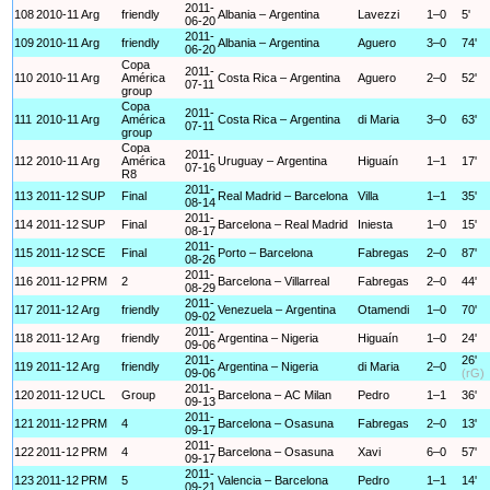
2011-
108
2010-11
Arg
friendly
Albania – Argentina
Lavezzi
1–0
5'
06-20
2011-
109
2010-11
Arg
friendly
Albania – Argentina
Aguero
3–0
74'
06-20
Copa
2011-
110
2010-11
Arg
América
Costa Rica – Argentina
Aguero
2–0
52'
07-11
group
Copa
2011-
111
2010-11
Arg
América
Costa Rica – Argentina
di Maria
3–0
63'
07-11
group
Copa
2011-
112
2010-11
Arg
América
Uruguay – Argentina
Higuaín
1–1
17'
07-16
R8
2011-
113
2011-12
SUP
Final
Real Madrid – Barcelona
Villa
1–1
35'
08-14
2011-
114
2011-12
SUP
Final
Barcelona – Real Madrid
Iniesta
1–0
15'
08-17
2011-
115
2011-12
SCE
Final
Porto – Barcelona
Fabregas
2–0
87'
08-26
2011-
116
2011-12
PRM
2
Barcelona – Villarreal
Fabregas
2–0
44'
08-29
2011-
117
2011-12
Arg
friendly
Venezuela – Argentina
Otamendi
1–0
70'
09-02
2011-
118
2011-12
Arg
friendly
Argentina – Nigeria
Higuaín
1–0
24'
09-06
2011-
26'
119
2011-12
Arg
friendly
Argentina – Nigeria
di Maria
2–0
09-06
(rG)
2011-
120
2011-12
UCL
Group
Barcelona – AC Milan
Pedro
1–1
36'
09-13
2011-
121
2011-12
PRM
4
Barcelona – Osasuna
Fabregas
2–0
13'
09-17
2011-
122
2011-12
PRM
4
Barcelona – Osasuna
Xavi
6–0
57'
09-17
2011-
123
2011-12
PRM
5
Valencia – Barcelona
Pedro
1–1
14'
09-21