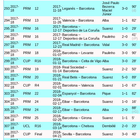
José Paulo
2017-
2017-
Bezerra
90'
293
PRM
12
Leganés – Barcelona
3–0
18
11-18
Maciel
(d)
Júnior
2017-
2017-
294
PRM
13
Valencia – Barcelona
Alba
1–1
82'
18
11-26
2017-
2017-
Barcelona –
295
PRM
16
Suarez
1–0
29'
18
12-17
Deportivo de La Coruña
2017-
2017-
Barcelona –
41'
296
PRM
16
Paulinho
2–0
18
12-17
Deportivo de La Coruña
(rP)
2017-
2017-
297
PRM
17
Real Madrid – Barcelona
Vidal
3–0
90'
18
12-23
2017-
2018-
298
PRM
18
Barcelona – Levante
Paulinho
3–0
90'
18
01-07
2017-
2018-
299
CUP
R16
Barcelona – Celta de Vigo
Alba
3–0
28'
18
01-11
2017-
2018-
Real Sociedad –
300
PRM
19
Suarez
2–2
50'
18
01-14
Barcelona
2017-
2018-
301
PRM
20
Real Betis – Barcelona
Suarez
5–0
89'
18
01-21
2017-
2018-
302
CUP
R4
Barcelona – Valencia
Suarez
1–0
67'
18
02-01
2017-
2018-
303
PRM
22
Espanyol – Barcelona
Pique
1–1
82'
18
02-04
2017-
2018-
304
PRM
24
Eibar – Barcelona
Suarez
1–0
16'
18
02-17
2017-
2018-
88'
305
PRM
24
Eibar – Barcelona
Alba
2–0
18
02-17
(rG)
2017-
2018-
306
PRM
25
Barcelona – Girona
Suarez
1–1
5'
18
02-25
2017-
2018-
307
UCL
R16
Barcelona – Chelsea
Dembélé
2–0
20'
18
03-14
2017-
2018-
308
CUP
Final
Sevilla – Barcelona
Suarez
3–0
40'
18
04-21