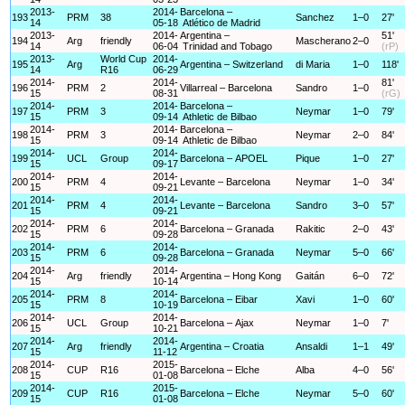
2013-
2014-
Barcelona –
193
PRM
38
Sanchez
1–0
27'
14
05-18
Atlético de Madrid
2013-
2014-
Argentina –
51'
194
Arg
friendly
Mascherano
2–0
14
06-04
Trinidad and Tobago
(rP)
2013-
World Cup
2014-
195
Arg
Argentina – Switzerland
di Maria
1–0
118'
14
R16
06-29
2014-
2014-
81'
196
PRM
2
Villarreal – Barcelona
Sandro
1–0
15
08-31
(rG)
2014-
2014-
Barcelona –
197
PRM
3
Neymar
1–0
79'
15
09-14
Athletic de Bilbao
2014-
2014-
Barcelona –
198
PRM
3
Neymar
2–0
84'
15
09-14
Athletic de Bilbao
2014-
2014-
199
UCL
Group
Barcelona – APOEL
Pique
1–0
27'
15
09-17
2014-
2014-
200
PRM
4
Levante – Barcelona
Neymar
1–0
34'
15
09-21
2014-
2014-
201
PRM
4
Levante – Barcelona
Sandro
3–0
57'
15
09-21
2014-
2014-
202
PRM
6
Barcelona – Granada
Rakitic
2–0
43'
15
09-28
2014-
2014-
203
PRM
6
Barcelona – Granada
Neymar
5–0
66'
15
09-28
2014-
2014-
204
Arg
friendly
Argentina – Hong Kong
Gaitán
6–0
72'
15
10-14
2014-
2014-
205
PRM
8
Barcelona – Eibar
Xavi
1–0
60'
15
10-19
2014-
2014-
206
UCL
Group
Barcelona – Ajax
Neymar
1–0
7'
15
10-21
2014-
2014-
207
Arg
friendly
Argentina – Croatia
Ansaldi
1–1
49'
15
11-12
2014-
2015-
208
CUP
R16
Barcelona – Elche
Alba
4–0
56'
15
01-08
2014-
2015-
209
CUP
R16
Barcelona – Elche
Neymar
5–0
60'
15
01-08