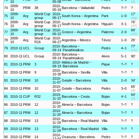
10
05-08
(d)
2009-
2010-
74
PRM
38
Barcelona – Valladolid
Pedro
?–?
?
10
05-16
2009-
World Cup
2010-
17'
75
Arg
South Korea – Argentina
Park
1–0
10
group
06-17
(og)
2009-
World Cup
2010-
76'
76
Arg
South Korea – Argentina
Higuaín
3–1
10
group
06-17
(rP)
2009-
World Cup
2010-
89'
77
Arg
Greece – Argentina
Palermo
2–0
10
group
06-22
(rG)
2009-
World Cup
2010-
78
Arg
Argentina – Mexico
Tévez
1–0
26'
10
R16
06-27
2010-
Barcelona –
77'
79
2010-11
UCL
Group
Pedro
4–1
09-14
Panathinaikos
(rG)
2010-
Barcelona –
80
2010-11
UCL
Group
Alves
5–1
90'
09-14
Panathinaikos
2010-
Atlético de Madrid –
81
2010-11
PRM
3
Pique
?–?
?
09-19
Barcelona
2010-
82
2010-11
PRM
9
Barcelona – Sevilla
Villa
?–?
?
10-30
2010-
83
2010-11
PRM
10
Getafe – Barcelona
Villa
2–0
34'
11-07
2010-
65'
84
2010-11
PRM
10
Getafe – Barcelona
Pedro
3–0
11-07
(d)
2010-
64'
85
2010-11
CUP
R32
Barcelona – Ceuta
Bojan
4–1
11-10
(d)
2010-
86
2010-11
PRM
12
Almería – Barcelona
Bojan
?–?
?
11-20
2010-
87
2010-11
PRM
12
Almería – Barcelona
Bojan
?–?
?
11-20
2010-
88
2010-11
PRM
13
Barcelona – Real Madrid
Villa
?–?
?
11-29
2010-
89
2010-11
PRM
13
Barcelona – Real Madrid
Villa
?–?
?
11-29
2010-
90
2010-11
PRM
14
Osasuna – Barcelona
Pedro
?–?
?
12-04