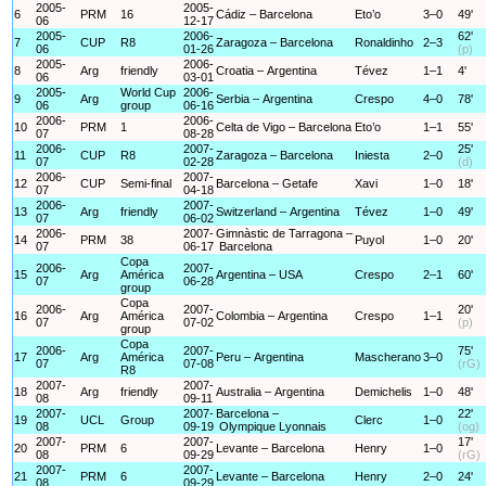
2005-
2005-
6
PRM
16
Cádiz – Barcelona
Eto’o
3–0
49'
06
12-17
2005-
2006-
62'
7
CUP
R8
Zaragoza – Barcelona
Ronaldinho
2–3
06
01-26
(p)
2005-
2006-
8
Arg
friendly
Croatia – Argentina
Tévez
1–1
4'
06
03-01
2005-
World Cup
2006-
9
Arg
Serbia – Argentina
Crespo
4–0
78'
06
group
06-16
2006-
2006-
10
PRM
1
Celta de Vigo – Barcelona
Eto’o
1–1
55'
07
08-28
2006-
2007-
25'
11
CUP
R8
Zaragoza – Barcelona
Iniesta
2–0
07
02-28
(d)
2006-
2007-
12
CUP
Semi-final
Barcelona – Getafe
Xavi
1–0
18'
07
04-18
2006-
2007-
13
Arg
friendly
Switzerland – Argentina
Tévez
1–0
49'
07
06-02
2006-
2007-
Gimnàstic de Tarragona –
14
PRM
38
Puyol
1–0
20'
07
06-17
Barcelona
Copa
2006-
2007-
15
Arg
América
Argentina – USA
Crespo
2–1
60'
07
06-28
group
Copa
2006-
2007-
20'
16
Arg
América
Colombia – Argentina
Crespo
1–1
07
07-02
(p)
group
Copa
2006-
2007-
75'
17
Arg
América
Peru – Argentina
Mascherano
3–0
07
07-08
(rG)
R8
2007-
2007-
18
Arg
friendly
Australia – Argentina
Demichelis
1–0
48'
08
09-11
2007-
2007-
Barcelona –
22'
19
UCL
Group
Clerc
1–0
08
09-19
Olympique Lyonnais
(og)
2007-
2007-
17'
20
PRM
6
Levante – Barcelona
Henry
1–0
08
09-29
(rG)
2007-
2007-
21
PRM
6
Levante – Barcelona
Henry
2–0
24'
08
09-29