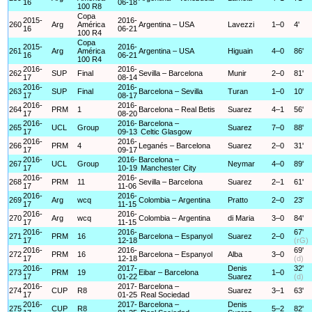
16
06-18
100 R8
Copa
2015-
2016-
260
Arg
América
Argentina – USA
Lavezzi
1–0
4'
16
06-21
100 R4
Copa
2015-
2016-
261
Arg
América
Argentina – USA
Higuain
4–0
86'
16
06-21
100 R4
2016-
2016-
262
SUP
Final
Sevilla – Barcelona
Munir
2–0
81'
17
08-14
2016-
2016-
263
SUP
Final
Barcelona – Sevilla
Turan
1–0
10'
17
08-17
2016-
2016-
264
PRM
1
Barcelona – Real Betis
Suarez
4–1
56'
17
08-20
2016-
2016-
Barcelona –
265
UCL
Group
Suarez
7–0
88'
17
09-13
Celtic Glasgow
2016-
2016-
266
PRM
4
Leganés – Barcelona
Suarez
2–0
31'
17
09-17
2016-
2016-
Barcelona –
267
UCL
Group
Neymar
4–0
89'
17
10-19
Manchester City
2016-
2016-
268
PRM
11
Sevilla – Barcelona
Suarez
2–1
61'
17
11-06
2016-
2016-
269
Arg
wcq
Colombia – Argentina
Pratto
2–0
23'
17
11-15
2016-
2016-
270
Arg
wcq
Colombia – Argentina
di Maria
3–0
84'
17
11-15
2016-
2016-
67'
271
PRM
16
Barcelona – Espanyol
Suarez
2–0
17
12-18
(rG)
2016-
2016-
69'
272
PRM
16
Barcelona – Espanyol
Alba
3–0
17
12-18
(d)
2016-
2017-
Denis
32'
273
PRM
19
Eibar – Barcelona
1–0
17
01-22
Suarez
(d)
2016-
2017-
Barcelona –
274
CUP
R8
Suarez
3–1
63'
17
01-25
Real Sociedad
2016-
2017-
Barcelona –
Denis
275
CUP
R8
5–2
82'