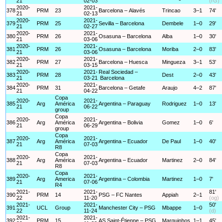
21
02-03
(rG)
2020-
2021-
378
PRM
23
Barcelona – Alavés
Trincao
3–1
74'
21
02-13
2020-
2021-
379
PRM
25
Sevilla – Barcelona
Dembele
1–0
29'
21
02-27
2020-
2021-
380
PRM
26
Osasuna – Barcelona
Alba
1–0
30'
21
03-06
2020-
2021-
381
PRM
26
Osasuna – Barcelona
Moriba
2–0
83'
21
03-06
2020-
2021-
382
PRM
27
Barcelona – Huesca
Mingueza
3–1
53'
21
03-15
2020-
2021-
Real Sociedad –
383
PRM
28
Dest
2–0
43'
21
03-21
Barcelona
2020-
2021-
384
PRM
31
Barcelona – Getafe
Araujo
4–2
87'
21
04-22
Copa
2020-
2021-
385
Arg
América
Argentina – Paraguay
Rodriguez
1–0
13'
21
06-22
group
Copa
2020-
2021-
386
Arg
América
Argentina – Bolivia
Gomez
1–0
6'
21
06-29
group
Copa
2020-
2021-
387
Arg
América
Argentina – Ecuador
De Paul
1–0
40'
21
07-03
R8
Copa
2020-
2021-
388
Arg
América
Argentina – Ecuador
Martinez
2–0
84'
21
07-03
R8
Copa
2020-
2021-
389
Arg
America
Argentina – Colombia
Martinez
1–0
7'
21
07-06
R4
2021-
2021-
81'
390
PRM
14
PSG – FC Nantes
Appiah
2–1
22
11-20
(og)
2021-
2021-
50'
391
UCL
Group
Manchester City – PSG
Mbappe
1–0
22
11-24
(d)
2021-
2021-
392
PRM
15
AS Saint-Étienne – PSG
Marquinhos
1–1
45'