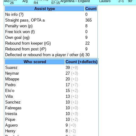
443
Arg
Argentina – England
Lautaro
2–1
90'
26
R4
07-15
Assist type
Count
No info (?)
0
Straight pass, OPTA a
365
Penalty won (p)
8
Free kick won (f)
0
Own goal (og)
9
Rebound from keeper (rG)
22
Rebound from post (rP)
9
Deflected or rebound from a player / other (d)
30
Who scored
Count (+deflects)
Suarez
39
(+9)
Neymar
27
(+3)
Mbappe
20
(+1)
Pedro
17
(+7)
Eto’o
15
(+2)
Villa
13
(+1)
Sanchez
10
(+1)
Fabregas
10
(+0)
Iniesta
10
(+3)
Pique
10
(+2)
Aguero
9
(+0)
Henry
8
(+2)