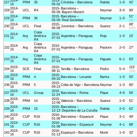
2014-
2015-
227
PRM
35
Córdoba – Barcelona
Rakitic
1–0
42'
15
05-02
2014-
2015-
Barcelona –
228
UCL
R4
Neymar
3–0
90'
15
05-06
Bayern Munich
2014-
2015-
Barcelona –
51'
229
PRM
36
Neymar
1–0
15
05-09
Real Sociedad
(d)
2014-
2015-
68'
230
UCL
Final
Juventus – Barcelona
Suarez
2–1
15
06-06
(rG)
Copa
2014-
2015-
231
Arg
América
Argentina – Paraguay
Rojo
1–0
15'
15
07-01
R4
Copa
2014-
2015-
232
Arg
América
Argentina – Paraguay
Pastore
2–0
27'
15
07-01
R4
Copa
2014-
2015-
233
Arg
América
Argentina – Paraguay
Higuain
6–1
83'
15
07-01
R4
2015-
2015-
115'
234
SCE
Final
Sevilla – Barcelona
Pedro
5–4
16
08-11
(rG)
2015-
2015-
235
PRM
4
Barcelona – Levante
Bartra
1–0
50'
16
09-20
2015-
2015-
236
PRM
5
Celta de Vigo – Barcelona
Neymar
1–3
80'
16
09-23
2015-
2015-
237
UCL
Group
Barcelona – Roma
Pique
4–0
56'
16
11-24
2015-
2015-
238
PRM
14
Valencia – Barcelona
Suarez
1–0
51'
16
12-06
2015-
2015-
Barcelona –
239
PRM
15
Rakitic
2–0
62'
16
12-13
Deportivo de La Coruña
2015-
2016-
240
CUP
R16
Barcelona – Espanyol
Pique
3–1
49'
16
01-06
2015-
2016-
241
CUP
R16
Barcelona – Espanyol
Neymar
4–1
88'
16
01-06
2015-
2016-
242
CUP
R16
Espanyol – Barcelona
Munir
1–0
32'
16
01-13