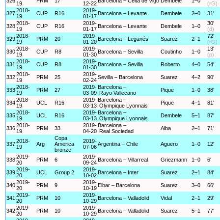
326
PRM
17
Barcelona – Celta de Vigo
Dembele
1–0
19
12-22
(rG)
2018-
2019-
327
CUP
R16
Barcelona – Levante
Dembele
2–0
31'
19
01-17
2018-
2019-
30'
328
CUP
R16
Barcelona – Levante
Dembele
1–0
19
01-17
(d)
2018-
2019-
72'
329
PRM
20
Barcelona – Leganés
Suarez
2–1
19
01-20
(rG)
2018-
2019-
13'
330
CUP
R8
Barcelona – Sevilla
Coutinho
1–0
19
01-30
(p)
2018-
2019-
331
CUP
R8
Barcelona – Sevilla
Roberto
4–0
54'
19
01-30
2018-
2019-
332
PRM
25
Sevilla – Barcelona
Suarez
4–2
90'
19
02-24
2018-
2019-
Barcelona –
333
PRM
27
Pique
1–0
38'
19
03-09
Rayo Vallecano
2018-
2019-
Barcelona –
334
UCL
R16
Pique
4–1
81'
19
03-13
Olympique Lyonnais
2018-
2019-
Barcelona –
335
UCL
R16
Dembele
5–1
87'
19
03-13
Olympique Lyonnais
2018-
2019-
Barcelona –
336
PRM
33
Alba
2–1
71'
19
04-20
Real Sociedad
Copa
2018-
2019-
337
Arg
America
Argentina – Chile
Aguero
1–0
12'
19
07-06
bronze
2019-
2019-
338
PRM
6
Barcelona – Villarreal
Griezmann
1–0
6'
20
09-24
2019-
2019-
339
UCL
Group 2
Barcelona – Inter
Suarez
2–1
84'
20
10-02
2019-
2019-
340
PRM
9
Eibar – Barcelona
Suarez
3–0
66'
20
10-19
2019-
2019-
341
PRM
10
Barcelona – Valladolid
Vidal
2–1
29'
20
10-29
2019-
2019-
342
PRM
10
Barcelona – Valladolid
Suarez
5–1
77'
20
10-29