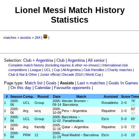
Lionel Messi Match History
Statistics
matches
>
assists
>
264
|
|
Selection:
Club + Argentina
|
Club
|
Argentina
|
All senior
|
Complete match history (including injuries & other no-shows)
|
International club
competitions
|
League
|
UCL
|
Cup
|
All Argentina
|
Club friendlies
|
Charity matches
|
Club & Nat & Other
|
Junior official
|
Decade 2010
|
World Cup
|
Page type:
Match list
|
Goals
|
Assists
|
Last n matches
|
Goals In Games
|
On this day
|
Calendar
|
Favourite opponents
|
#
Season
Comp.
Round
Date
Match
Assisted
Score
Time
2005-
2005-
Werder Bremen –
76'
1
UCL
Group
Ronaldinho
2–0
06
09-14
Barcelona
(p)
2005-
2005-
82'
2
Arg
wcq
Peru – Argentina
Riquelme
1–0
06
10-09
(p)
2005-
2005-
Barcelona –
3
UCL
Group
Eto’o
5–0
65'
06
11-02
Panathinaikos
2005-
2005-
4
Arg
friendly
Qatar – Argentina
Riquelme
1–0
71'
06
11-16
2005-
2005-
5
PRM
12
Real Madrid – Barcelona
Eto’o
1–0
15'
06
11-19