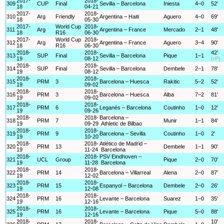
2017-
2018-
309
CUP
Final
Sevilla – Barcelona
Iniesta
4–0
52'
18
04-21
2017-
2018-
310
Arg
Friendly
Argentina – Haiti
Aguero
4–0
69'
18
05-30
2017-
World Cup
2018-
311
Arg
Argentina – France
Mercado
2–1
48'
18
R16
06-30
2017-
World Cup
2018-
312
Arg
Argentina – France
Aguero
3–4
90'
18
R16
06-30
2018-
2018-
42'
313
SUP
Final
Sevilla – Barcelona
Pique
1–1
19
08-12
(rP)
2018-
2018-
314
SUP
Final
Sevilla – Barcelona
Dembele
2–1
78'
19
08-12
2018-
2018-
315
PRM
3
Barcelona – Huesca
Rakitic
5–2
52'
19
09-02
2018-
2018-
316
PRM
3
Barcelona – Huesca
Alba
7–2
81'
19
09-02
2018-
2018-
317
PRM
6
Leganés – Barcelona
Coutinho
1–0
12'
19
09-26
2018-
2018-
Barcelona –
318
PRM
7
Munir
1–1
84'
19
09-29
Athletic de Bilbao
2018-
2018-
319
PRM
9
Barcelona – Sevilla
Coutinho
1–0
2'
19
10-20
2018-
2018-
Atlético de Madrid –
320
PRM
13
Dembele
1–1
90'
19
11-24
Barcelona
2018-
2018-
PSV Eindhoven –
321
UCL
Group
Pique
2–0
70'
19
11-28
Barcelona
2018-
2018-
322
PRM
14
Barcelona – Villarreal
Alena
2–0
87'
19
12-02
2018-
2018-
323
PRM
15
Espanyol – Barcelona
Dembele
2–0
26'
19
12-08
2018-
2018-
324
PRM
16
Levante – Barcelona
Suarez
1–0
35'
19
12-16
2018-
2018-
325
PRM
16
Levante – Barcelona
Pique
5–0
88'
19
12-16
2018-
2018-
10'