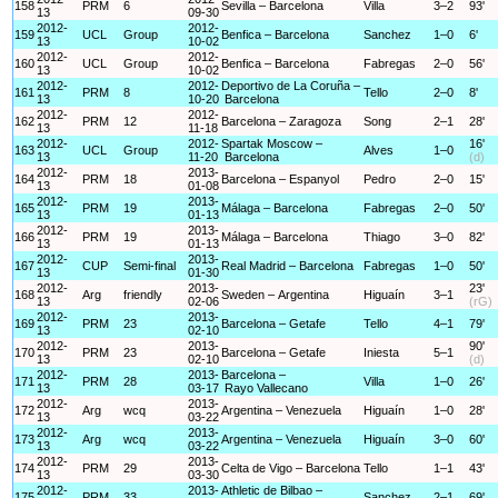
158
PRM
6
Sevilla – Barcelona
Villa
3–2
93'
13
09-30
2012-
2012-
159
UCL
Group
Benfica – Barcelona
Sanchez
1–0
6'
13
10-02
2012-
2012-
160
UCL
Group
Benfica – Barcelona
Fabregas
2–0
56'
13
10-02
2012-
2012-
Deportivo de La Coruña –
161
PRM
8
Tello
2–0
8'
13
10-20
Barcelona
2012-
2012-
162
PRM
12
Barcelona – Zaragoza
Song
2–1
28'
13
11-18
2012-
2012-
Spartak Moscow –
16'
163
UCL
Group
Alves
1–0
13
11-20
Barcelona
(d)
2012-
2013-
164
PRM
18
Barcelona – Espanyol
Pedro
2–0
15'
13
01-08
2012-
2013-
165
PRM
19
Málaga – Barcelona
Fabregas
2–0
50'
13
01-13
2012-
2013-
166
PRM
19
Málaga – Barcelona
Thiago
3–0
82'
13
01-13
2012-
2013-
167
CUP
Semi-final
Real Madrid – Barcelona
Fabregas
1–0
50'
13
01-30
2012-
2013-
23'
168
Arg
friendly
Sweden – Argentina
Higuaín
3–1
13
02-06
(rG)
2012-
2013-
169
PRM
23
Barcelona – Getafe
Tello
4–1
79'
13
02-10
2012-
2013-
90'
170
PRM
23
Barcelona – Getafe
Iniesta
5–1
13
02-10
(d)
2012-
2013-
Barcelona –
171
PRM
28
Villa
1–0
26'
13
03-17
Rayo Vallecano
2012-
2013-
172
Arg
wcq
Argentina – Venezuela
Higuaín
1–0
28'
13
03-22
2012-
2013-
173
Arg
wcq
Argentina – Venezuela
Higuaín
3–0
60'
13
03-22
2012-
2013-
174
PRM
29
Celta de Vigo – Barcelona
Tello
1–1
43'
13
03-30
2012-
2013-
Athletic de Bilbao –
175
PRM
33
Sanchez
2–1
69'