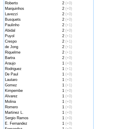
Roberto
2
(+0)
Marquinhos
2
(+0)
Lavezzi
2
(+0)
Busquets
2
(+0)
Paulinho
2
(+1)
Abidal
2
(+0)
Puyol
2
(+1)
Crespo
2
(+1)
de Jong
2
(+1)
Riquelme
2
(+1)
Bartra
2
(+0)
Araujo
1
(+0)
Rodriguez
1
(+1)
De Paul
1
(+0)
Lautaro
1
(+0)
Gomez
1
(+1)
Kimpembe
1
(+0)
Alvarez
1
(+0)
Molina
1
(+0)
Romero
1
(+0)
Martinez L.
1
(+0)
Sergio Ramos
1
(+0)
E. Fernandez
1
(+0)
Fernandez
1
(+0)