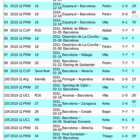
2010-
91
2010-11
PRM
16
Espanyol – Barcelona
Pedro
1–0
19'
12-18
2010-
60'
92
2010-11
PRM
16
Espanyol – Barcelona
Pedro
3–0
12-18
(rG)
2010-
93
2010-11
PRM
16
Espanyol – Barcelona
Villa
4–1
76'
12-18
2011-
Athletic de Bilbao –
94
2010-11
CUP
R16
Abidal
?–?
?
01-05
Barcelona
2011-
Deportivo de La Coruña –
95
2010-11
PRM
18
Villa
?–?
?
01-08
Barcelona
2011-
Deportivo de La Coruña –
96
2010-11
PRM
18
Pedro
?–?
?
01-08
Barcelona
2011-
97
2010-11
PRM
19
Barcelona – Málaga
Villa
?–?
?
01-16
2011-
Barcelona –
98
2010-11
PRM
20
Pedro
?–?
?
01-22
Racing de Santander
2011-
99
2010-11
CUP
Semi-final
Barcelona – Almería
Keita
?–?
?
01-26
2011-
100
2010-11
Arg
friendly
Portugal – Argentina
di Maria
1–0
13'
02-09
2011-
Sporting de Gijón –
101
2010-11
PRM
23
Villa
?–?
?
02-12
Barcelona
2011-
102
2010-11
UCL
R16
Arsenal – Barcelona
Villa
1–0
26'
02-16
2011-
42'
103
2010-11
PRM
27
Barcelona – Zaragoza
Keita
1–0
03-05
(d)
2011-
104
2010-11
PRM
29
Barcelona – Getafe
Bojan
?–?
?
03-19
2011-
Barcelona –
105
2010-11
UCL
R8
Keita
4–1
6'
04-06
Shakhtar Donetsk
2011-
106
2010-11
PRM
31
Barcelona – Almería
Thiago
?–?
?
04-09
2011-
Real Sociedad –
107
2010-11
PRM
34
Thiago
1–0
29'
04-30
Barcelona