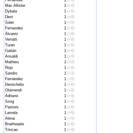
Mac Allister
1
(+0)
Dybala
1
(+0)
Dest
1
(+0)
Soler
1
(+0)
Fernandez
1
(+0)
Álvarez
1
(+0)
Verratti
1
(+0)
Turan
1
(+0)
Gaitán
1
(+0)
Ansaldi
1
(+0)
Mathieu
1
(+0)
Rojo
1
(+0)
Sandro
1
(+1)
Fernández
1
(+0)
Demichelis
1
(+0)
Otamendi
1
(+0)
Adriano
1
(+0)
Song
1
(+0)
Pastore
1
(+0)
Lamela
1
(+0)
Alena
1
(+0)
Braithwaite
1
(+0)
Trincao
1
(+0)