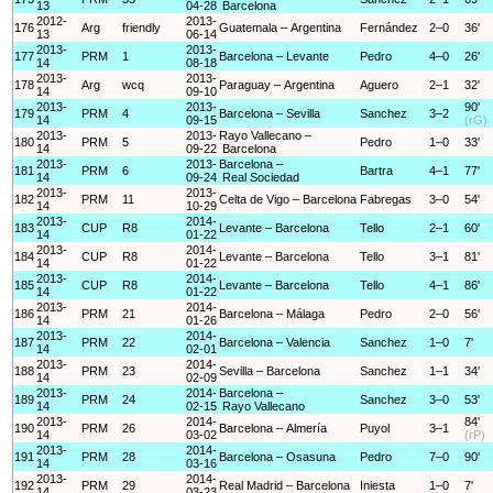
13
04-28
Barcelona
2012-
2013-
176
Arg
friendly
Guatemala – Argentina
Fernández
2–0
36'
13
06-14
2013-
2013-
177
PRM
1
Barcelona – Levante
Pedro
4–0
26'
14
08-18
2013-
2013-
178
Arg
wcq
Paraguay – Argentina
Aguero
2–1
32'
14
09-10
2013-
2013-
90'
179
PRM
4
Barcelona – Sevilla
Sanchez
3–2
14
09-15
(rG)
2013-
2013-
Rayo Vallecano –
180
PRM
5
Pedro
1–0
33'
14
09-22
Barcelona
2013-
2013-
Barcelona –
181
PRM
6
Bartra
4–1
77'
14
09-24
Real Sociedad
2013-
2013-
182
PRM
11
Celta de Vigo – Barcelona
Fabregas
3–0
54'
14
10-29
2013-
2014-
183
CUP
R8
Levante – Barcelona
Tello
2–1
60'
14
01-22
2013-
2014-
184
CUP
R8
Levante – Barcelona
Tello
3–1
81'
14
01-22
2013-
2014-
185
CUP
R8
Levante – Barcelona
Tello
4–1
86'
14
01-22
2013-
2014-
186
PRM
21
Barcelona – Málaga
Pedro
2–0
56'
14
01-26
2013-
2014-
187
PRM
22
Barcelona – Valencia
Sanchez
1–0
7'
14
02-01
2013-
2014-
188
PRM
23
Sevilla – Barcelona
Sanchez
1–1
34'
14
02-09
2013-
2014-
Barcelona –
189
PRM
24
Sanchez
3–0
53'
14
02-15
Rayo Vallecano
2013-
2014-
84'
190
PRM
26
Barcelona – Almería
Puyol
3–1
14
03-02
(rP)
2013-
2014-
191
PRM
28
Barcelona – Osasuna
Pedro
7–0
90'
14
03-16
2013-
2014-
192
PRM
29
Real Madrid – Barcelona
Iniesta
1–0
7'
14
03-23