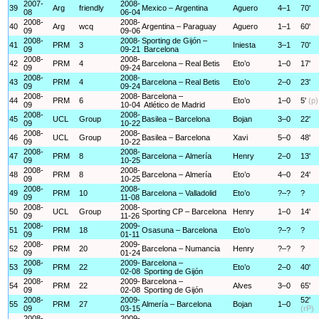
2007-
2008-
39
Arg
friendly
Mexico – Argentina
Aguero
4–1
70'
08
06-04
2008-
2008-
40
Arg
wcq
Argentina – Paraguay
Aguero
1–1
60'
09
09-06
2008-
2008-
Sporting de Gijón –
41
PRM
3
Iniesta
3–1
70'
09
09-21
Barcelona
2008-
2008-
42
PRM
4
Barcelona – Real Betis
Eto’o
1–0
17'
09
09-24
2008-
2008-
43
PRM
4
Barcelona – Real Betis
Eto’o
2–0
23'
09
09-24
2008-
2008-
Barcelona –
44
PRM
6
Eto’o
1–0
5'
(p)
09
10-04
Atlético de Madrid
2008-
2008-
45
UCL
Group
Basilea – Barcelona
Bojan
3–0
22'
09
10-22
2008-
2008-
46
UCL
Group
Basilea – Barcelona
Xavi
5–0
48'
09
10-22
2008-
2008-
47
PRM
8
Barcelona – Almería
Henry
2–0
13'
09
10-25
2008-
2008-
48
PRM
8
Barcelona – Almería
Eto’o
4–0
24'
09
10-25
2008-
2008-
49
PRM
10
Barcelona – Valladolid
Eto’o
?–?
?
09
11-08
2008-
2008-
50
UCL
Group
Sporting CP – Barcelona
Henry
1–0
14'
09
11-26
2008-
2009-
51
PRM
18
Osasuna – Barcelona
Eto’o
?–?
?
09
01-11
2008-
2009-
52
PRM
20
Barcelona – Numancia
Henry
?–?
?
09
01-24
2008-
2009-
Barcelona –
53
PRM
22
Eto’o
2–0
40'
09
02-08
Sporting de Gijón
2008-
2009-
Barcelona –
54
PRM
22
Alves
3–0
65'
09
02-08
Sporting de Gijón
2008-
2009-
52'
55
PRM
27
Almería – Barcelona
Bojan
1–0
09
03-15
(rP)
2008-
2009-