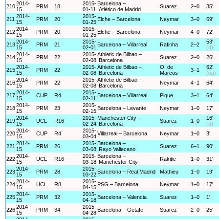
2014-
2015-
Barcelona –
210
PRM
18
Suarez
2–0
35'
15
01-11
Atlético de Madrid
2014-
2015-
211
PRM
20
Elche – Barcelona
Neymar
3–0
69'
15
01-25
2014-
2015-
212
PRM
20
Elche – Barcelona
Neymar
4–0
72'
15
01-25
2014-
2015-
53'
213
PRM
21
Barcelona – Villarreal
Rafinha
2–2
15
02-01
(d)
2014-
2015-
Athletic de Bilbao –
214
PRM
22
Suarez
2–0
26'
15
02-08
Barcelona
2014-
2015-
Athletic de Bilbao –
O. de
62'
215
PRM
22
3–1
15
02-08
Barcelona
Marcos
(og)
2014-
2015-
Athletic de Bilbao –
216
PRM
22
Neymar
4–1
64'
15
02-08
Barcelona
2014-
2015-
217
CUP
R4
Barcelona – Villarreal
Pique
3–1
64'
15
02-11
2014-
2015-
218
PRM
23
Barcelona – Levante
Neymar
1–0
17'
15
02-15
2014-
2015-
Manchester City –
16'
219
UCL
R16
Suarez
1–0
15
02-24
Barcelona
(d)
2014-
2015-
220
CUP
R4
Villarreal – Barcelona
Neymar
1–0
3'
15
03-04
2014-
2015-
Barcelona –
221
PRM
26
Suarez
6–1
90'
15
03-08
Rayo Vallecano
2014-
2015-
Barcelona –
222
UCL
R16
Rakitic
1–0
31'
15
03-18
Manchester City
2014-
2015-
223
PRM
28
Barcelona – Real Madrid
Mathieu
1–0
19'
15
03-22
2014-
2015-
224
UCL
R8
PSG – Barcelona
Neymar
1–0
17'
15
04-15
2014-
2015-
225
PRM
32
Barcelona – Valencia
Suarez
1–0
1'
15
04-18
2014-
2015-
226
PRM
34
Barcelona – Getafe
Suarez
2–0
25'
15
04-28