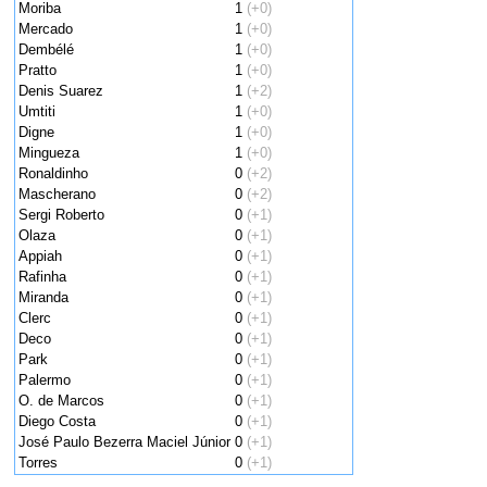
Moriba
1
(+0)
Mercado
1
(+0)
Dembélé
1
(+0)
Pratto
1
(+0)
Denis Suarez
1
(+2)
Umtiti
1
(+0)
Digne
1
(+0)
Mingueza
1
(+0)
Ronaldinho
0
(+2)
Mascherano
0
(+2)
Sergi Roberto
0
(+1)
Olaza
0
(+1)
Appiah
0
(+1)
Rafinha
0
(+1)
Miranda
0
(+1)
Clerc
0
(+1)
Deco
0
(+1)
Park
0
(+1)
Palermo
0
(+1)
O. de Marcos
0
(+1)
Diego Costa
0
(+1)
José Paulo Bezerra Maciel Júnior
0
(+1)
Torres
0
(+1)