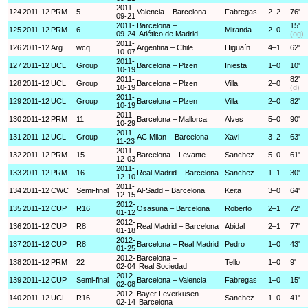
2011-
124
2011-12
PRM
5
Valencia – Barcelona
Fabregas
2–2
76'
09-21
2011-
Barcelona –
15'
125
2011-12
PRM
6
Miranda
2–0
09-24
Atlético de Madrid
(og)
2011-
126
2011-12
Arg
wcq
Argentina – Chile
Higuaín
4–1
62'
10-07
2011-
127
2011-12
UCL
Group
Barcelona – Plzen
Iniesta
1–0
10'
10-19
2011-
82'
128
2011-12
UCL
Group
Barcelona – Plzen
Villa
2–0
10-19
(d)
2011-
129
2011-12
UCL
Group
Barcelona – Plzen
Villa
2–0
82'
10-19
2011-
130
2011-12
PRM
11
Barcelona – Mallorca
Alves
5–0
90'
10-29
2011-
131
2011-12
UCL
Group
AC Milan – Barcelona
Xavi
3–2
63'
11-23
2011-
132
2011-12
PRM
15
Barcelona – Levante
Sanchez
5–0
61'
12-03
2011-
133
2011-12
PRM
16
Real Madrid – Barcelona
Sanchez
1–1
30'
12-10
2011-
134
2011-12
CWC
Semi-final
Al-Sadd – Barcelona
Keita
3–0
64'
12-15
2012-
135
2011-12
CUP
R16
Osasuna – Barcelona
Roberto
2–1
72'
01-12
2012-
136
2011-12
CUP
R8
Real Madrid – Barcelona
Abidal
2–1
77'
01-18
2012-
137
2011-12
CUP
R8
Barcelona – Real Madrid
Pedro
1–0
43'
01-25
2012-
Barcelona –
138
2011-12
PRM
22
Tello
1–0
9'
02-04
Real Sociedad
2012-
139
2011-12
CUP
Semi-final
Barcelona – Valencia
Fabregas
1–0
15'
02-08
2012-
Bayer Leverkusen –
140
2011-12
UCL
R16
Sanchez
1–0
41'
02-14
Barcelona