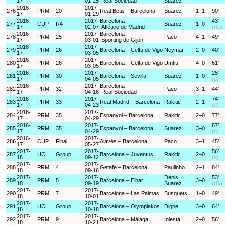
17
01-25
Real Sociedad
Suarez
2016-
2017-
276
PRM
20
Real Betis – Barcelona
Suarez
1–1
90'
17
01-29
2016-
2017-
Barcelona –
43'
277
CUP
R4
Suarez
1–0
17
02-07
Atlético de Madrid
(rG)
2016-
2017-
Barcelona –
278
PRM
25
Paco
4–1
49'
17
03-01
Sporting de Gijón
2016-
2017-
279
PRM
26
Barcelona – Celta de Vigo
Neymar
2–0
40'
17
03-05
2016-
2017-
280
PRM
26
Barcelona – Celta de Vigo
Umtiti
4–0
61'
17
03-05
2016-
2017-
25'
281
PRM
30
Barcelona – Sevilla
Suarez
1–0
17
04-05
(d)
2016-
2017-
Barcelona –
282
PRM
32
Paco
3–1
44'
17
04-16
Real Sociedad
2016-
2017-
74'
283
PRM
33
Real Madrid – Barcelona
Rakitic
2–1
17
04-23
(d)
2016-
2017-
284
PRM
35
Espanyol – Barcelona
Rakitic
2–0
77'
17
04-29
2016-
2017-
87'
285
PRM
35
Espanyol – Barcelona
Suarez
3–0
17
04-29
(d)
2016-
2017-
286
CUP
Final
Alavés – Barcelona
Paco
3–1
45'
17
05-27
2017-
2017-
56'
287
UCL
Group
Barcelona – Juventus
Rakitic
2–0
18
09-12
(d)
2017-
2017-
288
PRM
4
Getafe – Barcelona
Paulinho
2–1
84'
18
09-16
2017-
2017-
Denis
53'
289
PRM
5
Barcelona – Eibar
3–0
18
09-19
Suarez
(rG)
2017-
2017-
290
PRM
7
Barcelona – Las Palmas
Busquets
1–0
49'
18
10-01
2017-
2017-
291
UCL
Group
Barcelona – Olympiakos
Digne
3–0
64'
18
10-18
2017-
2017-
292
PRM
9
Barcelona – Málaga
Iniesta
2–0
56'
18
10-21