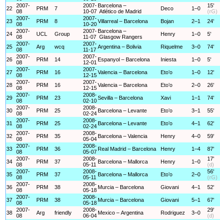
2007-
2007-
Barcelona –
15'
22
PRM
7
Deco
1–0
08
10-07
Atlético de Madrid
(rG)
2007-
2007-
23
PRM
8
Villarreal – Barcelona
Bojan
2–1
24'
08
10-20
2007-
2007-
Barcelona –
24
UCL
Group
Henry
1–0
5'
08
11-07
Glasgow Rangers
2007-
2007-
25
Arg
wcq
Argentina – Bolivia
Riquelme
3–0
74'
08
11-17
2007-
2007-
26
PRM
14
Espanyol – Barcelona
Iniesta
1–0
5'
08
12-01
2007-
2007-
27
PRM
16
Valencia – Barcelona
Eto’o
1–0
12'
08
12-15
2007-
2007-
28
PRM
16
Valencia – Barcelona
Eto’o
2–0
26'
08
12-15
2007-
2008-
29
PRM
23
Sevilla – Barcelona
Xavi
1–1
74'
08
02-10
2007-
2008-
30
PRM
25
Barcelona – Levante
Eto’o
3–1
55'
08
02-24
2007-
2008-
31
PRM
25
Barcelona – Levante
Eto’o
4–1
62'
08
02-24
2007-
2008-
32
PRM
35
Barcelona – Valencia
Henry
4–0
59'
08
05-04
2007-
2008-
33
PRM
36
Real Madrid – Barcelona
Henry
1–4
87'
08
05-07
2007-
2008-
17'
34
PRM
37
Barcelona – Mallorca
Henry
1–0
08
05-11
(d)
2007-
2008-
56'
35
PRM
37
Barcelona – Mallorca
Eto’o
2–0
08
05-11
(rG)
2007-
2008-
36
PRM
38
Murcia – Barcelona
Giovani
4–1
52'
08
05-18
2007-
2008-
37
PRM
38
Murcia – Barcelona
Giovani
5–1
67'
08
05-18
2007-
2008-
29'
38
Arg
friendly
Mexico – Argentina
Rodriguez
3–0
08
06-04
(d)