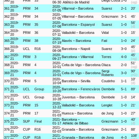
360
PRM
33
Diego Costa
1–0
20
06-30
Atlético de Madrid
(og)
2019-
2020-
361
PRM
34
Villarreal – Barcelona
Suarez
2–1
20'
20
07-05
2019-
2020-
362
PRM
34
Villarreal – Barcelona
Griezmann
3–1
45'
20
07-05
2019-
2020-
56'
363
PRM
35
Barcelona – Espanyol
Suarez
1–0
20
07-08
(d)
2019-
2020-
364
PRM
36
Valladolid – Barcelona
Vidal
1–0
15'
20
07-11
2019-
2020-
365
PRM
38
Alavés – Barcelona
Fati
1–0
24'
20
07-19
2019-
2020-
45'
366
UCL
R16
Barcelona – Napoli
Suarez
3–0
20
08-08
(p)
2020-
2020-
45'
367
PRM
3
Barcelona – Villarreal
Torres
4–0
21
09-27
(og)
2020-
2020-
51'
368
PRM
4
Celta de Vigo – Barcelona
Olaza
2–0
21
10-01
(og)
2020-
2020-
Sergi
90'
369
PRM
4
Celta de Vigo – Barcelona
3–0
21
10-01
Roberto
(rG)
2020-
2020-
10'
370
PRM
5
Barcelona – Sevilla
Coutinho
1–1
21
10-04
(d)
2020-
2020-
371
UCL
Group
Barcelona – Ferencváros
Dembele
5–1
89'
21
10-20
2020-
2020-
372
UCL
Group
Juventus – Barcelona
Dembele
1–0
14'
21
10-28
2020-
2020-
373
PRM
15
Valladolid – Barcelona
Lenglet
1–0
21'
21
12-22
2020-
2021-
374
PRM
17
Huesca – Barcelona
de Jong
1–0
27'
21
01-03
2020-
2021-
Barcelona –
40'
375
SUP
Final
Griezmann
1–0
21
01-17
Athletic de Bilbao
(d)
2020-
2021-
376
CUP
R16
Granada – Barcelona
Griezmann
2–1
88'
21
02-03
2020-
2021-
108'
377
CUP
R16
Granada – Barcelona
de Jong
4–3