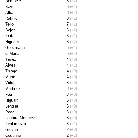
Dembele
8
(+2)
Xavi
8
(+1)
Alba
8
(+2)
Rakitic
8
(+2)
Tello
7
(+1)
Bojan
6
(+2)
Keita
6
(+1)
Higuaín
6
(+2)
Griezmann
5
(+1)
di Maria
5
(+2)
Tévez
4
(+0)
Alves
4
(+1)
Thiago
4
(+0)
Munir
4
(+0)
Vidal
3
(+0)
Martinez
3
(+0)
Fati
3
(+0)
Higuain
3
(+0)
Lenglet
3
(+0)
Paco
3
(+0)
Lautaro Martinez
3
(+0)
Ibrahimovic
3
(+1)
Giovani
2
(+0)
Coutinho
2
(+2)