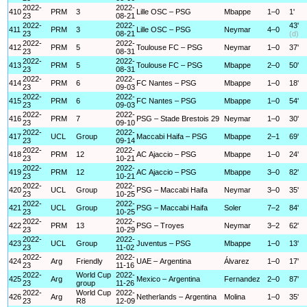
2022-
2022-
410
PRM
3
Lille OSC – PSG
Mbappe
1–0
1'
23
08-21
2022-
2022-
43'
411
PRM
3
Lille OSC – PSG
Neymar
4–0
23
08-21
(d)
2022-
2022-
412
PRM
5
Toulouse FC – PSG
Neymar
1–0
37'
23
08-31
2022-
2022-
413
PRM
5
Toulouse FC – PSG
Mbappe
2–0
50'
23
08-31
2022-
2022-
414
PRM
6
FC Nantes – PSG
Mbappe
1–0
18'
23
09-03
2022-
2022-
415
PRM
6
FC Nantes – PSG
Mbappe
1–0
54'
23
09-03
2022-
2022-
416
PRM
7
PSG – Stade Brestois 29
Neymar
1–0
30'
23
09-10
2022-
2022-
417
UCL
Group
Maccabi Haifa – PSG
Mbappe
2–1
69'
23
09-14
2022-
2022-
418
PRM
12
AC Ajaccio – PSG
Mbappe
1–0
24'
23
10-21
2022-
2022-
419
PRM
12
AC Ajaccio – PSG
Mbappe
3–0
82'
23
10-21
2022-
2022-
420
UCL
Group
PSG – Maccabi Haifa
Neymar
3–0
35'
23
10-25
2022-
2022-
421
UCL
Group
PSG – Maccabi Haifa
Soler
7–2
84'
23
10-25
2022-
2022-
422
PRM
13
PSG – Troyes
Neymar
3–2
62'
23
10-29
2022-
2022-
423
UCL
Group
Juventus – PSG
Mbappe
1–0
13'
23
11-02
2022-
2022-
424
Arg
Friendly
UAE – Argentina
Álvarez
1–0
17'
23
11-16
2022-
World Cup
2022-
425
Arg
Mexico – Argentina
Fernandez
2–0
87'
23
group
11-26
2022-
World Cup
2022-
426
Arg
Netherlands – Argentina
Molina
1–0
35'
23
R8
12-09