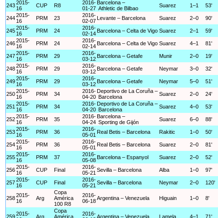
2015-
2016-
Barcelona –
243
CUP
R8
Suarez
1–1
53'
16
01-27
Athletic de Bilbao
2015-
2016-
244
PRM
23
Levante – Barcelona
Suarez
2–0
90'
16
02-07
2015-
2016-
245
PRM
24
Barcelona – Celta de Vigo
Suarez
2–1
59'
16
02-14
2015-
2016-
246
PRM
24
Barcelona – Celta de Vigo
Suarez
4–1
81'
16
02-14
2015-
2016-
247
PRM
29
Barcelona – Getafe
Munir
2–0
19'
16
03-12
2015-
2016-
248
PRM
29
Barcelona – Getafe
Neymar
3–0
32'
16
03-12
2015-
2016-
249
PRM
29
Barcelona – Getafe
Neymar
5–0
51'
16
03-12
2015-
2016-
Deportivo de La Coruña –
250
PRM
34
Suarez
2–0
24'
16
04-20
Barcelona
2015-
2016-
Deportivo de La Coruña –
251
PRM
34
Suarez
4–0
53'
16
04-20
Barcelona
2015-
2016-
Barcelona –
252
PRM
35
Suarez
6–0
88'
16
04-24
Sporting de Gijón
2015-
2016-
253
PRM
36
Real Betis – Barcelona
Rakitic
1–0
50'
16
05-01
2015-
2016-
254
PRM
36
Real Betis – Barcelona
Suarez
2–0
81'
16
05-01
2015-
2016-
255
PRM
37
Barcelona – Espanyol
Suarez
2–0
52'
16
05-08
2015-
2016-
256
CUP
Final
Sevilla – Barcelona
Alba
1–0
97'
16
05-21
2015-
2016-
257
CUP
Final
Sevilla – Barcelona
Neymar
2–0
120'
16
05-21
Copa
2015-
2016-
258
Arg
América
Argentina – Venezuela
Higuain
1–0
8'
16
06-18
100 R8
Copa
2015-
2016-
259
Arg
América
Argentina – Venezuela
Lamela
4–1
71'