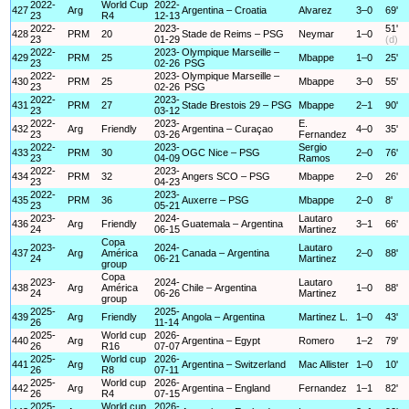
2022-
World Cup
2022-
427
Arg
Argentina – Croatia
Alvarez
3–0
69'
23
R4
12-13
2022-
2023-
51'
428
PRM
20
Stade de Reims – PSG
Neymar
1–0
23
01-29
(d)
2022-
2023-
Olympique Marseille –
429
PRM
25
Mbappe
1–0
25'
23
02-26
PSG
2022-
2023-
Olympique Marseille –
430
PRM
25
Mbappe
3–0
55'
23
02-26
PSG
2022-
2023-
431
PRM
27
Stade Brestois 29 – PSG
Mbappe
2–1
90'
23
03-12
2022-
2023-
E.
432
Arg
Friendly
Argentina – Curaçao
4–0
35'
23
03-26
Fernandez
2022-
2023-
Sergio
433
PRM
30
OGC Nice – PSG
2–0
76'
23
04-09
Ramos
2022-
2023-
434
PRM
32
Angers SCO – PSG
Mbappe
2–0
26'
23
04-23
2022-
2023-
435
PRM
36
Auxerre – PSG
Mbappe
2–0
8'
23
05-21
2023-
2024-
Lautaro
436
Arg
Friendly
Guatemala – Argentina
3–1
66'
24
06-15
Martinez
Copa
2023-
2024-
Lautaro
437
Arg
América
Canada – Argentina
2–0
88'
24
06-21
Martinez
group
Copa
2023-
2024-
Lautaro
438
Arg
América
Chile – Argentina
1–0
88'
24
06-26
Martinez
group
2025-
2025-
439
Arg
Friendly
Angola – Argentina
Martinez L.
1–0
43'
26
11-14
2025-
World cup
2026-
440
Arg
Argentina – Egypt
Romero
1–2
79'
26
R16
07-07
2025-
World cup
2026-
441
Arg
Argentina – Switzerland
Mac Allister
1–0
10'
26
R8
07-11
2025-
World cup
2026-
442
Arg
Argentina – England
Fernandez
1–1
82'
26
R4
07-15
2025-
World cup
2026-