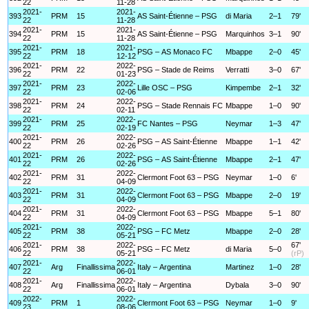
22
11-28
2021-
2021-
393
PRM
15
AS Saint-Étienne – PSG
di Maria
2–1
79'
22
11-28
2021-
2021-
394
PRM
15
AS Saint-Étienne – PSG
Marquinhos
3–1
90'
22
11-28
2021-
2021-
395
PRM
18
PSG – AS Monaco FC
Mbappe
2–0
45'
22
12-12
2021-
2022-
396
PRM
22
PSG – Stade de Reims
Verratti
3–0
67'
22
01-23
2021-
2022-
397
PRM
23
Lille OSC – PSG
Kimpembe
2–1
32'
22
02-06
2021-
2022-
398
PRM
24
PSG – Stade Rennais FC
Mbappe
1–0
90'
22
02-11
2021-
2022-
399
PRM
25
FC Nantes – PSG
Neymar
1–3
47'
22
02-19
2021-
2022-
400
PRM
26
PSG – AS Saint-Étienne
Mbappe
1–1
42'
22
02-26
2021-
2022-
401
PRM
26
PSG – AS Saint-Étienne
Mbappe
2–1
47'
22
02-26
2021-
2022-
402
PRM
31
Clermont Foot 63 – PSG
Neymar
1–0
6'
22
04-09
2021-
2022-
403
PRM
31
Clermont Foot 63 – PSG
Mbappe
2–0
19'
22
04-09
2021-
2022-
404
PRM
31
Clermont Foot 63 – PSG
Mbappe
5–1
80'
22
04-09
2021-
2022-
405
PRM
38
PSG – FC Metz
Mbappe
2–0
28'
22
05-21
2021-
2022-
67'
406
PRM
38
PSG – FC Metz
di Maria
5–0
22
05-21
(rP)
2021-
2022-
407
Arg
Finallissima
Italy – Argentina
Martinez
1–0
28'
22
06-01
2021-
2022-
408
Arg
Finallissima
Italy – Argentina
Dybala
3–0
90'
22
06-01
2022-
2022-
409
PRM
1
Clermont Foot 63 – PSG
Neymar
1–0
9'
23
08-06