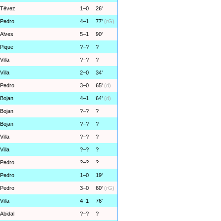
Tévez
1–0
26'
Pedro
4–1
77'
(rG)
Alves
5–1
90'
Pique
?–?
?
Villa
?–?
?
Villa
2–0
34'
Pedro
3–0
65'
(d)
Bojan
4–1
64'
(d)
Bojan
?–?
?
Bojan
?–?
?
Villa
?–?
?
Villa
?–?
?
Pedro
?–?
?
Pedro
1–0
19'
Pedro
3–0
60'
(rG)
Villa
4–1
76'
Abidal
?–?
?