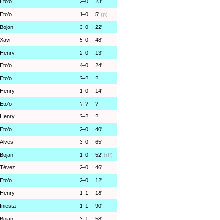
Eto’o
2–0
23'
Eto’o
1–0
5'
(p)
Bojan
3–0
22'
Xavi
5–0
48'
Henry
2–0
13'
Eto’o
4–0
24'
Eto’o
?–?
?
Henry
1–0
14'
Eto’o
?–?
?
Henry
?–?
?
Eto’o
2–0
40'
Alves
3–0
65'
Bojan
1–0
52'
(rP)
Tévez
2–0
46'
Eto’o
2–0
12'
Henry
1–1
18'
Iniesta
1–1
90'
Bojan
3–1
58'