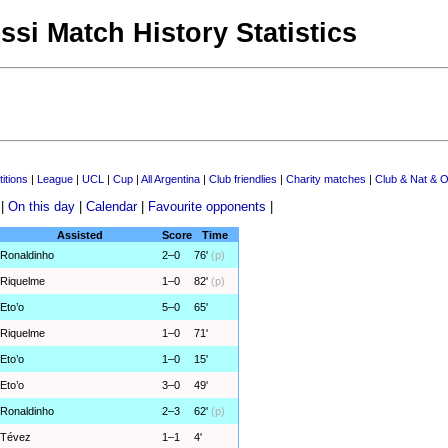
ssi Match History Statistics
itions
|
League
|
UCL
|
Cup
|
All Argentina
|
Club friendlies
|
Charity matches
|
Club & Nat & O
|
On this day
|
Calendar
|
Favourite opponents
|
Assisted
Score
Time
Ronaldinho
2–0
76'
(p)
Riquelme
1–0
82'
(p)
Eto’o
5–0
65'
Riquelme
1–0
71'
Eto’o
1–0
15'
Eto’o
3–0
49'
Ronaldinho
2–3
62'
(p)
Tévez
1–1
4'