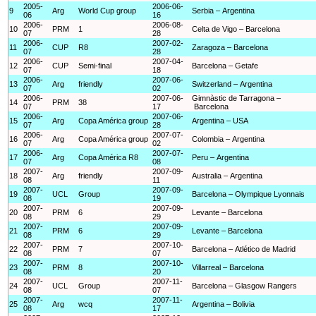
2005-
2006-06-
9
Arg
World Cup group
Serbia – Argentina
06
16
2006-
2006-08-
10
PRM
1
Celta de Vigo – Barcelona
07
28
2006-
2007-02-
11
CUP
R8
Zaragoza – Barcelona
07
28
2006-
2007-04-
12
CUP
Semi-final
Barcelona – Getafe
07
18
2006-
2007-06-
13
Arg
friendly
Switzerland – Argentina
07
02
2006-
2007-06-
Gimnàstic de Tarragona –
14
PRM
38
07
17
Barcelona
2006-
2007-06-
15
Arg
Copa América group
Argentina – USA
07
28
2006-
2007-07-
16
Arg
Copa América group
Colombia – Argentina
07
02
2006-
2007-07-
17
Arg
Copa América R8
Peru – Argentina
07
08
2007-
2007-09-
18
Arg
friendly
Australia – Argentina
08
11
2007-
2007-09-
19
UCL
Group
Barcelona – Olympique Lyonnais
08
19
2007-
2007-09-
20
PRM
6
Levante – Barcelona
08
29
2007-
2007-09-
21
PRM
6
Levante – Barcelona
08
29
2007-
2007-10-
22
PRM
7
Barcelona – Atlético de Madrid
08
07
2007-
2007-10-
23
PRM
8
Villarreal – Barcelona
08
20
2007-
2007-11-
24
UCL
Group
Barcelona – Glasgow Rangers
08
07
2007-
2007-11-
25
Arg
wcq
Argentina – Bolivia
08
17