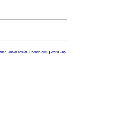
ther
|
Junior official
|
Decade 2010
|
World Cup
|