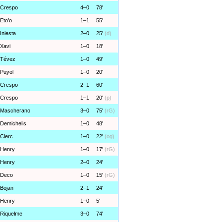
Crespo
4–0
78'
Eto’o
1–1
55'
Iniesta
2–0
25'
(d)
Xavi
1–0
18'
Tévez
1–0
49'
Puyol
1–0
20'
Crespo
2–1
60'
Crespo
1–1
20'
(p)
Mascherano
3–0
75'
(rG)
Demichelis
1–0
48'
Clerc
1–0
22'
(og)
Henry
1–0
17'
(rG)
Henry
2–0
24'
Deco
1–0
15'
(rG)
Bojan
2–1
24'
Henry
1–0
5'
Riquelme
3–0
74'