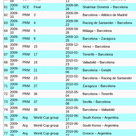
09
13
2009-
2009-08-
61
SCE
Final
Shakhtar Donetsk – Barcelona
10
28
2009-
2009-09-
62
PRM
3
Barcelona – Atlético de Madrid
10
19
2009-
2009-09-
63
PRM
4
Racing de Santander – Barcelona
10
22
2009-
2009-09-
64
PRM
5
Málaga – Barcelona
10
26
2009-
2009-10-
65
PRM
8
Barcelona – Zaragoza
10
25
2009-
2009-12-
66
PRM
15
Xerez – Barcelona
10
02
2009-
2010-01-
67
PRM
17
Tenerife – Barcelona
10
10
2009-
2010-01-
68
PRM
19
Valladolid – Barcelona
10
23
2009-
2010-02-
69
PRM
21
Barcelona – Getafe
10
06
2009-
2010-02-
70
PRM
23
Barcelona – Racing de Santander
10
20
2009-
2010-03-
71
PRM
27
Zaragoza – Barcelona
10
21
2009-
2010-05-
72
PRM
36
Barcelona – Tenerife
10
04
2009-
2010-05-
73
PRM
37
Sevilla – Barcelona
10
08
2009-
2010-05-
74
PRM
38
Barcelona – Valladolid
10
16
2009-
2010-06-
75
Arg
World Cup group
South Korea – Argentina
10
17
2009-
2010-06-
76
Arg
World Cup group
South Korea – Argentina
10
17
2009-
2010-06-
77
Arg
World Cup group
Greece – Argentina
10
22