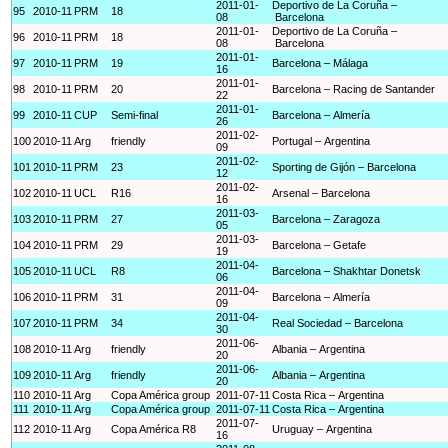
2011-01-
Deportivo de La Coruña –
95
2010-11
PRM
18
08
Barcelona
2011-01-
Deportivo de La Coruña –
96
2010-11
PRM
18
08
Barcelona
2011-01-
97
2010-11
PRM
19
Barcelona – Málaga
16
2011-01-
98
2010-11
PRM
20
Barcelona – Racing de Santander
22
2011-01-
99
2010-11
CUP
Semi-final
Barcelona – Almería
26
2011-02-
100
2010-11
Arg
friendly
Portugal – Argentina
09
2011-02-
101
2010-11
PRM
23
Sporting de Gijón – Barcelona
12
2011-02-
102
2010-11
UCL
R16
Arsenal – Barcelona
16
2011-03-
103
2010-11
PRM
27
Barcelona – Zaragoza
05
2011-03-
104
2010-11
PRM
29
Barcelona – Getafe
19
2011-04-
105
2010-11
UCL
R8
Barcelona – Shakhtar Donetsk
06
2011-04-
106
2010-11
PRM
31
Barcelona – Almería
09
2011-04-
107
2010-11
PRM
34
Real Sociedad – Barcelona
30
2011-06-
108
2010-11
Arg
friendly
Albania – Argentina
20
2011-06-
109
2010-11
Arg
friendly
Albania – Argentina
20
110
2010-11
Arg
Copa América group
2011-07-11
Costa Rica – Argentina
111
2010-11
Arg
Copa América group
2011-07-11
Costa Rica – Argentina
2011-07-
112
2010-11
Arg
Copa América R8
Uruguay – Argentina
16