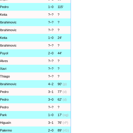
Pedro
1–0
115'
Keita
?–?
?
Ibrahimovic
?–?
?
Ibrahimovic
?–?
?
Keita
1–0
24'
Ibrahimovic
?–?
?
Puyol
2–0
44'
Alves
?–?
?
Xavi
?–?
?
Thiago
?–?
?
Ibrahimovic
4–2
90'
(p)
Pedro
3–1
77'
(d)
Pedro
3–0
62'
(d)
Pedro
?–?
?
Park
1–0
17'
(og)
Higuaín
3–1
76'
(rP)
Palermo
2–0
89'
(rG)