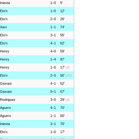
Iniesta
1–0
5'
Eto’o
1–0
12'
Eto’o
2–0
26'
Xavi
1–1
74'
Eto’o
3–1
55'
Eto’o
4–1
62'
Henry
4–0
59'
Henry
1–4
87'
Henry
1–0
17'
(d)
Eto’o
2–0
56'
(rG)
Giovani
4–1
52'
Giovani
5–1
67'
Rodriguez
3–0
29'
(d)
Aguero
4–1
70'
Aguero
1–1
60'
Iniesta
3–1
70'
Eto’o
1–0
17'