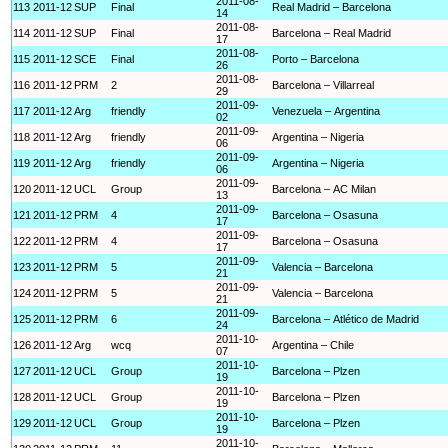
2011-08-
113
2011-12
SUP
Final
Real Madrid – Barcelona
14
2011-08-
114
2011-12
SUP
Final
Barcelona – Real Madrid
17
2011-08-
115
2011-12
SCE
Final
Porto – Barcelona
26
2011-08-
116
2011-12
PRM
2
Barcelona – Villarreal
29
2011-09-
117
2011-12
Arg
friendly
Venezuela – Argentina
02
2011-09-
118
2011-12
Arg
friendly
Argentina – Nigeria
06
2011-09-
119
2011-12
Arg
friendly
Argentina – Nigeria
06
2011-09-
120
2011-12
UCL
Group
Barcelona – AC Milan
13
2011-09-
121
2011-12
PRM
4
Barcelona – Osasuna
17
2011-09-
122
2011-12
PRM
4
Barcelona – Osasuna
17
2011-09-
123
2011-12
PRM
5
Valencia – Barcelona
21
2011-09-
124
2011-12
PRM
5
Valencia – Barcelona
21
2011-09-
125
2011-12
PRM
6
Barcelona – Atlético de Madrid
24
2011-10-
126
2011-12
Arg
wcq
Argentina – Chile
07
2011-10-
127
2011-12
UCL
Group
Barcelona – Plzen
19
2011-10-
128
2011-12
UCL
Group
Barcelona – Plzen
19
2011-10-
129
2011-12
UCL
Group
Barcelona – Plzen
19
2011-10-