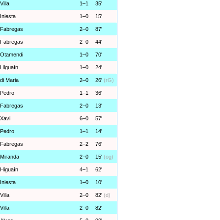
Villa
1–1
35'
Iniesta
1–0
15'
Fabregas
2–0
87'
Fabregas
2–0
44'
Otamendi
1–0
70'
Higuaín
1–0
24'
di Maria
2–0
26'
(rG)
Pedro
1–1
36'
Fabregas
2–0
13'
Xavi
6–0
57'
Pedro
1–1
14'
Fabregas
2–2
76'
Miranda
2–0
15'
(og)
Higuaín
4–1
62'
Iniesta
1–0
10'
Villa
2–0
82'
(d)
Villa
2–0
82'