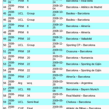
43
PRM
4
Barcelona – Real Betis
09
24
2008-
2008-10-
44
PRM
6
Barcelona – Atlético de Madrid
09
04
2008-
2008-10-
45
UCL
Group
Basilea – Barcelona
09
22
2008-
2008-10-
46
UCL
Group
Basilea – Barcelona
09
22
2008-
2008-10-
47
PRM
8
Barcelona – Almería
09
25
2008-
2008-10-
48
PRM
8
Barcelona – Almería
09
25
2008-
2008-11-
49
PRM
10
Barcelona – Valladolid
09
08
2008-
2008-11-
50
UCL
Group
Sporting CP – Barcelona
09
26
2008-
2009-01-
51
PRM
18
Osasuna – Barcelona
09
11
2008-
2009-01-
52
PRM
20
Barcelona – Numancia
09
24
2008-
2009-02-
53
PRM
22
Barcelona – Sporting de Gijón
09
08
2008-
2009-02-
54
PRM
22
Barcelona – Sporting de Gijón
09
08
2008-
2009-03-
55
PRM
27
Almería – Barcelona
09
15
2008-
2009-03-
56
Arg
wcq
Venezuela – Argentina
09
28
2008-
2009-04-
57
UCL
R8
Barcelona – Bayern Munich
09
08
2008-
2009-05-
58
PRM
34
Real Madrid – Barcelona
09
02
2008-
2009-05-
59
UCL
Semi-final
Chelsea – Barcelona
09
06
2008-
2009-05-
60
CUP
Final
Athletic de Bilbao – Barcelona