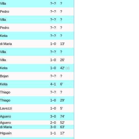
Villa
?–?
?
Pedro
?–?
?
Villa
?–?
?
Pedro
?–?
?
Keita
?–?
?
di Maria
1–0
13'
Villa
?–?
?
Villa
1–0
26'
Keita
1–0
42'
(d)
Bojan
?–?
?
Keita
4–1
6'
Thiago
?–?
?
Thiago
1–0
29'
Lavezzi
1–0
5'
Aguero
3–0
74'
Aguero
2–0
52'
di Maria
3–0
63'
Higuaín
1–1
17'