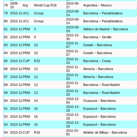
2009-
2010-06-
78
Arg
World Cup R16
Argentina – Mexico
10
27
2010-09-
79
2010-11
UCL
Group
Barcelona – Panathinaikos
14
2010-09-
80
2010-11
UCL
Group
Barcelona – Panathinaikos
14
2010-09-
81
2010-11
PRM
3
Atlético de Madrid – Barcelona
19
2010-10-
82
2010-11
PRM
9
Barcelona – Sevilla
30
2010-11-
83
2010-11
PRM
10
Getafe – Barcelona
07
2010-11-
84
2010-11
PRM
10
Getafe – Barcelona
07
2010-11-
85
2010-11
CUP
R32
Barcelona – Ceuta
10
2010-11-
86
2010-11
PRM
12
Almería – Barcelona
20
2010-11-
87
2010-11
PRM
12
Almería – Barcelona
20
2010-11-
88
2010-11
PRM
13
Barcelona – Real Madrid
29
2010-11-
89
2010-11
PRM
13
Barcelona – Real Madrid
29
2010-12-
90
2010-11
PRM
14
Osasuna – Barcelona
04
2010-12-
91
2010-11
PRM
16
Espanyol – Barcelona
18
2010-12-
92
2010-11
PRM
16
Espanyol – Barcelona
18
2010-12-
93
2010-11
PRM
16
Espanyol – Barcelona
18
2011-01-
94
2010-11
CUP
R16
Athletic de Bilbao – Barcelona
05