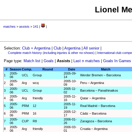
Lionel Me
matches
>
assists
>
141
|
|
Selection:
Club + Argentina
|
Club
|
Argentina
|
All senior
|
Complete match history (including injuries & other no-shows)
|
International club compet
Page type:
Match list
|
Goals
|
Assists
|
Last n matches
|
Goals In Games
#
Season
Comp.
Round
Date
Match
2005-
2005-09-
1
UCL
Group
Werder Bremen – Barcelona
06
14
2005-
2005-10-
2
Arg
wcq
Peru – Argentina
06
09
2005-
2005-11-
3
UCL
Group
Barcelona – Panathinaikos
06
02
2005-
2005-11-
4
Arg
friendly
Qatar – Argentina
06
16
2005-
2005-11-
5
PRM
12
Real Madrid – Barcelona
06
19
2005-
2005-12-
6
PRM
16
Cádiz – Barcelona
06
17
2005-
2006-01-
7
CUP
R8
Zaragoza – Barcelona
06
26
2005-
2006-03-
8
Arg
friendly
Croatia – Argentina
06
01