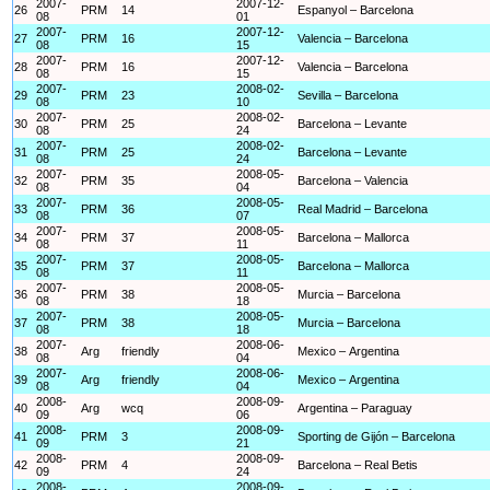
2007-
2007-12-
26
PRM
14
Espanyol – Barcelona
08
01
2007-
2007-12-
27
PRM
16
Valencia – Barcelona
08
15
2007-
2007-12-
28
PRM
16
Valencia – Barcelona
08
15
2007-
2008-02-
29
PRM
23
Sevilla – Barcelona
08
10
2007-
2008-02-
30
PRM
25
Barcelona – Levante
08
24
2007-
2008-02-
31
PRM
25
Barcelona – Levante
08
24
2007-
2008-05-
32
PRM
35
Barcelona – Valencia
08
04
2007-
2008-05-
33
PRM
36
Real Madrid – Barcelona
08
07
2007-
2008-05-
34
PRM
37
Barcelona – Mallorca
08
11
2007-
2008-05-
35
PRM
37
Barcelona – Mallorca
08
11
2007-
2008-05-
36
PRM
38
Murcia – Barcelona
08
18
2007-
2008-05-
37
PRM
38
Murcia – Barcelona
08
18
2007-
2008-06-
38
Arg
friendly
Mexico – Argentina
08
04
2007-
2008-06-
39
Arg
friendly
Mexico – Argentina
08
04
2008-
2008-09-
40
Arg
wcq
Argentina – Paraguay
09
06
2008-
2008-09-
41
PRM
3
Sporting de Gijón – Barcelona
09
21
2008-
2008-09-
42
PRM
4
Barcelona – Real Betis
09
24
2008-
2008-09-