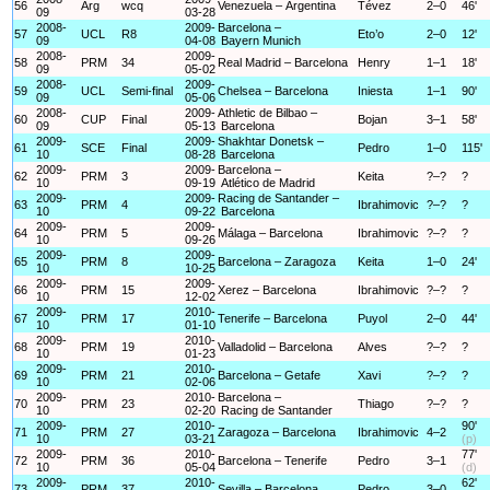
56
Arg
wcq
Venezuela – Argentina
Tévez
2–0
46'
09
03-28
2008-
2009-
Barcelona –
57
UCL
R8
Eto’o
2–0
12'
09
04-08
Bayern Munich
2008-
2009-
58
PRM
34
Real Madrid – Barcelona
Henry
1–1
18'
09
05-02
2008-
2009-
59
UCL
Semi-final
Chelsea – Barcelona
Iniesta
1–1
90'
09
05-06
2008-
2009-
Athletic de Bilbao –
60
CUP
Final
Bojan
3–1
58'
09
05-13
Barcelona
2009-
2009-
Shakhtar Donetsk –
61
SCE
Final
Pedro
1–0
115'
10
08-28
Barcelona
2009-
2009-
Barcelona –
62
PRM
3
Keita
?–?
?
10
09-19
Atlético de Madrid
2009-
2009-
Racing de Santander –
63
PRM
4
Ibrahimovic
?–?
?
10
09-22
Barcelona
2009-
2009-
64
PRM
5
Málaga – Barcelona
Ibrahimovic
?–?
?
10
09-26
2009-
2009-
65
PRM
8
Barcelona – Zaragoza
Keita
1–0
24'
10
10-25
2009-
2009-
66
PRM
15
Xerez – Barcelona
Ibrahimovic
?–?
?
10
12-02
2009-
2010-
67
PRM
17
Tenerife – Barcelona
Puyol
2–0
44'
10
01-10
2009-
2010-
68
PRM
19
Valladolid – Barcelona
Alves
?–?
?
10
01-23
2009-
2010-
69
PRM
21
Barcelona – Getafe
Xavi
?–?
?
10
02-06
2009-
2010-
Barcelona –
70
PRM
23
Thiago
?–?
?
10
02-20
Racing de Santander
2009-
2010-
90'
71
PRM
27
Zaragoza – Barcelona
Ibrahimovic
4–2
10
03-21
(p)
2009-
2010-
77'
72
PRM
36
Barcelona – Tenerife
Pedro
3–1
10
05-04
(d)
2009-
2010-
62'
73
PRM
37
Sevilla – Barcelona
Pedro
3–0