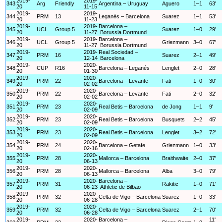
2019-
2019-
343
Arg
Friendly
Argentina – Uruguay
Aguero
1–1
63'
20
11-15
2019-
2019-
344
PRM
13
Leganés – Barcelona
Suarez
1–1
53'
20
11-23
2019-
2019-
Barcelona –
345
UCL
Group 5
Suarez
1–0
29'
20
11-27
Borussia Dortmund
2019-
2019-
Barcelona –
346
UCL
Group 5
Griezmann
3–0
67'
20
11-27
Borussia Dortmund
2019-
2019-
Real Sociedad –
347
PRM
16
Suarez
2–1
49'
20
12-14
Barcelona
2019-
2020-
348
CUP
R16
Barcelona – Leganés
Lenglet
2–0
28'
20
01-30
2019-
2020-
349
PRM
22
Barcelona – Levante
Fati
1–0
30'
20
02-02
2019-
2020-
350
PRM
22
Barcelona – Levante
Fati
2–0
32'
20
02-02
2019-
2020-
351
PRM
23
Real Betis – Barcelona
de Jong
1–1
9'
20
02-09
2019-
2020-
352
PRM
23
Real Betis – Barcelona
Busquets
2–2
45'
20
02-09
2019-
2020-
353
PRM
23
Real Betis – Barcelona
Lenglet
3–2
72'
20
02-09
2019-
2020-
354
PRM
24
Barcelona – Getafe
Griezmann
1–0
33'
20
02-16
2019-
2020-
355
PRM
28
Mallorca – Barcelona
Braithwaite
2–0
37'
20
06-13
2019-
2020-
356
PRM
28
Mallorca – Barcelona
Alba
3–0
79'
20
06-13
2019-
2020-
Barcelona –
357
PRM
31
Rakitic
1–0
71'
20
06-23
Athletic de Bilbao
2019-
2020-
358
PRM
32
Celta de Vigo – Barcelona
Suarez
1–0
33'
20
06-28
2019-
2020-
359
PRM
32
Celta de Vigo – Barcelona
Suarez
2–1
70'
20
06-28
2019-
2020-
Barcelona –
11'