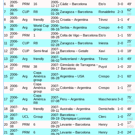
2005-
2005-
6
PRM
16
Cádiz – Barcelona
Eto’o
3–0
49'
06
12-17
2005-
2006-
62'
7
CUP
R8
Zaragoza – Barcelona
Ronaldinho
2–3
06
01-26
(p)
2005-
2006-
8
Arg
friendly
Croatia – Argentina
Tévez
1–1
4'
06
03-01
2005-
World Cup
2006-
9
Arg
Serbia – Argentina
Crespo
4–0
78'
06
group
06-16
2006-
2006-
10
PRM
1
Celta de Vigo – Barcelona
Eto’o
1–1
55'
07
08-28
2006-
2007-
25'
11
CUP
R8
Zaragoza – Barcelona
Iniesta
2–0
07
02-28
(d)
2006-
2007-
12
CUP
Semi-final
Barcelona – Getafe
Xavi
1–0
18'
07
04-18
2006-
2007-
13
Arg
friendly
Switzerland – Argentina
Tévez
1–0
49'
07
06-02
2006-
2007-
Gimnàstic de Tarragona –
14
PRM
38
Puyol
1–0
20'
07
06-17
Barcelona
Copa
2006-
2007-
15
Arg
América
Argentina – USA
Crespo
2–1
60'
07
06-28
group
Copa
2006-
2007-
20'
16
Arg
América
Colombia – Argentina
Crespo
1–1
07
07-02
(p)
group
Copa
2006-
2007-
75'
17
Arg
América
Peru – Argentina
Mascherano
3–0
07
07-08
(rG)
R8
2007-
2007-
18
Arg
friendly
Australia – Argentina
Demichelis
1–0
48'
08
09-11
2007-
2007-
Barcelona –
22'
19
UCL
Group
Clerc
1–0
08
09-19
Olympique Lyonnais
(og)
2007-
2007-
17'
20
PRM
6
Levante – Barcelona
Henry
1–0
08
09-29
(rG)
2007-
2007-
21
PRM
6
Levante – Barcelona
Henry
2–0
24'
08
09-29