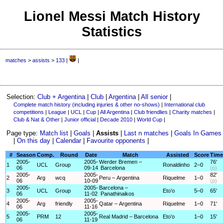
Lionel Messi Match History
Statistics
matches
>
assists
>
133
|
|
Selection:
Club + Argentina
|
Club
|
Argentina
|
All senior
|
Complete match history (including injuries & other no-shows)
|
International club
competitions
|
League
|
UCL
|
Cup
|
All Argentina
|
Club friendlies
|
Charity matches
|
Club & Nat & Other
|
Junior official
|
Decade 2010
|
World Cup
|
Page type:
Match list
|
Goals
|
Assists
|
Last n matches
|
Goals In Games
|
On this day
|
Calendar
|
Favourite opponents
|
#
Season
Comp.
Round
Date
Match
Assisted
Score
Time
2005-
2005-
Werder Bremen –
76'
1
UCL
Group
Ronaldinho
2–0
06
09-14
Barcelona
(p)
2005-
2005-
82'
2
Arg
wcq
Peru – Argentina
Riquelme
1–0
06
10-09
(p)
2005-
2005-
Barcelona –
3
UCL
Group
Eto’o
5–0
65'
06
11-02
Panathinaikos
2005-
2005-
4
Arg
friendly
Qatar – Argentina
Riquelme
1–0
71'
06
11-16
2005-
2005-
5
PRM
12
Real Madrid – Barcelona
Eto’o
1–0
15'
06
11-19