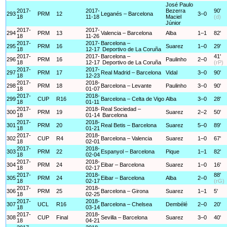
José Paulo
2017-
2017-
Bezerra
90'
293
PRM
12
Leganés – Barcelona
3–0
18
11-18
Maciel
(d)
Júnior
2017-
2017-
294
PRM
13
Valencia – Barcelona
Alba
1–1
82'
18
11-26
2017-
2017-
Barcelona –
295
PRM
16
Suarez
1–0
29'
18
12-17
Deportivo de La Coruña
2017-
2017-
Barcelona –
41'
296
PRM
16
Paulinho
2–0
18
12-17
Deportivo de La Coruña
(rP)
2017-
2017-
297
PRM
17
Real Madrid – Barcelona
Vidal
3–0
90'
18
12-23
2017-
2018-
298
PRM
18
Barcelona – Levante
Paulinho
3–0
90'
18
01-07
2017-
2018-
299
CUP
R16
Barcelona – Celta de Vigo
Alba
3–0
28'
18
01-11
2017-
2018-
Real Sociedad –
300
PRM
19
Suarez
2–2
50'
18
01-14
Barcelona
2017-
2018-
301
PRM
20
Real Betis – Barcelona
Suarez
5–0
89'
18
01-21
2017-
2018-
302
CUP
R4
Barcelona – Valencia
Suarez
1–0
67'
18
02-01
2017-
2018-
303
PRM
22
Espanyol – Barcelona
Pique
1–1
82'
18
02-04
2017-
2018-
304
PRM
24
Eibar – Barcelona
Suarez
1–0
16'
18
02-17
2017-
2018-
88'
305
PRM
24
Eibar – Barcelona
Alba
2–0
18
02-17
(rG)
2017-
2018-
306
PRM
25
Barcelona – Girona
Suarez
1–1
5'
18
02-25
2017-
2018-
307
UCL
R16
Barcelona – Chelsea
Dembélé
2–0
20'
18
03-14
2017-
2018-
308
CUP
Final
Sevilla – Barcelona
Suarez
3–0
40'
18
04-21