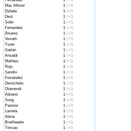
Mac Allister
1
(+0)
Dybala
1
(+0)
Dest
1
(+0)
Soler
1
(+0)
Fernandez
1
(+0)
Álvarez
1
(+0)
Verratti
1
(+0)
Turan
1
(+0)
Gaitán
1
(+0)
Ansaldi
1
(+0)
Mathieu
1
(+0)
Rojo
1
(+0)
Sandro
1
(+1)
Fernández
1
(+0)
Demichelis
1
(+0)
Otamendi
1
(+0)
Adriano
1
(+0)
Song
1
(+0)
Pastore
1
(+0)
Lamela
1
(+0)
Alena
1
(+0)
Braithwaite
1
(+0)
Trincao
1
(+0)