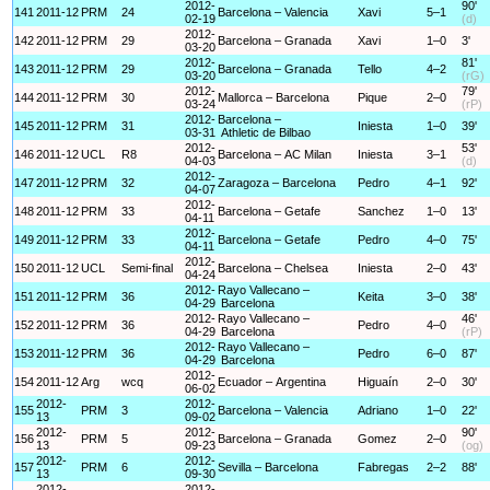
2012-
90'
141
2011-12
PRM
24
Barcelona – Valencia
Xavi
5–1
02-19
(d)
2012-
142
2011-12
PRM
29
Barcelona – Granada
Xavi
1–0
3'
03-20
2012-
81'
143
2011-12
PRM
29
Barcelona – Granada
Tello
4–2
03-20
(rG)
2012-
79'
144
2011-12
PRM
30
Mallorca – Barcelona
Pique
2–0
03-24
(rP)
2012-
Barcelona –
145
2011-12
PRM
31
Iniesta
1–0
39'
03-31
Athletic de Bilbao
2012-
53'
146
2011-12
UCL
R8
Barcelona – AC Milan
Iniesta
3–1
04-03
(d)
2012-
147
2011-12
PRM
32
Zaragoza – Barcelona
Pedro
4–1
92'
04-07
2012-
148
2011-12
PRM
33
Barcelona – Getafe
Sanchez
1–0
13'
04-11
2012-
149
2011-12
PRM
33
Barcelona – Getafe
Pedro
4–0
75'
04-11
2012-
150
2011-12
UCL
Semi-final
Barcelona – Chelsea
Iniesta
2–0
43'
04-24
2012-
Rayo Vallecano –
151
2011-12
PRM
36
Keita
3–0
38'
04-29
Barcelona
2012-
Rayo Vallecano –
46'
152
2011-12
PRM
36
Pedro
4–0
04-29
Barcelona
(rP)
2012-
Rayo Vallecano –
153
2011-12
PRM
36
Pedro
6–0
87'
04-29
Barcelona
2012-
154
2011-12
Arg
wcq
Ecuador – Argentina
Higuaín
2–0
30'
06-02
2012-
2012-
155
PRM
3
Barcelona – Valencia
Adriano
1–0
22'
13
09-02
2012-
2012-
90'
156
PRM
5
Barcelona – Granada
Gomez
2–0
13
09-23
(og)
2012-
2012-
157
PRM
6
Sevilla – Barcelona
Fabregas
2–2
88'
13
09-30
2012-
2012-