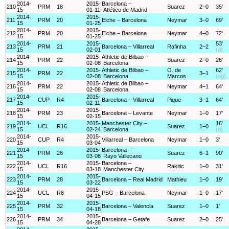
2014-
2015-
Barcelona –
210
PRM
18
Suarez
2–0
35'
15
01-11
Atlético de Madrid
2014-
2015-
211
PRM
20
Elche – Barcelona
Neymar
3–0
69'
15
01-25
2014-
2015-
212
PRM
20
Elche – Barcelona
Neymar
4–0
72'
15
01-25
2014-
2015-
53'
213
PRM
21
Barcelona – Villarreal
Rafinha
2–2
15
02-01
(d)
2014-
2015-
Athletic de Bilbao –
214
PRM
22
Suarez
2–0
26'
15
02-08
Barcelona
2014-
2015-
Athletic de Bilbao –
O. de
62'
215
PRM
22
3–1
15
02-08
Barcelona
Marcos
(og)
2014-
2015-
Athletic de Bilbao –
216
PRM
22
Neymar
4–1
64'
15
02-08
Barcelona
2014-
2015-
217
CUP
R4
Barcelona – Villarreal
Pique
3–1
64'
15
02-11
2014-
2015-
218
PRM
23
Barcelona – Levante
Neymar
1–0
17'
15
02-15
2014-
2015-
Manchester City –
16'
219
UCL
R16
Suarez
1–0
15
02-24
Barcelona
(d)
2014-
2015-
220
CUP
R4
Villarreal – Barcelona
Neymar
1–0
3'
15
03-04
2014-
2015-
Barcelona –
221
PRM
26
Suarez
6–1
90'
15
03-08
Rayo Vallecano
2014-
2015-
Barcelona –
222
UCL
R16
Rakitic
1–0
31'
15
03-18
Manchester City
2014-
2015-
223
PRM
28
Barcelona – Real Madrid
Mathieu
1–0
19'
15
03-22
2014-
2015-
224
UCL
R8
PSG – Barcelona
Neymar
1–0
17'
15
04-15
2014-
2015-
225
PRM
32
Barcelona – Valencia
Suarez
1–0
1'
15
04-18
2014-
2015-
226
PRM
34
Barcelona – Getafe
Suarez
2–0
25'
15
04-28