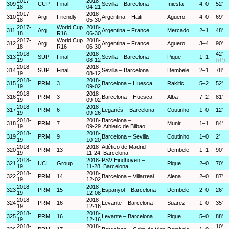
2017-
2018-
309
CUP
Final
Sevilla – Barcelona
Iniesta
4–0
52'
18
04-21
2017-
2018-
310
Arg
Friendly
Argentina – Haiti
Aguero
4–0
69'
18
05-30
2017-
World Cup
2018-
311
Arg
Argentina – France
Mercado
2–1
48'
18
R16
06-30
2017-
World Cup
2018-
312
Arg
Argentina – France
Aguero
3–4
90'
18
R16
06-30
2018-
2018-
42'
313
SUP
Final
Sevilla – Barcelona
Pique
1–1
19
08-12
(rP)
2018-
2018-
314
SUP
Final
Sevilla – Barcelona
Dembele
2–1
78'
19
08-12
2018-
2018-
315
PRM
3
Barcelona – Huesca
Rakitic
5–2
52'
19
09-02
2018-
2018-
316
PRM
3
Barcelona – Huesca
Alba
7–2
81'
19
09-02
2018-
2018-
317
PRM
6
Leganés – Barcelona
Coutinho
1–0
12'
19
09-26
2018-
2018-
Barcelona –
318
PRM
7
Munir
1–1
84'
19
09-29
Athletic de Bilbao
2018-
2018-
319
PRM
9
Barcelona – Sevilla
Coutinho
1–0
2'
19
10-20
2018-
2018-
Atlético de Madrid –
320
PRM
13
Dembele
1–1
90'
19
11-24
Barcelona
2018-
2018-
PSV Eindhoven –
321
UCL
Group
Pique
2–0
70'
19
11-28
Barcelona
2018-
2018-
322
PRM
14
Barcelona – Villarreal
Alena
2–0
87'
19
12-02
2018-
2018-
323
PRM
15
Espanyol – Barcelona
Dembele
2–0
26'
19
12-08
2018-
2018-
324
PRM
16
Levante – Barcelona
Suarez
1–0
35'
19
12-16
2018-
2018-
325
PRM
16
Levante – Barcelona
Pique
5–0
88'
19
12-16
2018-
2018-
10'