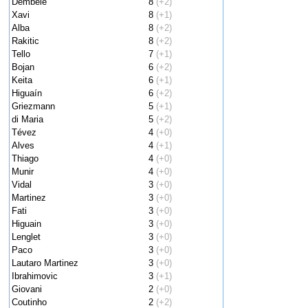
Dembele
8
(+2)
Xavi
8
(+1)
Alba
8
(+2)
Rakitic
8
(+2)
Tello
7
(+1)
Bojan
6
(+2)
Keita
6
(+1)
Higuaín
6
(+2)
Griezmann
5
(+1)
di Maria
5
(+2)
Tévez
4
(+0)
Alves
4
(+1)
Thiago
4
(+0)
Munir
4
(+0)
Vidal
3
(+0)
Martinez
3
(+0)
Fati
3
(+0)
Higuain
3
(+0)
Lenglet
3
(+0)
Paco
3
(+0)
Lautaro Martinez
3
(+0)
Ibrahimovic
3
(+1)
Giovani
2
(+0)
Coutinho
2
(+2)