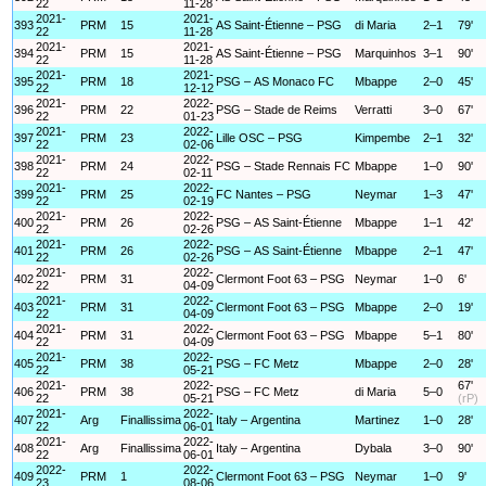
22
11-28
2021-
2021-
393
PRM
15
AS Saint-Étienne – PSG
di Maria
2–1
79'
22
11-28
2021-
2021-
394
PRM
15
AS Saint-Étienne – PSG
Marquinhos
3–1
90'
22
11-28
2021-
2021-
395
PRM
18
PSG – AS Monaco FC
Mbappe
2–0
45'
22
12-12
2021-
2022-
396
PRM
22
PSG – Stade de Reims
Verratti
3–0
67'
22
01-23
2021-
2022-
397
PRM
23
Lille OSC – PSG
Kimpembe
2–1
32'
22
02-06
2021-
2022-
398
PRM
24
PSG – Stade Rennais FC
Mbappe
1–0
90'
22
02-11
2021-
2022-
399
PRM
25
FC Nantes – PSG
Neymar
1–3
47'
22
02-19
2021-
2022-
400
PRM
26
PSG – AS Saint-Étienne
Mbappe
1–1
42'
22
02-26
2021-
2022-
401
PRM
26
PSG – AS Saint-Étienne
Mbappe
2–1
47'
22
02-26
2021-
2022-
402
PRM
31
Clermont Foot 63 – PSG
Neymar
1–0
6'
22
04-09
2021-
2022-
403
PRM
31
Clermont Foot 63 – PSG
Mbappe
2–0
19'
22
04-09
2021-
2022-
404
PRM
31
Clermont Foot 63 – PSG
Mbappe
5–1
80'
22
04-09
2021-
2022-
405
PRM
38
PSG – FC Metz
Mbappe
2–0
28'
22
05-21
2021-
2022-
67'
406
PRM
38
PSG – FC Metz
di Maria
5–0
22
05-21
(rP)
2021-
2022-
407
Arg
Finallissima
Italy – Argentina
Martinez
1–0
28'
22
06-01
2021-
2022-
408
Arg
Finallissima
Italy – Argentina
Dybala
3–0
90'
22
06-01
2022-
2022-
409
PRM
1
Clermont Foot 63 – PSG
Neymar
1–0
9'
23
08-06