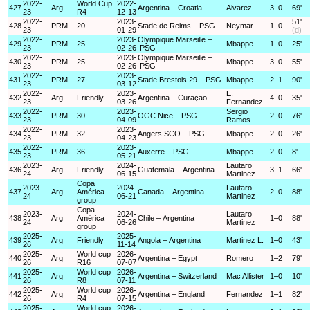
2022-
World Cup
2022-
427
Arg
Argentina – Croatia
Alvarez
3–0
69'
23
R4
12-13
2022-
2023-
51'
428
PRM
20
Stade de Reims – PSG
Neymar
1–0
23
01-29
(d)
2022-
2023-
Olympique Marseille –
429
PRM
25
Mbappe
1–0
25'
23
02-26
PSG
2022-
2023-
Olympique Marseille –
430
PRM
25
Mbappe
3–0
55'
23
02-26
PSG
2022-
2023-
431
PRM
27
Stade Brestois 29 – PSG
Mbappe
2–1
90'
23
03-12
2022-
2023-
E.
432
Arg
Friendly
Argentina – Curaçao
4–0
35'
23
03-26
Fernandez
2022-
2023-
Sergio
433
PRM
30
OGC Nice – PSG
2–0
76'
23
04-09
Ramos
2022-
2023-
434
PRM
32
Angers SCO – PSG
Mbappe
2–0
26'
23
04-23
2022-
2023-
435
PRM
36
Auxerre – PSG
Mbappe
2–0
8'
23
05-21
2023-
2024-
Lautaro
436
Arg
Friendly
Guatemala – Argentina
3–1
66'
24
06-15
Martinez
Copa
2023-
2024-
Lautaro
437
Arg
América
Canada – Argentina
2–0
88'
24
06-21
Martinez
group
Copa
2023-
2024-
Lautaro
438
Arg
América
Chile – Argentina
1–0
88'
24
06-26
Martinez
group
2025-
2025-
439
Arg
Friendly
Angola – Argentina
Martinez L.
1–0
43'
26
11-14
2025-
World cup
2026-
440
Arg
Argentina – Egypt
Romero
1–2
79'
26
R16
07-07
2025-
World cup
2026-
441
Arg
Argentina – Switzerland
Mac Allister
1–0
10'
26
R8
07-11
2025-
World cup
2026-
442
Arg
Argentina – England
Fernandez
1–1
82'
26
R4
07-15
2025-
World cup
2026-