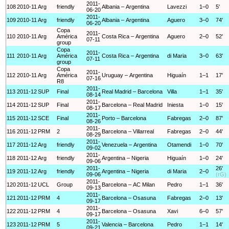
2011-
108
2010-11
Arg
friendly
Albania – Argentina
Lavezzi
1–0
5'
06-20
2011-
109
2010-11
Arg
friendly
Albania – Argentina
Aguero
3–0
74'
06-20
Copa
2011-
110
2010-11
Arg
América
Costa Rica – Argentina
Aguero
2–0
52'
07-11
group
Copa
2011-
111
2010-11
Arg
América
Costa Rica – Argentina
di Maria
3–0
63'
07-11
group
Copa
2011-
112
2010-11
Arg
América
Uruguay – Argentina
Higuaín
1–1
17'
07-16
R8
2011-
113
2011-12
SUP
Final
Real Madrid – Barcelona
Villa
1–1
35'
08-14
2011-
114
2011-12
SUP
Final
Barcelona – Real Madrid
Iniesta
1–0
15'
08-17
2011-
115
2011-12
SCE
Final
Porto – Barcelona
Fabregas
2–0
87'
08-26
2011-
116
2011-12
PRM
2
Barcelona – Villarreal
Fabregas
2–0
44'
08-29
2011-
117
2011-12
Arg
friendly
Venezuela – Argentina
Otamendi
1–0
70'
09-02
2011-
118
2011-12
Arg
friendly
Argentina – Nigeria
Higuaín
1–0
24'
09-06
2011-
26'
119
2011-12
Arg
friendly
Argentina – Nigeria
di Maria
2–0
09-06
(rG)
2011-
120
2011-12
UCL
Group
Barcelona – AC Milan
Pedro
1–1
36'
09-13
2011-
121
2011-12
PRM
4
Barcelona – Osasuna
Fabregas
2–0
13'
09-17
2011-
122
2011-12
PRM
4
Barcelona – Osasuna
Xavi
6–0
57'
09-17
2011-
123
2011-12
PRM
5
Valencia – Barcelona
Pedro
1–1
14'
09-21