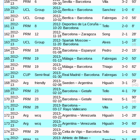
158
PRM
6
Sevilla – Barcelona
Villa
3–2
93'
13
09-30
2012-
2012-
159
UCL
Group
Benfica – Barcelona
Sanchez
1–0
6'
13
10-02
2012-
2012-
160
UCL
Group
Benfica – Barcelona
Fabregas
2–0
56'
13
10-02
2012-
2012-
Deportivo de La Coruña –
161
PRM
8
Tello
2–0
8'
13
10-20
Barcelona
2012-
2012-
162
PRM
12
Barcelona – Zaragoza
Song
2–1
28'
13
11-18
2012-
2012-
Spartak Moscow –
16'
163
UCL
Group
Alves
1–0
13
11-20
Barcelona
(d)
2012-
2013-
164
PRM
18
Barcelona – Espanyol
Pedro
2–0
15'
13
01-08
2012-
2013-
165
PRM
19
Málaga – Barcelona
Fabregas
2–0
50'
13
01-13
2012-
2013-
166
PRM
19
Málaga – Barcelona
Thiago
3–0
82'
13
01-13
2012-
2013-
167
CUP
Semi-final
Real Madrid – Barcelona
Fabregas
1–0
50'
13
01-30
2012-
2013-
23'
168
Arg
friendly
Sweden – Argentina
Higuaín
3–1
13
02-06
(rG)
2012-
2013-
169
PRM
23
Barcelona – Getafe
Tello
4–1
79'
13
02-10
2012-
2013-
90'
170
PRM
23
Barcelona – Getafe
Iniesta
5–1
13
02-10
(d)
2012-
2013-
Barcelona –
171
PRM
28
Villa
1–0
26'
13
03-17
Rayo Vallecano
2012-
2013-
172
Arg
wcq
Argentina – Venezuela
Higuaín
1–0
28'
13
03-22
2012-
2013-
173
Arg
wcq
Argentina – Venezuela
Higuaín
3–0
60'
13
03-22
2012-
2013-
174
PRM
29
Celta de Vigo – Barcelona
Tello
1–1
43'
13
03-30
2012-
2013-
Athletic de Bilbao –
175
PRM
33
Sanchez
2–1
69'