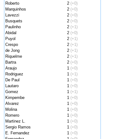
Roberto
2
(+0)
Marquinhos
2
(+0)
Lavezzi
2
(+0)
Busquets
2
(+0)
Paulinho
2
(+1)
Abidal
2
(+0)
Puyol
2
(+1)
Crespo
2
(+1)
de Jong
2
(+1)
Riquelme
2
(+1)
Bartra
2
(+0)
Araujo
1
(+0)
Rodriguez
1
(+1)
De Paul
1
(+0)
Lautaro
1
(+0)
Gomez
1
(+1)
Kimpembe
1
(+0)
Alvarez
1
(+0)
Molina
1
(+0)
Romero
1
(+0)
Martinez L.
1
(+0)
Sergio Ramos
1
(+0)
E. Fernandez
1
(+0)
Fernandez
1
(+0)