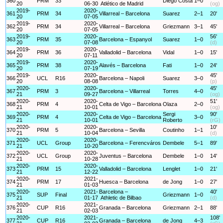
360
PRM
33
Diego Costa
1–0
20
06-30
Atlético de Madrid
(og)
2019-
2020-
361
PRM
34
Villarreal – Barcelona
Suarez
2–1
20'
20
07-05
2019-
2020-
362
PRM
34
Villarreal – Barcelona
Griezmann
3–1
45'
20
07-05
2019-
2020-
56'
363
PRM
35
Barcelona – Espanyol
Suarez
1–0
20
07-08
(d)
2019-
2020-
364
PRM
36
Valladolid – Barcelona
Vidal
1–0
15'
20
07-11
2019-
2020-
365
PRM
38
Alavés – Barcelona
Fati
1–0
24'
20
07-19
2019-
2020-
45'
366
UCL
R16
Barcelona – Napoli
Suarez
3–0
20
08-08
(p)
2020-
2020-
45'
367
PRM
3
Barcelona – Villarreal
Torres
4–0
21
09-27
(og)
2020-
2020-
51'
368
PRM
4
Celta de Vigo – Barcelona
Olaza
2–0
21
10-01
(og)
2020-
2020-
Sergi
90'
369
PRM
4
Celta de Vigo – Barcelona
3–0
21
10-01
Roberto
(rG)
2020-
2020-
10'
370
PRM
5
Barcelona – Sevilla
Coutinho
1–1
21
10-04
(d)
2020-
2020-
371
UCL
Group
Barcelona – Ferencváros
Dembele
5–1
89'
21
10-20
2020-
2020-
372
UCL
Group
Juventus – Barcelona
Dembele
1–0
14'
21
10-28
2020-
2020-
373
PRM
15
Valladolid – Barcelona
Lenglet
1–0
21'
21
12-22
2020-
2021-
374
PRM
17
Huesca – Barcelona
de Jong
1–0
27'
21
01-03
2020-
2021-
Barcelona –
40'
375
SUP
Final
Griezmann
1–0
21
01-17
Athletic de Bilbao
(d)
2020-
2021-
376
CUP
R16
Granada – Barcelona
Griezmann
2–1
88'
21
02-03
2020-
2021-
108'
377
CUP
R16
Granada – Barcelona
de Jong
4–3