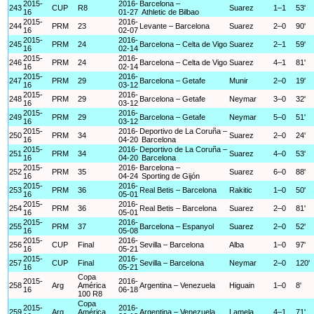
2015-
2016-
Barcelona –
243
CUP
R8
Suarez
1–1
53'
16
01-27
Athletic de Bilbao
2015-
2016-
244
PRM
23
Levante – Barcelona
Suarez
2–0
90'
16
02-07
2015-
2016-
245
PRM
24
Barcelona – Celta de Vigo
Suarez
2–1
59'
16
02-14
2015-
2016-
246
PRM
24
Barcelona – Celta de Vigo
Suarez
4–1
81'
16
02-14
2015-
2016-
247
PRM
29
Barcelona – Getafe
Munir
2–0
19'
16
03-12
2015-
2016-
248
PRM
29
Barcelona – Getafe
Neymar
3–0
32'
16
03-12
2015-
2016-
249
PRM
29
Barcelona – Getafe
Neymar
5–0
51'
16
03-12
2015-
2016-
Deportivo de La Coruña –
250
PRM
34
Suarez
2–0
24'
16
04-20
Barcelona
2015-
2016-
Deportivo de La Coruña –
251
PRM
34
Suarez
4–0
53'
16
04-20
Barcelona
2015-
2016-
Barcelona –
252
PRM
35
Suarez
6–0
88'
16
04-24
Sporting de Gijón
2015-
2016-
253
PRM
36
Real Betis – Barcelona
Rakitic
1–0
50'
16
05-01
2015-
2016-
254
PRM
36
Real Betis – Barcelona
Suarez
2–0
81'
16
05-01
2015-
2016-
255
PRM
37
Barcelona – Espanyol
Suarez
2–0
52'
16
05-08
2015-
2016-
256
CUP
Final
Sevilla – Barcelona
Alba
1–0
97'
16
05-21
2015-
2016-
257
CUP
Final
Sevilla – Barcelona
Neymar
2–0
120'
16
05-21
Copa
2015-
2016-
258
Arg
América
Argentina – Venezuela
Higuain
1–0
8'
16
06-18
100 R8
Copa
2015-
2016-
259
Arg
América
Argentina – Venezuela
Lamela
4–1
71'