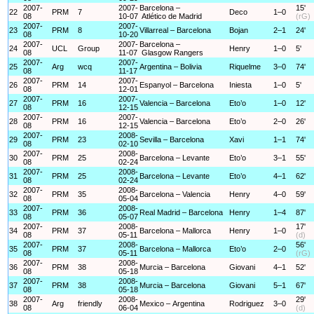
2007-
2007-
Barcelona –
15'
22
PRM
7
Deco
1–0
08
10-07
Atlético de Madrid
(rG)
2007-
2007-
23
PRM
8
Villarreal – Barcelona
Bojan
2–1
24'
08
10-20
2007-
2007-
Barcelona –
24
UCL
Group
Henry
1–0
5'
08
11-07
Glasgow Rangers
2007-
2007-
25
Arg
wcq
Argentina – Bolivia
Riquelme
3–0
74'
08
11-17
2007-
2007-
26
PRM
14
Espanyol – Barcelona
Iniesta
1–0
5'
08
12-01
2007-
2007-
27
PRM
16
Valencia – Barcelona
Eto’o
1–0
12'
08
12-15
2007-
2007-
28
PRM
16
Valencia – Barcelona
Eto’o
2–0
26'
08
12-15
2007-
2008-
29
PRM
23
Sevilla – Barcelona
Xavi
1–1
74'
08
02-10
2007-
2008-
30
PRM
25
Barcelona – Levante
Eto’o
3–1
55'
08
02-24
2007-
2008-
31
PRM
25
Barcelona – Levante
Eto’o
4–1
62'
08
02-24
2007-
2008-
32
PRM
35
Barcelona – Valencia
Henry
4–0
59'
08
05-04
2007-
2008-
33
PRM
36
Real Madrid – Barcelona
Henry
1–4
87'
08
05-07
2007-
2008-
17'
34
PRM
37
Barcelona – Mallorca
Henry
1–0
08
05-11
(d)
2007-
2008-
56'
35
PRM
37
Barcelona – Mallorca
Eto’o
2–0
08
05-11
(rG)
2007-
2008-
36
PRM
38
Murcia – Barcelona
Giovani
4–1
52'
08
05-18
2007-
2008-
37
PRM
38
Murcia – Barcelona
Giovani
5–1
67'
08
05-18
2007-
2008-
29'
38
Arg
friendly
Mexico – Argentina
Rodriguez
3–0
08
06-04
(d)