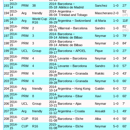
2013-
2014-
Barcelona –
193
PRM
38
Sanchez
1–0
27'
14
05-18
Atlético de Madrid
2013-
2014-
Argentina –
51'
194
Arg
friendly
Mascherano
2–0
14
06-04
Trinidad and Tobago
(rP)
2013-
World Cup
2014-
195
Arg
Argentina – Switzerland
di Maria
1–0
118'
14
R16
06-29
2014-
2014-
81'
196
PRM
2
Villarreal – Barcelona
Sandro
1–0
15
08-31
(rG)
2014-
2014-
Barcelona –
197
PRM
3
Neymar
1–0
79'
15
09-14
Athletic de Bilbao
2014-
2014-
Barcelona –
198
PRM
3
Neymar
2–0
84'
15
09-14
Athletic de Bilbao
2014-
2014-
199
UCL
Group
Barcelona – APOEL
Pique
1–0
27'
15
09-17
2014-
2014-
200
PRM
4
Levante – Barcelona
Neymar
1–0
34'
15
09-21
2014-
2014-
201
PRM
4
Levante – Barcelona
Sandro
3–0
57'
15
09-21
2014-
2014-
202
PRM
6
Barcelona – Granada
Rakitic
2–0
43'
15
09-28
2014-
2014-
203
PRM
6
Barcelona – Granada
Neymar
5–0
66'
15
09-28
2014-
2014-
204
Arg
friendly
Argentina – Hong Kong
Gaitán
6–0
72'
15
10-14
2014-
2014-
205
PRM
8
Barcelona – Eibar
Xavi
1–0
60'
15
10-19
2014-
2014-
206
UCL
Group
Barcelona – Ajax
Neymar
1–0
7'
15
10-21
2014-
2014-
207
Arg
friendly
Argentina – Croatia
Ansaldi
1–1
49'
15
11-12
2014-
2015-
208
CUP
R16
Barcelona – Elche
Alba
4–0
56'
15
01-08
2014-
2015-
209
CUP
R16
Barcelona – Elche
Neymar
5–0
60'
15
01-08