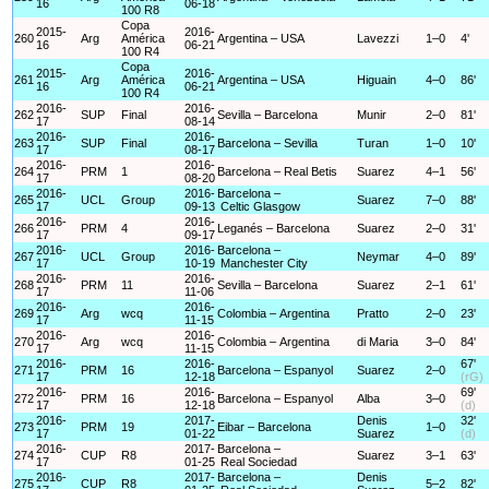
16
06-18
100 R8
Copa
2015-
2016-
260
Arg
América
Argentina – USA
Lavezzi
1–0
4'
16
06-21
100 R4
Copa
2015-
2016-
261
Arg
América
Argentina – USA
Higuain
4–0
86'
16
06-21
100 R4
2016-
2016-
262
SUP
Final
Sevilla – Barcelona
Munir
2–0
81'
17
08-14
2016-
2016-
263
SUP
Final
Barcelona – Sevilla
Turan
1–0
10'
17
08-17
2016-
2016-
264
PRM
1
Barcelona – Real Betis
Suarez
4–1
56'
17
08-20
2016-
2016-
Barcelona –
265
UCL
Group
Suarez
7–0
88'
17
09-13
Celtic Glasgow
2016-
2016-
266
PRM
4
Leganés – Barcelona
Suarez
2–0
31'
17
09-17
2016-
2016-
Barcelona –
267
UCL
Group
Neymar
4–0
89'
17
10-19
Manchester City
2016-
2016-
268
PRM
11
Sevilla – Barcelona
Suarez
2–1
61'
17
11-06
2016-
2016-
269
Arg
wcq
Colombia – Argentina
Pratto
2–0
23'
17
11-15
2016-
2016-
270
Arg
wcq
Colombia – Argentina
di Maria
3–0
84'
17
11-15
2016-
2016-
67'
271
PRM
16
Barcelona – Espanyol
Suarez
2–0
17
12-18
(rG)
2016-
2016-
69'
272
PRM
16
Barcelona – Espanyol
Alba
3–0
17
12-18
(d)
2016-
2017-
Denis
32'
273
PRM
19
Eibar – Barcelona
1–0
17
01-22
Suarez
(d)
2016-
2017-
Barcelona –
274
CUP
R8
Suarez
3–1
63'
17
01-25
Real Sociedad
2016-
2017-
Barcelona –
Denis
275
CUP
R8
5–2
82'