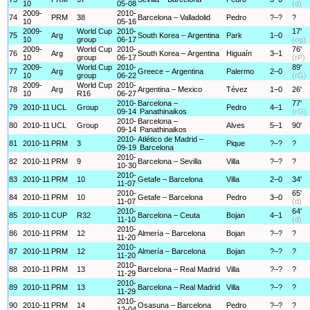
10
05-08
(d)
2009-
2010-
74
PRM
38
Barcelona – Valladolid
Pedro
?–?
?
10
05-16
2009-
World Cup
2010-
17'
75
Arg
South Korea – Argentina
Park
1–0
10
group
06-17
(og)
2009-
World Cup
2010-
76'
76
Arg
South Korea – Argentina
Higuaín
3–1
10
group
06-17
(rP)
2009-
World Cup
2010-
89'
77
Arg
Greece – Argentina
Palermo
2–0
10
group
06-22
(rG)
2009-
World Cup
2010-
78
Arg
Argentina – Mexico
Tévez
1–0
26'
10
R16
06-27
2010-
Barcelona –
77'
79
2010-11
UCL
Group
Pedro
4–1
09-14
Panathinaikos
(rG)
2010-
Barcelona –
80
2010-11
UCL
Group
Alves
5–1
90'
09-14
Panathinaikos
2010-
Atlético de Madrid –
81
2010-11
PRM
3
Pique
?–?
?
09-19
Barcelona
2010-
82
2010-11
PRM
9
Barcelona – Sevilla
Villa
?–?
?
10-30
2010-
83
2010-11
PRM
10
Getafe – Barcelona
Villa
2–0
34'
11-07
2010-
65'
84
2010-11
PRM
10
Getafe – Barcelona
Pedro
3–0
11-07
(d)
2010-
64'
85
2010-11
CUP
R32
Barcelona – Ceuta
Bojan
4–1
11-10
(d)
2010-
86
2010-11
PRM
12
Almería – Barcelona
Bojan
?–?
?
11-20
2010-
87
2010-11
PRM
12
Almería – Barcelona
Bojan
?–?
?
11-20
2010-
88
2010-11
PRM
13
Barcelona – Real Madrid
Villa
?–?
?
11-29
2010-
89
2010-11
PRM
13
Barcelona – Real Madrid
Villa
?–?
?
11-29
2010-
90
2010-11
PRM
14
Osasuna – Barcelona
Pedro
?–?
?
12-04