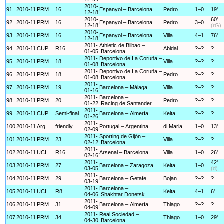
2010-
91
2010-11
PRM
16
Espanyol – Barcelona
Pedro
1–0
19'
12-18
2010-
60'
92
2010-11
PRM
16
Espanyol – Barcelona
Pedro
3–0
12-18
(rG)
2010-
93
2010-11
PRM
16
Espanyol – Barcelona
Villa
4–1
76'
12-18
2011-
Athletic de Bilbao –
94
2010-11
CUP
R16
Abidal
?–?
?
01-05
Barcelona
2011-
Deportivo de La Coruña –
95
2010-11
PRM
18
Villa
?–?
?
01-08
Barcelona
2011-
Deportivo de La Coruña –
96
2010-11
PRM
18
Pedro
?–?
?
01-08
Barcelona
2011-
97
2010-11
PRM
19
Barcelona – Málaga
Villa
?–?
?
01-16
2011-
Barcelona –
98
2010-11
PRM
20
Pedro
?–?
?
01-22
Racing de Santander
2011-
99
2010-11
CUP
Semi-final
Barcelona – Almería
Keita
?–?
?
01-26
2011-
100
2010-11
Arg
friendly
Portugal – Argentina
di Maria
1–0
13'
02-09
2011-
Sporting de Gijón –
101
2010-11
PRM
23
Villa
?–?
?
02-12
Barcelona
2011-
102
2010-11
UCL
R16
Arsenal – Barcelona
Villa
1–0
26'
02-16
2011-
42'
103
2010-11
PRM
27
Barcelona – Zaragoza
Keita
1–0
03-05
(d)
2011-
104
2010-11
PRM
29
Barcelona – Getafe
Bojan
?–?
?
03-19
2011-
Barcelona –
105
2010-11
UCL
R8
Keita
4–1
6'
04-06
Shakhtar Donetsk
2011-
106
2010-11
PRM
31
Barcelona – Almería
Thiago
?–?
?
04-09
2011-
Real Sociedad –
107
2010-11
PRM
34
Thiago
1–0
29'
04-30
Barcelona