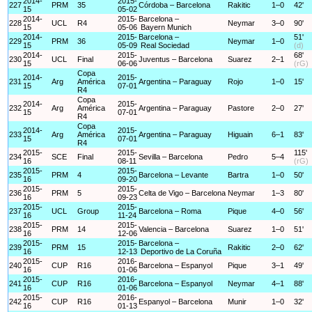
2014-
2015-
227
PRM
35
Córdoba – Barcelona
Rakitic
1–0
42'
15
05-02
2014-
2015-
Barcelona –
228
UCL
R4
Neymar
3–0
90'
15
05-06
Bayern Munich
2014-
2015-
Barcelona –
51'
229
PRM
36
Neymar
1–0
15
05-09
Real Sociedad
(d)
2014-
2015-
68'
230
UCL
Final
Juventus – Barcelona
Suarez
2–1
15
06-06
(rG)
Copa
2014-
2015-
231
Arg
América
Argentina – Paraguay
Rojo
1–0
15'
15
07-01
R4
Copa
2014-
2015-
232
Arg
América
Argentina – Paraguay
Pastore
2–0
27'
15
07-01
R4
Copa
2014-
2015-
233
Arg
América
Argentina – Paraguay
Higuain
6–1
83'
15
07-01
R4
2015-
2015-
115'
234
SCE
Final
Sevilla – Barcelona
Pedro
5–4
16
08-11
(rG)
2015-
2015-
235
PRM
4
Barcelona – Levante
Bartra
1–0
50'
16
09-20
2015-
2015-
236
PRM
5
Celta de Vigo – Barcelona
Neymar
1–3
80'
16
09-23
2015-
2015-
237
UCL
Group
Barcelona – Roma
Pique
4–0
56'
16
11-24
2015-
2015-
238
PRM
14
Valencia – Barcelona
Suarez
1–0
51'
16
12-06
2015-
2015-
Barcelona –
239
PRM
15
Rakitic
2–0
62'
16
12-13
Deportivo de La Coruña
2015-
2016-
240
CUP
R16
Barcelona – Espanyol
Pique
3–1
49'
16
01-06
2015-
2016-
241
CUP
R16
Barcelona – Espanyol
Neymar
4–1
88'
16
01-06
2015-
2016-
242
CUP
R16
Espanyol – Barcelona
Munir
1–0
32'
16
01-13