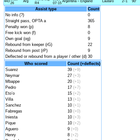
443
Arg
Argentina – England
Lautaro
2–1
90'
26
R4
07-15
Assist type
Count
No info (?)
0
Straight pass, OPTA a
365
Penalty won (p)
8
Free kick won (f)
0
Own goal (og)
9
Rebound from keeper (rG)
22
Rebound from post (rP)
9
Deflected or rebound from a player / other (d)
30
Who scored
Count (+deflects)
Suarez
39
(+9)
Neymar
27
(+3)
Mbappe
20
(+1)
Pedro
17
(+7)
Eto’o
15
(+2)
Villa
13
(+1)
Sanchez
10
(+1)
Fabregas
10
(+0)
Iniesta
10
(+3)
Pique
10
(+2)
Aguero
9
(+0)
Henry
8
(+2)