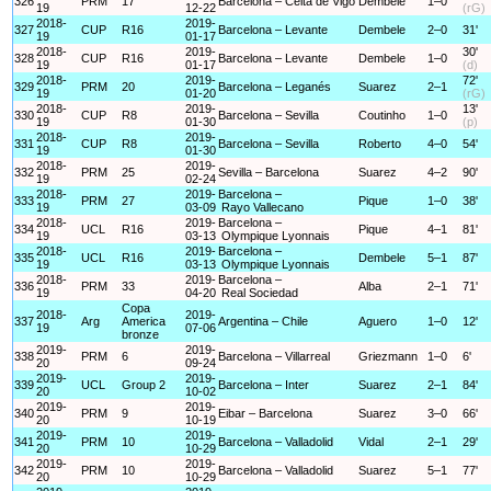
326
PRM
17
Barcelona – Celta de Vigo
Dembele
1–0
19
12-22
(rG)
2018-
2019-
327
CUP
R16
Barcelona – Levante
Dembele
2–0
31'
19
01-17
2018-
2019-
30'
328
CUP
R16
Barcelona – Levante
Dembele
1–0
19
01-17
(d)
2018-
2019-
72'
329
PRM
20
Barcelona – Leganés
Suarez
2–1
19
01-20
(rG)
2018-
2019-
13'
330
CUP
R8
Barcelona – Sevilla
Coutinho
1–0
19
01-30
(p)
2018-
2019-
331
CUP
R8
Barcelona – Sevilla
Roberto
4–0
54'
19
01-30
2018-
2019-
332
PRM
25
Sevilla – Barcelona
Suarez
4–2
90'
19
02-24
2018-
2019-
Barcelona –
333
PRM
27
Pique
1–0
38'
19
03-09
Rayo Vallecano
2018-
2019-
Barcelona –
334
UCL
R16
Pique
4–1
81'
19
03-13
Olympique Lyonnais
2018-
2019-
Barcelona –
335
UCL
R16
Dembele
5–1
87'
19
03-13
Olympique Lyonnais
2018-
2019-
Barcelona –
336
PRM
33
Alba
2–1
71'
19
04-20
Real Sociedad
Copa
2018-
2019-
337
Arg
America
Argentina – Chile
Aguero
1–0
12'
19
07-06
bronze
2019-
2019-
338
PRM
6
Barcelona – Villarreal
Griezmann
1–0
6'
20
09-24
2019-
2019-
339
UCL
Group 2
Barcelona – Inter
Suarez
2–1
84'
20
10-02
2019-
2019-
340
PRM
9
Eibar – Barcelona
Suarez
3–0
66'
20
10-19
2019-
2019-
341
PRM
10
Barcelona – Valladolid
Vidal
2–1
29'
20
10-29
2019-
2019-
342
PRM
10
Barcelona – Valladolid
Suarez
5–1
77'
20
10-29