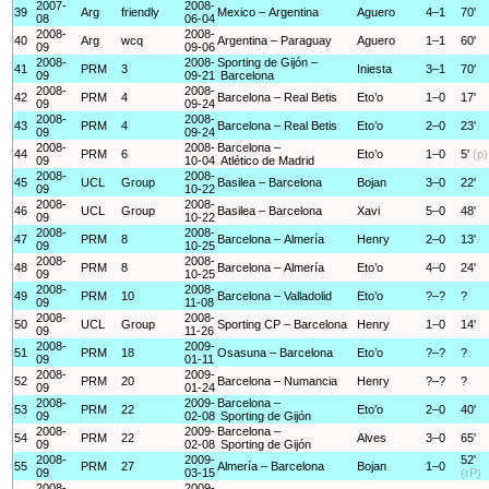
2007-
2008-
39
Arg
friendly
Mexico – Argentina
Aguero
4–1
70'
08
06-04
2008-
2008-
40
Arg
wcq
Argentina – Paraguay
Aguero
1–1
60'
09
09-06
2008-
2008-
Sporting de Gijón –
41
PRM
3
Iniesta
3–1
70'
09
09-21
Barcelona
2008-
2008-
42
PRM
4
Barcelona – Real Betis
Eto’o
1–0
17'
09
09-24
2008-
2008-
43
PRM
4
Barcelona – Real Betis
Eto’o
2–0
23'
09
09-24
2008-
2008-
Barcelona –
44
PRM
6
Eto’o
1–0
5'
(p)
09
10-04
Atlético de Madrid
2008-
2008-
45
UCL
Group
Basilea – Barcelona
Bojan
3–0
22'
09
10-22
2008-
2008-
46
UCL
Group
Basilea – Barcelona
Xavi
5–0
48'
09
10-22
2008-
2008-
47
PRM
8
Barcelona – Almería
Henry
2–0
13'
09
10-25
2008-
2008-
48
PRM
8
Barcelona – Almería
Eto’o
4–0
24'
09
10-25
2008-
2008-
49
PRM
10
Barcelona – Valladolid
Eto’o
?–?
?
09
11-08
2008-
2008-
50
UCL
Group
Sporting CP – Barcelona
Henry
1–0
14'
09
11-26
2008-
2009-
51
PRM
18
Osasuna – Barcelona
Eto’o
?–?
?
09
01-11
2008-
2009-
52
PRM
20
Barcelona – Numancia
Henry
?–?
?
09
01-24
2008-
2009-
Barcelona –
53
PRM
22
Eto’o
2–0
40'
09
02-08
Sporting de Gijón
2008-
2009-
Barcelona –
54
PRM
22
Alves
3–0
65'
09
02-08
Sporting de Gijón
2008-
2009-
52'
55
PRM
27
Almería – Barcelona
Bojan
1–0
09
03-15
(rP)
2008-
2009-