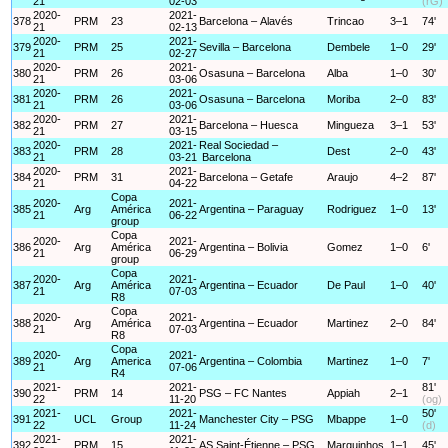
21
02-03
(rG)
2020-
2021-
378
PRM
23
Barcelona – Alavés
Trincao
3–1
74'
21
02-13
2020-
2021-
379
PRM
25
Sevilla – Barcelona
Dembele
1–0
29'
21
02-27
2020-
2021-
380
PRM
26
Osasuna – Barcelona
Alba
1–0
30'
21
03-06
2020-
2021-
381
PRM
26
Osasuna – Barcelona
Moriba
2–0
83'
21
03-06
2020-
2021-
382
PRM
27
Barcelona – Huesca
Mingueza
3–1
53'
21
03-15
2020-
2021-
Real Sociedad –
383
PRM
28
Dest
2–0
43'
21
03-21
Barcelona
2020-
2021-
384
PRM
31
Barcelona – Getafe
Araujo
4–2
87'
21
04-22
Copa
2020-
2021-
385
Arg
América
Argentina – Paraguay
Rodriguez
1–0
13'
21
06-22
group
Copa
2020-
2021-
386
Arg
América
Argentina – Bolivia
Gomez
1–0
6'
21
06-29
group
Copa
2020-
2021-
387
Arg
América
Argentina – Ecuador
De Paul
1–0
40'
21
07-03
R8
Copa
2020-
2021-
388
Arg
América
Argentina – Ecuador
Martinez
2–0
84'
21
07-03
R8
Copa
2020-
2021-
389
Arg
America
Argentina – Colombia
Martinez
1–0
7'
21
07-06
R4
2021-
2021-
81'
390
PRM
14
PSG – FC Nantes
Appiah
2–1
22
11-20
(og)
2021-
2021-
50'
391
UCL
Group
Manchester City – PSG
Mbappe
1–0
22
11-24
(d)
2021-
2021-
392
PRM
15
AS Saint-Étienne – PSG
Marquinhos
1–1
45'