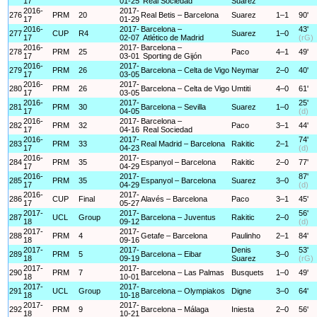
17
01-25
Real Sociedad
Suarez
2016-
2017-
276
PRM
20
Real Betis – Barcelona
Suarez
1–1
90'
17
01-29
2016-
2017-
Barcelona –
43'
277
CUP
R4
Suarez
1–0
17
02-07
Atlético de Madrid
(rG)
2016-
2017-
Barcelona –
278
PRM
25
Paco
4–1
49'
17
03-01
Sporting de Gijón
2016-
2017-
279
PRM
26
Barcelona – Celta de Vigo
Neymar
2–0
40'
17
03-05
2016-
2017-
280
PRM
26
Barcelona – Celta de Vigo
Umtiti
4–0
61'
17
03-05
2016-
2017-
25'
281
PRM
30
Barcelona – Sevilla
Suarez
1–0
17
04-05
(d)
2016-
2017-
Barcelona –
282
PRM
32
Paco
3–1
44'
17
04-16
Real Sociedad
2016-
2017-
74'
283
PRM
33
Real Madrid – Barcelona
Rakitic
2–1
17
04-23
(d)
2016-
2017-
284
PRM
35
Espanyol – Barcelona
Rakitic
2–0
77'
17
04-29
2016-
2017-
87'
285
PRM
35
Espanyol – Barcelona
Suarez
3–0
17
04-29
(d)
2016-
2017-
286
CUP
Final
Alavés – Barcelona
Paco
3–1
45'
17
05-27
2017-
2017-
56'
287
UCL
Group
Barcelona – Juventus
Rakitic
2–0
18
09-12
(d)
2017-
2017-
288
PRM
4
Getafe – Barcelona
Paulinho
2–1
84'
18
09-16
2017-
2017-
Denis
53'
289
PRM
5
Barcelona – Eibar
3–0
18
09-19
Suarez
(rG)
2017-
2017-
290
PRM
7
Barcelona – Las Palmas
Busquets
1–0
49'
18
10-01
2017-
2017-
291
UCL
Group
Barcelona – Olympiakos
Digne
3–0
64'
18
10-18
2017-
2017-
292
PRM
9
Barcelona – Málaga
Iniesta
2–0
56'
18
10-21