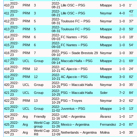
2022-
2022-
410
PRM
3
Lille OSC – PSG
Mbappe
1–0
1'
23
08-21
2022-
2022-
43'
411
PRM
3
Lille OSC – PSG
Neymar
4–0
23
08-21
(d)
2022-
2022-
412
PRM
5
Toulouse FC – PSG
Neymar
1–0
37'
23
08-31
2022-
2022-
413
PRM
5
Toulouse FC – PSG
Mbappe
2–0
50'
23
08-31
2022-
2022-
414
PRM
6
FC Nantes – PSG
Mbappe
1–0
18'
23
09-03
2022-
2022-
415
PRM
6
FC Nantes – PSG
Mbappe
1–0
54'
23
09-03
2022-
2022-
416
PRM
7
PSG – Stade Brestois 29
Neymar
1–0
30'
23
09-10
2022-
2022-
417
UCL
Group
Maccabi Haifa – PSG
Mbappe
2–1
69'
23
09-14
2022-
2022-
418
PRM
12
AC Ajaccio – PSG
Mbappe
1–0
24'
23
10-21
2022-
2022-
419
PRM
12
AC Ajaccio – PSG
Mbappe
3–0
82'
23
10-21
2022-
2022-
420
UCL
Group
PSG – Maccabi Haifa
Neymar
3–0
35'
23
10-25
2022-
2022-
421
UCL
Group
PSG – Maccabi Haifa
Soler
7–2
84'
23
10-25
2022-
2022-
422
PRM
13
PSG – Troyes
Neymar
3–2
62'
23
10-29
2022-
2022-
423
UCL
Group
Juventus – PSG
Mbappe
1–0
13'
23
11-02
2022-
2022-
424
Arg
Friendly
UAE – Argentina
Álvarez
1–0
17'
23
11-16
2022-
World Cup
2022-
425
Arg
Mexico – Argentina
Fernandez
2–0
87'
23
group
11-26
2022-
World Cup
2022-
426
Arg
Netherlands – Argentina
Molina
1–0
35'
23
R8
12-09