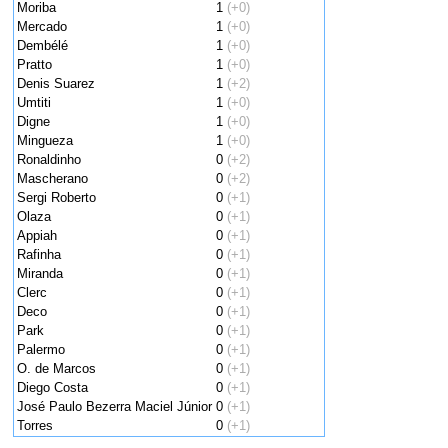
Moriba
1
(+0)
Mercado
1
(+0)
Dembélé
1
(+0)
Pratto
1
(+0)
Denis Suarez
1
(+2)
Umtiti
1
(+0)
Digne
1
(+0)
Mingueza
1
(+0)
Ronaldinho
0
(+2)
Mascherano
0
(+2)
Sergi Roberto
0
(+1)
Olaza
0
(+1)
Appiah
0
(+1)
Rafinha
0
(+1)
Miranda
0
(+1)
Clerc
0
(+1)
Deco
0
(+1)
Park
0
(+1)
Palermo
0
(+1)
O. de Marcos
0
(+1)
Diego Costa
0
(+1)
José Paulo Bezerra Maciel Júnior
0
(+1)
Torres
0
(+1)