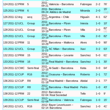
2011-
124
2011-12
PRM
5
Valencia – Barcelona
Fabregas
2–2
76'
09-21
2011-
Barcelona –
15'
125
2011-12
PRM
6
Miranda
2–0
09-24
Atlético de Madrid
(og)
2011-
126
2011-12
Arg
wcq
Argentina – Chile
Higuaín
4–1
62'
10-07
2011-
127
2011-12
UCL
Group
Barcelona – Plzen
Iniesta
1–0
10'
10-19
2011-
82'
128
2011-12
UCL
Group
Barcelona – Plzen
Villa
2–0
10-19
(d)
2011-
129
2011-12
UCL
Group
Barcelona – Plzen
Villa
2–0
82'
10-19
2011-
130
2011-12
PRM
11
Barcelona – Mallorca
Alves
5–0
90'
10-29
2011-
131
2011-12
UCL
Group
AC Milan – Barcelona
Xavi
3–2
63'
11-23
2011-
132
2011-12
PRM
15
Barcelona – Levante
Sanchez
5–0
61'
12-03
2011-
133
2011-12
PRM
16
Real Madrid – Barcelona
Sanchez
1–1
30'
12-10
2011-
134
2011-12
CWC
Semi-final
Al-Sadd – Barcelona
Keita
3–0
64'
12-15
2012-
135
2011-12
CUP
R16
Osasuna – Barcelona
Roberto
2–1
72'
01-12
2012-
136
2011-12
CUP
R8
Real Madrid – Barcelona
Abidal
2–1
77'
01-18
2012-
137
2011-12
CUP
R8
Barcelona – Real Madrid
Pedro
1–0
43'
01-25
2012-
Barcelona –
138
2011-12
PRM
22
Tello
1–0
9'
02-04
Real Sociedad
2012-
139
2011-12
CUP
Semi-final
Barcelona – Valencia
Fabregas
1–0
15'
02-08
2012-
Bayer Leverkusen –
140
2011-12
UCL
R16
Sanchez
1–0
41'
02-14
Barcelona