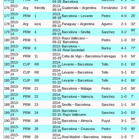
13
04-28
Barcelona
2012-
2013-
176
Arg
friendly
Guatemala – Argentina
Fernández
2–0
36'
13
06-14
2013-
2013-
177
PRM
1
Barcelona – Levante
Pedro
4–0
26'
14
08-18
2013-
2013-
178
Arg
wcq
Paraguay – Argentina
Aguero
2–1
32'
14
09-10
2013-
2013-
90'
179
PRM
4
Barcelona – Sevilla
Sanchez
3–2
14
09-15
(rG)
2013-
2013-
Rayo Vallecano –
180
PRM
5
Pedro
1–0
33'
14
09-22
Barcelona
2013-
2013-
Barcelona –
181
PRM
6
Bartra
4–1
77'
14
09-24
Real Sociedad
2013-
2013-
182
PRM
11
Celta de Vigo – Barcelona
Fabregas
3–0
54'
14
10-29
2013-
2014-
183
CUP
R8
Levante – Barcelona
Tello
2–1
60'
14
01-22
2013-
2014-
184
CUP
R8
Levante – Barcelona
Tello
3–1
81'
14
01-22
2013-
2014-
185
CUP
R8
Levante – Barcelona
Tello
4–1
86'
14
01-22
2013-
2014-
186
PRM
21
Barcelona – Málaga
Pedro
2–0
56'
14
01-26
2013-
2014-
187
PRM
22
Barcelona – Valencia
Sanchez
1–0
7'
14
02-01
2013-
2014-
188
PRM
23
Sevilla – Barcelona
Sanchez
1–1
34'
14
02-09
2013-
2014-
Barcelona –
189
PRM
24
Sanchez
3–0
53'
14
02-15
Rayo Vallecano
2013-
2014-
84'
190
PRM
26
Barcelona – Almería
Puyol
3–1
14
03-02
(rP)
2013-
2014-
191
PRM
28
Barcelona – Osasuna
Pedro
7–0
90'
14
03-16
2013-
2014-
192
PRM
29
Real Madrid – Barcelona
Iniesta
1–0
7'
14
03-23