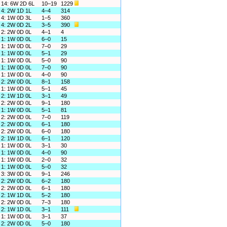
14: 6W 2D 6L
10–19
1229
4: 2W 1D 1L
4–4
314
4: 1W 0D 3L
1–5
360
4: 2W 0D 2L
3–5
390
2: 2W 0D 0L
4–1
4
1: 1W 0D 0L
6–0
15
1: 1W 0D 0L
7–0
29
1: 1W 0D 0L
5–1
29
1: 1W 0D 0L
5–0
90
1: 1W 0D 0L
7–0
90
1: 1W 0D 0L
4–0
90
2: 2W 0D 0L
8–1
158
1: 1W 0D 0L
5–1
45
2: 1W 1D 0L
3–1
49
2: 2W 0D 0L
9–1
180
1: 1W 0D 0L
5–1
81
2: 2W 0D 0L
7–0
119
2: 2W 0D 0L
6–1
180
2: 2W 0D 0L
6–0
180
2: 1W 1D 0L
6–1
120
1: 1W 0D 0L
3–1
30
1: 1W 0D 0L
4–0
90
1: 1W 0D 0L
2–0
32
1: 1W 0D 0L
5–0
32
3: 3W 0D 0L
9–1
246
2: 2W 0D 0L
6–2
180
2: 2W 0D 0L
6–1
180
2: 1W 1D 0L
5–2
180
2: 2W 0D 0L
7–3
180
2: 1W 1D 0L
3–1
111
1: 1W 0D 0L
3–1
37
2: 2W 0D 0L
5–0
180