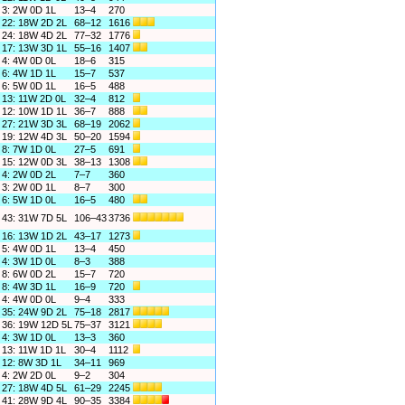
3: 2W 0D 1L
13–4
270
22: 18W 2D 2L
68–12
1616
24: 18W 4D 2L
77–32
1776
17: 13W 3D 1L
55–16
1407
4: 4W 0D 0L
18–6
315
6: 4W 1D 1L
15–7
537
6: 5W 0D 1L
16–5
488
13: 11W 2D 0L
32–4
812
12: 10W 1D 1L
36–7
888
27: 21W 3D 3L
68–19
2062
19: 12W 4D 3L
50–20
1594
8: 7W 1D 0L
27–5
691
15: 12W 0D 3L
38–13
1308
4: 2W 0D 2L
7–7
360
3: 2W 0D 1L
8–7
300
6: 5W 1D 0L
16–5
480
43: 31W 7D 5L
106–43
3736
16: 13W 1D 2L
43–17
1273
5: 4W 0D 1L
13–4
450
4: 3W 1D 0L
8–3
388
8: 6W 0D 2L
15–7
720
8: 4W 3D 1L
16–9
720
4: 4W 0D 0L
9–4
333
35: 24W 9D 2L
75–18
2817
36: 19W 12D 5L
75–37
3121
4: 3W 1D 0L
13–3
360
13: 11W 1D 1L
30–4
1112
12: 8W 3D 1L
34–11
969
4: 2W 2D 0L
9–2
304
27: 18W 4D 5L
61–29
2245
41: 28W 9D 4L
90–35
3384