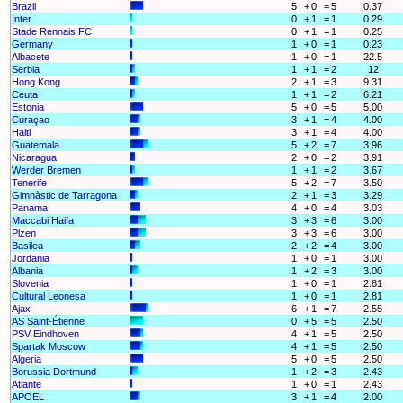
Brazil
5
+
0
=
5
0.37
Inter
0
+
1
=
1
0.29
Stade Rennais FC
0
+
1
=
1
0.25
Germany
1
+
0
=
1
0.23
Albacete
1
+
0
=
1
22.5
Serbia
1
+
1
=
2
12
Hong Kong
2
+
1
=
3
9.31
Ceuta
1
+
1
=
2
6.21
Estonia
5
+
0
=
5
5.00
Curaçao
3
+
1
=
4
4.00
Haiti
3
+
1
=
4
4.00
Guatemala
5
+
2
=
7
3.96
Nicaragua
2
+
0
=
2
3.91
Werder Bremen
1
+
1
=
2
3.67
Tenerife
5
+
2
=
7
3.50
Gimnàstic de Tarragona
2
+
1
=
3
3.29
Panama
4
+
0
=
4
3.03
Maccabi Haifa
3
+
3
=
6
3.00
Plzen
3
+
3
=
6
3.00
Basilea
2
+
2
=
4
3.00
Jordania
1
+
0
=
1
3.00
Albania
1
+
2
=
3
3.00
Slovenia
1
+
0
=
1
2.81
Cultural Leonesa
1
+
0
=
1
2.81
Ajax
6
+
1
=
7
2.55
AS Saint-Étienne
0
+
5
=
5
2.50
PSV Eindhoven
4
+
1
=
5
2.50
Spartak Moscow
4
+
1
=
5
2.50
Algeria
5
+
0
=
5
2.50
Borussia Dortmund
1
+
2
=
3
2.43
Atlante
1
+
0
=
1
2.43
APOEL
3
+
1
=
4
2.00