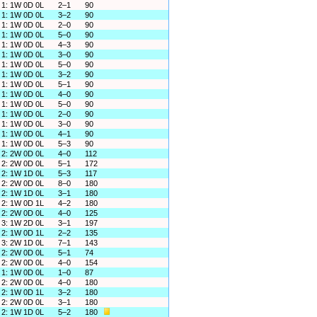
1: 1W 0D 0L
2–1
90
1: 1W 0D 0L
3–2
90
1: 1W 0D 0L
2–0
90
1: 1W 0D 0L
5–0
90
1: 1W 0D 0L
4–3
90
1: 1W 0D 0L
3–0
90
1: 1W 0D 0L
5–0
90
1: 1W 0D 0L
3–2
90
1: 1W 0D 0L
5–1
90
1: 1W 0D 0L
4–0
90
1: 1W 0D 0L
5–0
90
1: 1W 0D 0L
2–0
90
1: 1W 0D 0L
3–0
90
1: 1W 0D 0L
4–1
90
1: 1W 0D 0L
5–3
90
2: 2W 0D 0L
4–0
112
2: 2W 0D 0L
5–1
172
2: 1W 1D 0L
5–3
117
2: 2W 0D 0L
8–0
180
2: 1W 1D 0L
3–1
180
2: 1W 0D 1L
4–2
180
2: 2W 0D 0L
4–0
125
3: 1W 2D 0L
3–1
197
2: 1W 0D 1L
2–2
135
3: 2W 1D 0L
7–1
143
2: 2W 0D 0L
5–1
74
2: 2W 0D 0L
4–0
154
1: 1W 0D 0L
1–0
87
2: 2W 0D 0L
4–0
180
2: 1W 0D 1L
3–2
180
2: 2W 0D 0L
3–1
180
2: 1W 1D 0L
5–2
180