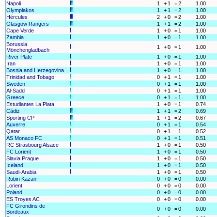
Napoli
1
+
1
=
2
1.00
Olympiakos
1
+
1
=
2
1.00
Hércules
2
+
0
=
2
1.00
Glasgow Rangers
1
+
1
=
2
1.00
Cape Verde
1
+
0
=
1
1.00
Zambia
1
+
0
=
1
1.00
Borussia
1
+
0
=
1
1.00
Mönchengladbach
River Plate
1
+
0
=
1
1.00
Iran
1
+
0
=
1
1.00
Bosnia and Herzegovina
1
+
0
=
1
1.00
Trinidad and Tobago
0
+
1
=
1
1.00
Sweden
0
+
1
=
1
1.00
Al-Sadd
0
+
1
=
1
1.00
Greece
0
+
1
=
1
1.00
Estudiantes La Plata
1
+
0
=
1
0.74
Cádiz
1
+
1
=
2
0.69
Sporting CP
1
+
1
=
2
0.67
Auxerre
0
+
1
=
1
0.54
Qatar
0
+
1
=
1
0.52
AS Monaco FC
0
+
1
=
1
0.51
RC Strasbourg Alsace
1
+
0
=
1
0.50
FC Lorient
1
+
0
=
1
0.50
Slavia Prague
1
+
0
=
1
0.50
Iceland
1
+
0
=
1
0.50
Saudi-Arabia
1
+
0
=
1
0.50
Rubin Kazan
0
+
0
=
0
0.00
Lorient
0
+
0
=
0
0.00
Poland
0
+
0
=
0
0.00
ES Troyes AC
0
+
0
=
0
0.00
FC Girondins de
0
+
0
=
0
0.00
Bordeaux