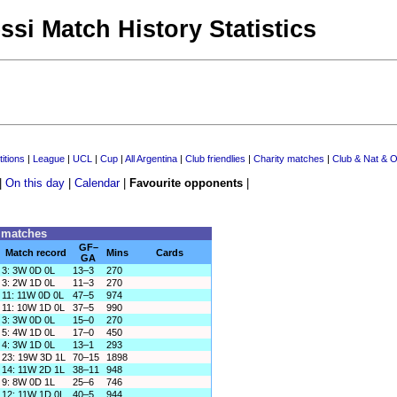
ssi Match History Statistics
itions
|
League
|
UCL
|
Cup
|
All Argentina
|
Club friendlies
|
Charity matches
|
Club & Nat & O
|
On this day
|
Calendar
|
Favourite opponents
|
0 matches
GF–
Match record
Mins
Cards
GA
3: 3W 0D 0L
13–3
270
3: 2W 1D 0L
11–3
270
11: 11W 0D 0L
47–5
974
11: 10W 1D 0L
37–5
990
3: 3W 0D 0L
15–0
270
5: 4W 1D 0L
17–0
450
4: 3W 1D 0L
13–1
293
23: 19W 3D 1L
70–15
1898
14: 11W 2D 1L
38–11
948
9: 8W 0D 1L
25–6
746
12: 11W 1D 0L
40–5
944