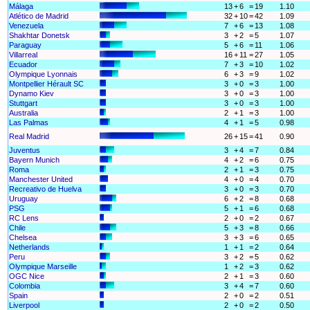
Málaga
13
+
6
=
19
1.10
Atlético de Madrid
32
+
10
=
42
1.09
Venezuela
7
+
6
=
13
1.08
Shakhtar Donetsk
3
+
2
=
5
1.07
Paraguay
5
+
6
=
11
1.06
Villarreal
16
+
11
=
27
1.05
Ecuador
7
+
3
=
10
1.02
Olympique Lyonnais
6
+
3
=
9
1.02
Montpellier Hérault SC
3
+
0
=
3
1.00
Dynamo Kiev
3
+
0
=
3
1.00
Stuttgart
3
+
0
=
3
1.00
Australia
2
+
1
=
3
1.00
Las Palmas
4
+
1
=
5
0.98
Real Madrid
26
+
15
=
41
0.90
Juventus
3
+
4
=
7
0.84
Bayern Munich
4
+
2
=
6
0.75
Roma
2
+
1
=
3
0.75
Manchester United
4
+
0
=
4
0.70
Recreativo de Huelva
3
+
0
=
3
0.70
Uruguay
6
+
2
=
8
0.68
PSG
5
+
1
=
6
0.68
RC Lens
2
+
0
=
2
0.67
Chile
5
+
3
=
8
0.66
Chelsea
3
+
3
=
6
0.65
Netherlands
1
+
1
=
2
0.64
Peru
3
+
2
=
5
0.62
Olympique Marseille
1
+
2
=
3
0.62
OGC Nice
2
+
1
=
3
0.60
Colombia
3
+
4
=
7
0.60
Spain
2
+
0
=
2
0.51
Liverpool
2
+
0
=
2
0.50