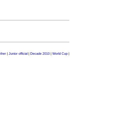
ther
|
Junior official
|
Decade 2010
|
World Cup
|