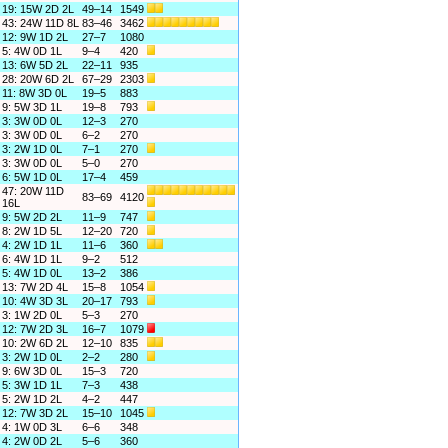
19: 15W 2D 2L
49–14
1549
43: 24W 11D 8L
83–46
3462
12: 9W 1D 2L
27–7
1080
5: 4W 0D 1L
9–4
420
13: 6W 5D 2L
22–11
935
28: 20W 6D 2L
67–29
2303
11: 8W 3D 0L
19–5
883
9: 5W 3D 1L
19–8
793
3: 3W 0D 0L
12–3
270
3: 3W 0D 0L
6–2
270
3: 2W 1D 0L
7–1
270
3: 3W 0D 0L
5–0
270
6: 5W 1D 0L
17–4
459
47: 20W 11D
83–69
4120
16L
9: 5W 2D 2L
11–9
747
8: 2W 1D 5L
12–20
720
4: 2W 1D 1L
11–6
360
6: 4W 1D 1L
9–2
512
5: 4W 1D 0L
13–2
386
13: 7W 2D 4L
15–8
1054
10: 4W 3D 3L
20–17
793
3: 1W 2D 0L
5–3
270
12: 7W 2D 3L
16–7
1079
10: 2W 6D 2L
12–10
835
3: 2W 1D 0L
2–2
280
9: 6W 3D 0L
15–3
720
5: 3W 1D 1L
7–3
438
5: 2W 1D 2L
4–2
447
12: 7W 3D 2L
15–10
1045
4: 1W 0D 3L
6–6
348
4: 2W 0D 2L
5–6
360