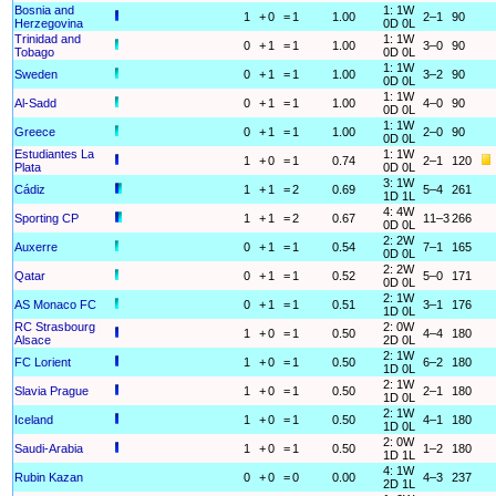
Bosnia and
1: 1W
1
+
0
=
1
1.00
2–1
90
Herzegovina
0D 0L
Trinidad and
1: 1W
0
+
1
=
1
1.00
3–0
90
Tobago
0D 0L
1: 1W
Sweden
0
+
1
=
1
1.00
3–2
90
0D 0L
1: 1W
Al-Sadd
0
+
1
=
1
1.00
4–0
90
0D 0L
1: 1W
Greece
0
+
1
=
1
1.00
2–0
90
0D 0L
Estudiantes La
1: 1W
1
+
0
=
1
0.74
2–1
120
Plata
0D 0L
3: 1W
Cádiz
1
+
1
=
2
0.69
5–4
261
1D 1L
4: 4W
Sporting CP
1
+
1
=
2
0.67
11–3
266
0D 0L
2: 2W
Auxerre
0
+
1
=
1
0.54
7–1
165
0D 0L
2: 2W
Qatar
0
+
1
=
1
0.52
5–0
171
0D 0L
2: 1W
AS Monaco FC
0
+
1
=
1
0.51
3–1
176
1D 0L
RC Strasbourg
2: 0W
1
+
0
=
1
0.50
4–4
180
Alsace
2D 0L
2: 1W
FC Lorient
1
+
0
=
1
0.50
6–2
180
1D 0L
2: 1W
Slavia Prague
1
+
0
=
1
0.50
2–1
180
1D 0L
2: 1W
Iceland
1
+
0
=
1
0.50
4–1
180
1D 0L
2: 0W
Saudi-Arabia
1
+
0
=
1
0.50
1–2
180
1D 1L
4: 1W
Rubin Kazan
0
+
0
=
0
0.00
4–3
237
2D 1L