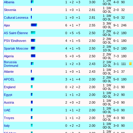
1: 1W
Albania
1
+
2
=
3
3.00
4–0
90
0D 0L
1: 1W
Slovenia
1
+
0
=
1
2.81
2–0
32
0D 0L
1: 1W
Cultural Leonesa
1
+
0
=
1
2.81
5–0
32
0D 0L
3: 3W
Ajax
6
+
1
=
7
2.55
9–1
246
0D 0L
2: 2W
AS Saint-Étienne
0
+
5
=
5
2.50
6–2
180
0D 0L
2: 2W
PSV Eindhoven
4
+
1
=
5
2.50
6–1
180
0D 0L
2: 1W
Spartak Moscow
4
+
1
=
5
2.50
5–2
180
1D 0L
2: 2W
Algeria
5
+
0
=
5
2.50
7–3
180
0D 0L
Borussia
2: 1W
1
+
2
=
3
2.43
3–1
111
Dortmund
1D 0L
1: 1W
Atlante
1
+
0
=
1
2.43
3–1
37
0D 0L
2: 2W
APOEL
3
+
1
=
4
2.00
5–0
180
0D 0L
1: 1W
England
0
+
2
=
2
2.00
2–1
90
0D 0L
1: 1W
Egypt
1
+
1
=
2
2.00
3–2
90
0D 0L
1: 1W
Austria
2
+
0
=
2
2.00
2–0
90
0D 0L
1: 1W
UAE
1
+
1
=
2
2.00
5–0
90
0D 0L
1: 1W
Troyes
1
+
1
=
2
2.00
4–3
90
0D 0L
1: 1W
Italy
0
+
2
=
2
2.00
3–0
90
0D 0L
1: 1W