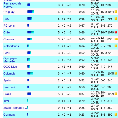
Recreativo de
5: 4W
3
+
0
=
3
0.70
13–2
386
Huelva
1D 0L
13: 7W
Uruguay
6
+
2
=
8
0.68
15–8
1054
2D 4L
10: 4W
20–
PSG
5
+
1
=
6
0.68
793
3D 3L
17
3: 1W
RC Lens
2
+
0
=
2
0.67
5–3
270
2D 0L
12: 7W
Chile
5
+
3
=
8
0.66
16–7
1079
2D 3L
10: 2W
12–
Chelsea
3
+
3
=
6
0.65
835
6D 2L
10
3: 2W
Netherlands
1
+
1
=
2
0.64
2–2
280
1D 0L
9: 6W
Peru
3
+
2
=
5
0.62
15–3
720
3D 0L
Olympique
5: 3W
1
+
2
=
3
0.62
7–3
438
Marseille
1D 1L
5: 2W
OGC Nice
2
+
1
=
3
0.60
4–2
447
1D 2L
12: 7W
15–
Colombia
3
+
4
=
7
0.60
1045
3D 2L
10
4: 1W
Spain
2
+
0
=
2
0.51
6–6
348
0D 3L
4: 2W
Liverpool
2
+
0
=
2
0.50
5–6
360
0D 2L
14: 6W
10–
Brazil
5
+
0
=
5
0.37
1229
2D 6L
19
4: 2W
Inter
0
+
1
=
1
0.29
4–4
314
1D 1L
4: 1W
Stade Rennais FC
0
+
1
=
1
0.25
1–5
360
0D 3L
4: 2W
Germany
1
+
0
=
1
0.23
3–5
390
0D 2L