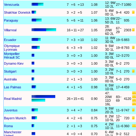
12: 9W
Venezuela
7
+
6
=
13
1.08
27–7
1080
1D 2L
5: 4W
Shakhtar Donetsk
3
+
2
=
5
1.07
9–4
420
0D 1L
13: 6W
22–
Paraguay
5
+
6
=
11
1.06
935
5D 2L
11
28:
67–
Villarreal
16
+
11
=
27
1.05
20W
2303
29
6D 2L
11: 8W
Ecuador
7
+
3
=
10
1.02
19–5
883
3D 0L
Olympique
9: 5W
6
+
3
=
9
1.02
19–8
793
Lyonnais
3D 1L
Montpellier
3: 3W
3
+
0
=
3
1.00
12–3
270
Hérault SC
0D 0L
3: 3W
Dynamo Kiev
3
+
0
=
3
1.00
6–2
270
0D 0L
3: 2W
Stuttgart
3
+
0
=
3
1.00
7–1
270
1D 0L
3: 3W
Australia
2
+
1
=
3
1.00
5–0
270
0D 0L
6: 5W
Las Palmas
4
+
1
=
5
0.98
17–4
459
1D 0L
47:
20W
83–
Real Madrid
26
+
15
=
41
0.90
4120
11D
69
16L
9: 5W
Juventus
3
+
4
=
7
0.84
11–9
747
2D 2L
8: 2W
12–
Bayern Munich
4
+
2
=
6
0.75
720
1D 5L
20
4: 2W
Roma
2
+
1
=
3
0.75
11–6
360
1D 1L
Manchester
6: 4W
4
+
0
=
4
0.70
9–2
512
United
1D 1L