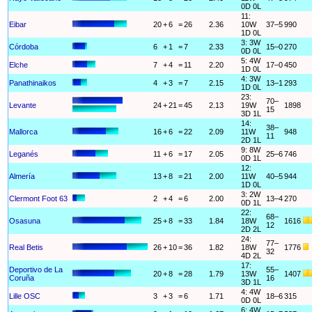
0D 0L
11:
Eibar
20
+
6
=
26
2.36
10W
37–5
990
1D 0L
3: 3W
Córdoba
6
+
1
=
7
2.33
15–0
270
0D 0L
5: 4W
Elche
7
+
4
=
11
2.20
17–0
450
1D 0L
4: 3W
Panathinaikos
4
+
3
=
7
2.15
13–1
293
1D 0L
23:
70–
Levante
24
+
21
=
45
2.13
19W
1898
15
3D 1L
14:
38–
Mallorca
16
+
6
=
22
2.09
11W
948
11
2D 1L
9: 8W
Leganés
11
+
6
=
17
2.05
25–6
746
0D 1L
12:
Almería
13
+
8
=
21
2.00
11W
40–5
944
1D 0L
3: 2W
Clermont Foot 63
2
+
4
=
6
2.00
13–4
270
0D 1L
22:
68–
Osasuna
25
+
8
=
33
1.84
18W
1616
12
2D 2L
24:
77–
Real Betis
26
+
10
=
36
1.82
18W
1776
32
4D 2L
17:
Deportivo de La
55–
20
+
8
=
28
1.79
13W
1407
Coruña
16
3D 1L
4: 4W
Lille OSC
3
+
3
=
6
1.71
18–6
315
0D 0L
6: 4W