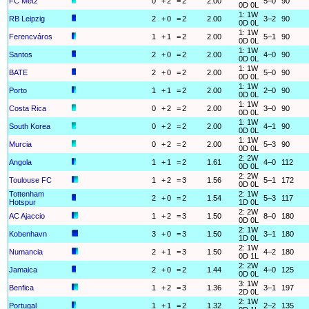
FC Metz
0
+
2
=
2
2.00
5–0
90
0D 0L
1: 1W
RB Leipzig
2
+
0
=
2
2.00
3–2
90
0D 0L
1: 1W
Ferencváros
1
+
1
=
2
2.00
5–1
90
0D 0L
1: 1W
Santos
2
+
0
=
2
2.00
4–0
90
0D 0L
1: 1W
BATE
2
+
0
=
2
2.00
5–0
90
0D 0L
1: 1W
Porto
1
+
1
=
2
2.00
2–0
90
0D 0L
1: 1W
Costa Rica
0
+
2
=
2
2.00
3–0
90
0D 0L
1: 1W
South Korea
0
+
2
=
2
2.00
4–1
90
0D 0L
1: 1W
Murcia
0
+
2
=
2
2.00
5–3
90
0D 0L
2: 2W
Angola
1
+
1
=
2
1.61
4–0
112
0D 0L
2: 2W
Toulouse FC
1
+
2
=
3
1.56
5–1
172
0D 0L
Tottenham
2: 1W
2
+
0
=
2
1.54
5–3
117
Hotspur
1D 0L
2: 2W
AC Ajaccio
1
+
2
=
3
1.50
8–0
180
0D 0L
2: 1W
Kobenhavn
3
+
0
=
3
1.50
3–1
180
1D 0L
2: 1W
Numancia
2
+
1
=
3
1.50
4–2
180
0D 1L
2: 2W
Jamaica
2
+
0
=
2
1.44
4–0
125
0D 0L
3: 1W
Benfica
1
+
2
=
3
1.36
3–1
197
2D 0L
2: 1W
Portugal
1
+
1
=
2
1.32
2–2
135