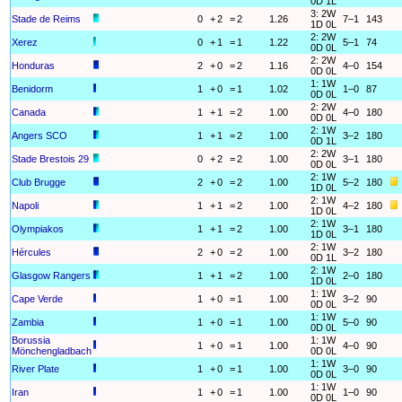
0D 1L
3: 2W
Stade de Reims
0
+
2
=
2
1.26
7–1
143
1D 0L
2: 2W
Xerez
0
+
1
=
1
1.22
5–1
74
0D 0L
2: 2W
Honduras
2
+
0
=
2
1.16
4–0
154
0D 0L
1: 1W
Benidorm
1
+
0
=
1
1.02
1–0
87
0D 0L
2: 2W
Canada
1
+
1
=
2
1.00
4–0
180
0D 0L
2: 1W
Angers SCO
1
+
1
=
2
1.00
3–2
180
0D 1L
2: 2W
Stade Brestois 29
0
+
2
=
2
1.00
3–1
180
0D 0L
2: 1W
Club Brugge
2
+
0
=
2
1.00
5–2
180
1D 0L
2: 1W
Napoli
1
+
1
=
2
1.00
4–2
180
1D 0L
2: 1W
Olympiakos
1
+
1
=
2
1.00
3–1
180
1D 0L
2: 1W
Hércules
2
+
0
=
2
1.00
3–2
180
0D 1L
2: 1W
Glasgow Rangers
1
+
1
=
2
1.00
2–0
180
1D 0L
1: 1W
Cape Verde
1
+
0
=
1
1.00
3–2
90
0D 0L
1: 1W
Zambia
1
+
0
=
1
1.00
5–0
90
0D 0L
Borussia
1: 1W
1
+
0
=
1
1.00
4–0
90
Mönchengladbach
0D 0L
1: 1W
River Plate
1
+
0
=
1
1.00
3–0
90
0D 0L
1: 1W
Iran
1
+
0
=
1
1.00
1–0
90
0D 0L