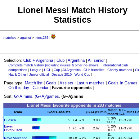
Lionel Messi Match History
Statistics
matches
>
against
>
mins,283
|
|
Selection:
Club + Argentina
|
Club
|
Argentina
|
All senior
|
Complete match history (including injuries & other no-shows)
|
International club
competitions
|
League
|
UCL
|
Cup
|
All Argentina
|
Club friendlies
|
Charity matches
|
Cl
Nat & Other
|
Junior official
|
Decade 2010
|
World Cup
|
Page type:
Match list
|
Goals
|
Assists
|
Last n matches
|
Goals In Games
On this day
|
Calendar
|
Favourite opponents
|
Sort:
G>A,mins
,
(G+A)/games
,
(G+A)/mins
Lionel Messi favourite opponents in 283 matches
Match
GF–
Team
Goals+assists
(G+A)/90min
Mins
Ca
record
GA
3: 3W
Huesca
5
+
4
=
9
3.00
13–3
270
0D 0L
Bayer
3: 2W
7
+
1
=
8
2.67
11–3
270
Leverkusen
1D 0L
11:
Rayo Vallecano
18
+
8
=
26
2.40
11W
47–5
974