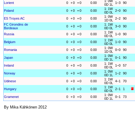
1: 0W
Lorient
0
+
0
=
0
0.00
1–3
90
0D 1L
1: 1W
Poland
0
+
0
=
0
0.00
2–0
90
0D 0L
1: 0W
ES Troyes AC
0
+
0
=
0
0.00
2–2
90
1D 0L
FC Girondins de
1: 1W
0
+
0
=
0
0.00
3–0
90
Bordeaux
0D 0L
1: 1W
Russia
0
+
0
=
0
0.00
1–0
90
0D 0L
1: 1W
Belgium
0
+
0
=
0
0.00
1–0
90
0D 0L
1: 0W
Romania
0
+
0
=
0
0.00
0–0
90
1D 0L
1: 0W
Japan
0
+
0
=
0
0.00
0–1
90
0D 1L
1: 1W
Ireland
0
+
0
=
0
0.00
1–0
57
0D 0L
1: 0W
Norway
0
+
0
=
0
0.00
1–2
90
0D 1L
1: 1W
Udinese
0
+
0
=
0
0.00
4–1
70
0D 0L
1: 1W
Hungary
0
+
0
=
0
0.00
2–1
1
0D 0L
1: 0W
Gramenet
0
+
0
=
0
0.00
0–1
73
0D 1L
By Mika Kähkönen 2012