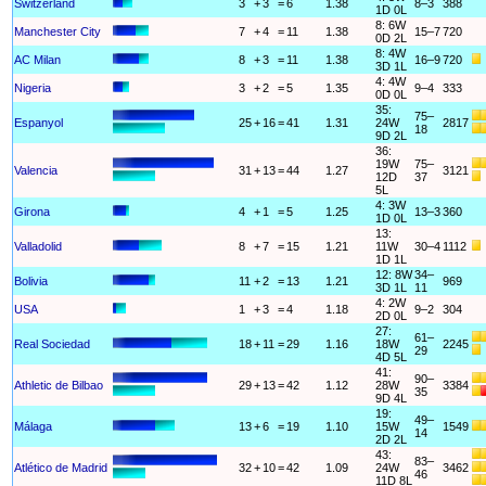
Switzerland
3
+
3
=
6
1.38
8–3
388
1D 0L
8: 6W
Manchester City
7
+
4
=
11
1.38
15–7
720
0D 2L
8: 4W
AC Milan
8
+
3
=
11
1.38
16–9
720
3D 1L
4: 4W
Nigeria
3
+
2
=
5
1.35
9–4
333
0D 0L
35:
75–
Espanyol
25
+
16
=
41
1.31
24W
2817
18
9D 2L
36:
19W
75–
Valencia
31
+
13
=
44
1.27
3121
12D
37
5L
4: 3W
Girona
4
+
1
=
5
1.25
13–3
360
1D 0L
13:
Valladolid
8
+
7
=
15
1.21
11W
30–4
1112
1D 1L
12: 8W
34–
Bolivia
11
+
2
=
13
1.21
969
3D 1L
11
4: 2W
USA
1
+
3
=
4
1.18
9–2
304
2D 0L
27:
61–
Real Sociedad
18
+
11
=
29
1.16
18W
2245
29
4D 5L
41:
90–
Athletic de Bilbao
29
+
13
=
42
1.12
28W
3384
35
9D 4L
19:
49–
Málaga
13
+
6
=
19
1.10
15W
1549
14
2D 2L
43:
83–
Atlético de Madrid
32
+
10
=
42
1.09
24W
3462
46
11D 8L