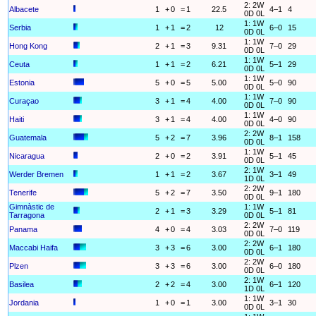
2: 2W
Albacete
1
+
0
=
1
22.5
4–1
4
0D 0L
1: 1W
Serbia
1
+
1
=
2
12
6–0
15
0D 0L
1: 1W
Hong Kong
2
+
1
=
3
9.31
7–0
29
0D 0L
1: 1W
Ceuta
1
+
1
=
2
6.21
5–1
29
0D 0L
1: 1W
Estonia
5
+
0
=
5
5.00
5–0
90
0D 0L
1: 1W
Curaçao
3
+
1
=
4
4.00
7–0
90
0D 0L
1: 1W
Haiti
3
+
1
=
4
4.00
4–0
90
0D 0L
2: 2W
Guatemala
5
+
2
=
7
3.96
8–1
158
0D 0L
1: 1W
Nicaragua
2
+
0
=
2
3.91
5–1
45
0D 0L
2: 1W
Werder Bremen
1
+
1
=
2
3.67
3–1
49
1D 0L
2: 2W
Tenerife
5
+
2
=
7
3.50
9–1
180
0D 0L
Gimnàstic de
1: 1W
2
+
1
=
3
3.29
5–1
81
Tarragona
0D 0L
2: 2W
Panama
4
+
0
=
4
3.03
7–0
119
0D 0L
2: 2W
Maccabi Haifa
3
+
3
=
6
3.00
6–1
180
0D 0L
2: 2W
Plzen
3
+
3
=
6
3.00
6–0
180
0D 0L
2: 1W
Basilea
2
+
2
=
4
3.00
6–1
120
1D 0L
1: 1W
Jordania
1
+
0
=
1
3.00
3–1
30
0D 0L