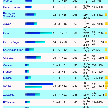
Arsenal
9
+
1
=
10
1.67
15–7
537
1D 1L
6: 5W
Celtic Glasgow
8
+
1
=
9
1.66
16–5
488
0D 1L
13:
Racing de
12
+
3
=
15
1.65
11W
32–4
812
Santander
2D 0L
12:
Alavés
13
+
3
=
16
1.62
10W
36–7
888
1D 1L
27:
68–
Getafe
21
+
16
=
37
1.61
21W
2062
19
3D 3L
19:
50–
Celta de Vigo
14
+
14
=
28
1.58
12W
1594
20
4D 3L
8: 7W
Sporting de Gijón
6
+
6
=
12
1.56
27–5
691
1D 0L
15:
38–
Granada
15
+
7
=
22
1.51
12W
1308
13
0D 3L
4: 2W
Croatia
3
+
3
=
6
1.50
7–7
360
0D 2L
3: 2W
France
3
+
2
=
5
1.50
8–7
300
0D 1L
6: 5W
Mexico
4
+
4
=
8
1.49
16–5
480
1D 0L
43:
106–
Sevilla
38
+
24
=
62
1.49
31W
3736
43
7D 5L
16:
43–
Zaragoza
14
+
7
=
21
1.48
13W
1273
17
1D 2L
5: 4W
FC Nantes
3
+
4
=
7
1.40
13–4
450
0D 1L
4: 3W