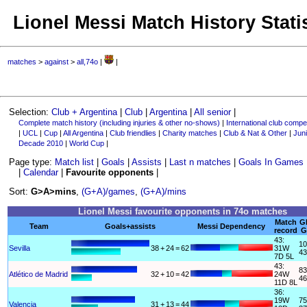
Lionel Messi Match History Stati
matches
>
against
>
all,74o
|
|
Selection:
Club + Argentina
|
Club
|
Argentina
|
All senior
|
Complete match history (including injuries & other no-shows)
|
International club compet
|
UCL
|
Cup
|
All Argentina
|
Club friendlies
|
Charity matches
|
Club & Nat & Other
|
Juni
Decade 2010
|
World Cup
|
Page type:
Match list
|
Goals
|
Assists
|
Last n matches
|
Goals In Games
|
Calendar
|
Favourite opponents
|
Sort:
G>A>mins
,
(G+A)/games
,
(G+A)/mins
Lionel Messi favourite opponents in 74o matches
Match
G
Team
Goals+assists
Messi Dependency
record
G
43:
10
Sevilla
38
+
24
=
62
31W
43
7D 5L
43:
83
Atlético de Madrid
32
+
10
=
42
24W
46
11D 8L
36:
19W
75
Valencia
31
+
13
=
44