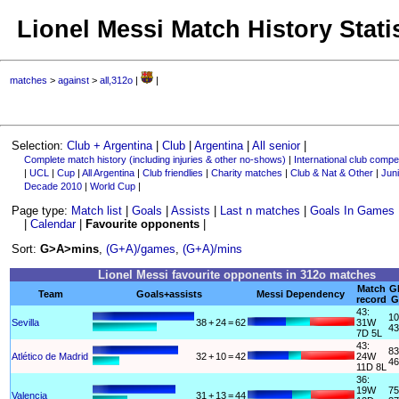
Lionel Messi Match History Stati
matches
>
against
>
all,312o
|
|
Selection:
Club + Argentina
|
Club
|
Argentina
|
All senior
|
Complete match history (including injuries & other no-shows)
|
International club compet
|
UCL
|
Cup
|
All Argentina
|
Club friendlies
|
Charity matches
|
Club & Nat & Other
|
Juni
Decade 2010
|
World Cup
|
Page type:
Match list
|
Goals
|
Assists
|
Last n matches
|
Goals In Games
|
Calendar
|
Favourite opponents
|
Sort:
G>A>mins
,
(G+A)/games
,
(G+A)/mins
Lionel Messi favourite opponents in 312o matches
Match
G
Team
Goals+assists
Messi Dependency
record
G
43:
10
Sevilla
38
+
24
=
62
31W
43
7D 5L
43:
83
Atlético de Madrid
32
+
10
=
42
24W
46
11D 8L
36:
19W
75
Valencia
31
+
13
=
44