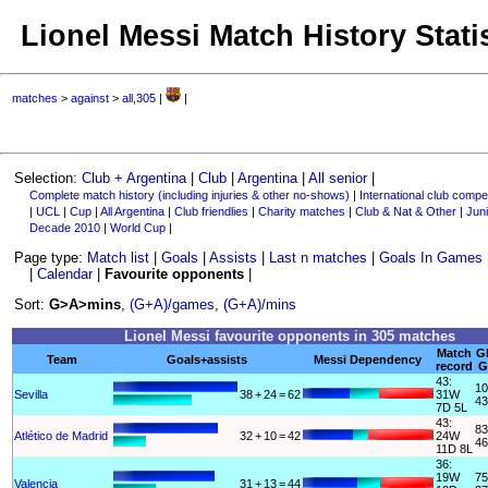
Lionel Messi Match History Stati
matches
>
against
>
all,305
|
|
Selection:
Club + Argentina
|
Club
|
Argentina
|
All senior
|
Complete match history (including injuries & other no-shows)
|
International club compet
|
UCL
|
Cup
|
All Argentina
|
Club friendlies
|
Charity matches
|
Club & Nat & Other
|
Juni
Decade 2010
|
World Cup
|
Page type:
Match list
|
Goals
|
Assists
|
Last n matches
|
Goals In Games
|
Calendar
|
Favourite opponents
|
Sort:
G>A>mins
,
(G+A)/games
,
(G+A)/mins
Lionel Messi favourite opponents in 305 matches
Match
G
Team
Goals+assists
Messi Dependency
record
G
43:
10
Sevilla
38
+
24
=
62
31W
43
7D 5L
43:
83
Atlético de Madrid
32
+
10
=
42
24W
46
11D 8L
36:
19W
75
Valencia
31
+
13
=
44