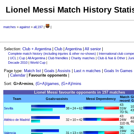
Lionel Messi Match History Stati
matches
>
against
>
all,197
|
|
Selection:
Club + Argentina
|
Club
|
Argentina
|
All senior
|
Complete match history (including injuries & other no-shows)
|
International club compet
|
UCL
|
Cup
|
All Argentina
|
Club friendlies
|
Charity matches
|
Club & Nat & Other
|
Juni
Decade 2010
|
World Cup
|
Page type:
Match list
|
Goals
|
Assists
|
Last n matches
|
Goals In Games
|
Calendar
|
Favourite opponents
|
Sort:
G>A>mins
,
(G+A)/games
,
(G+A)/mins
Lionel Messi favourite opponents in 197 matches
Match
G
Team
Goals+assists
Messi Dependency
record
G
43:
10
Sevilla
38
+
24
=
62
31W
43
7D 5L
43:
83
Atlético de Madrid
32
+
10
=
42
24W
46
11D 8L
36:
19W
75
Valencia
31
+
13
=
44