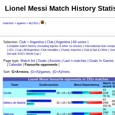
Lionel Messi Match History Stati
matches
>
against
>
all,191o
|
|
Selection:
Club + Argentina
|
Club
|
Argentina
|
All senior
|
Complete match history (including injuries & other no-shows)
|
International club compet
|
UCL
|
Cup
|
All Argentina
|
Club friendlies
|
Charity matches
|
Club & Nat & Other
|
Juni
Decade 2010
|
World Cup
|
Page type:
Match list
|
Goals
|
Assists
|
Last n matches
|
Goals In Games
|
Calendar
|
Favourite opponents
|
Sort:
G>A>mins
,
(G+A)/games
,
(G+A)/mins
Lionel Messi favourite opponents in 191o matches
Match
G
Team
Goals+assists
Messi Dependency
record
G
43:
10
Sevilla
38
+
24
=
62
31W
43
7D 5L
43:
83
Atlético de Madrid
32
+
10
=
42
24W
46
11D 8L
36:
19W
75
Valencia
31
+
13
=
44