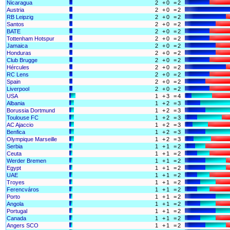
Nicaragua
2
+
0
=
2
Austria
2
+
0
=
2
RB Leipzig
2
+
0
=
2
Santos
2
+
0
=
2
BATE
2
+
0
=
2
Tottenham Hotspur
2
+
0
=
2
Jamaica
2
+
0
=
2
Honduras
2
+
0
=
2
Club Brugge
2
+
0
=
2
Hércules
2
+
0
=
2
RC Lens
2
+
0
=
2
Spain
2
+
0
=
2
Liverpool
2
+
0
=
2
USA
1
+
3
=
4
Albania
1
+
2
=
3
Borussia Dortmund
1
+
2
=
3
Toulouse FC
1
+
2
=
3
AC Ajaccio
1
+
2
=
3
Benfica
1
+
2
=
3
Olympique Marseille
1
+
2
=
3
Serbia
1
+
1
=
2
Ceuta
1
+
1
=
2
Werder Bremen
1
+
1
=
2
Egypt
1
+
1
=
2
UAE
1
+
1
=
2
Troyes
1
+
1
=
2
Ferencváros
1
+
1
=
2
Porto
1
+
1
=
2
Angola
1
+
1
=
2
Portugal
1
+
1
=
2
Canada
1
+
1
=
2
Angers SCO
1
+
1
=
2