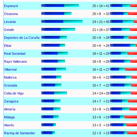
Espanyol
25
+
16
=
41
Osasuna
25
+
8
=
33
Levante
24
+
21
=
45
Getafe
21
+
16
=
37
Deportivo de La Coruña
20
+
8
=
28
Eibar
20
+
6
=
26
Real Sociedad
18
+
11
=
29
Rayo Vallecano
18
+
8
=
26
Villarreal
16
+
11
=
27
Mallorca
16
+
6
=
22
Granada
15
+
7
=
22
Celta de Vigo
14
+
14
=
28
Zaragoza
14
+
7
=
21
Almería
13
+
8
=
21
Málaga
13
+
6
=
19
Alavés
13
+
3
=
16
Racing de Santander
12
+
3
=
15