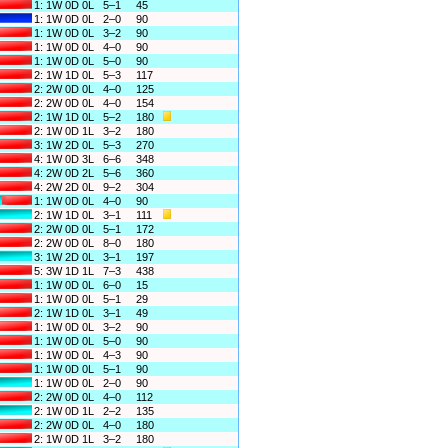
1: 1W 0D 0L
5–1
45
1: 1W 0D 0L
2–0
90
1: 1W 0D 0L
3–2
90
1: 1W 0D 0L
4–0
90
1: 1W 0D 0L
5–0
90
2: 1W 1D 0L
5–3
117
2: 2W 0D 0L
4–0
125
2: 2W 0D 0L
4–0
154
2: 1W 1D 0L
5–2
180
2: 1W 0D 1L
3–2
180
3: 1W 2D 0L
5–3
270
4: 1W 0D 3L
6–6
348
4: 2W 0D 2L
5–6
360
4: 2W 2D 0L
9–2
304
1: 1W 0D 0L
4–0
90
2: 1W 1D 0L
3–1
111
2: 2W 0D 0L
5–1
172
2: 2W 0D 0L
8–0
180
3: 1W 2D 0L
3–1
197
5: 3W 1D 1L
7–3
438
1: 1W 0D 0L
6–0
15
1: 1W 0D 0L
5–1
29
2: 1W 1D 0L
3–1
49
1: 1W 0D 0L
3–2
90
1: 1W 0D 0L
5–0
90
1: 1W 0D 0L
4–3
90
1: 1W 0D 0L
5–1
90
1: 1W 0D 0L
2–0
90
2: 2W 0D 0L
4–0
112
2: 1W 0D 1L
2–2
135
2: 2W 0D 0L
4–0
180
2: 1W 0D 1L
3–2
180