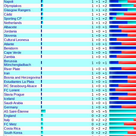
Napoli
1
+
1
=
2
Olympiakos
1
+
1
=
2
Glasgow Rangers
1
+
1
=
2
Cádiz
1
+
1
=
2
Sporting CP
1
+
1
=
2
Netherlands
1
+
1
=
2
Albacete
1
+
0
=
1
Jordania
1
+
0
=
1
Slovenia
1
+
0
=
1
Cultural Leonesa
1
+
0
=
1
Atlante
1
+
0
=
1
Benidorm
1
+
0
=
1
Cape Verde
1
+
0
=
1
Zambia
1
+
0
=
1
Borussia
1
+
0
=
1
Mönchengladbach
River Plate
1
+
0
=
1
Iran
1
+
0
=
1
Bosnia and Herzegovina
1
+
0
=
1
Estudiantes La Plata
1
+
0
=
1
RC Strasbourg Alsace
1
+
0
=
1
FC Lorient
1
+
0
=
1
Slavia Prague
1
+
0
=
1
Iceland
1
+
0
=
1
Saudi-Arabia
1
+
0
=
1
Germany
1
+
0
=
1
AS Saint-Étienne
0
+
5
=
5
England
0
+
2
=
2
Italy
0
+
2
=
2
FC Metz
0
+
2
=
2
Costa Rica
0
+
2
=
2
South Korea
0
+
2
=
2