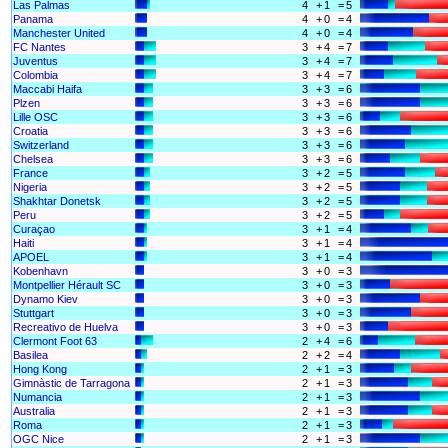
Las Palmas
4
+
1
=
5
Panama
4
+
0
=
4
Manchester United
4
+
0
=
4
FC Nantes
3
+
4
=
7
Juventus
3
+
4
=
7
Colombia
3
+
4
=
7
Maccabi Haifa
3
+
3
=
6
Plzen
3
+
3
=
6
Lille OSC
3
+
3
=
6
Croatia
3
+
3
=
6
Switzerland
3
+
3
=
6
Chelsea
3
+
3
=
6
France
3
+
2
=
5
Nigeria
3
+
2
=
5
Shakhtar Donetsk
3
+
2
=
5
Peru
3
+
2
=
5
Curaçao
3
+
1
=
4
Haiti
3
+
1
=
4
APOEL
3
+
1
=
4
Kobenhavn
3
+
0
=
3
Montpellier Hérault SC
3
+
0
=
3
Dynamo Kiev
3
+
0
=
3
Stuttgart
3
+
0
=
3
Recreativo de Huelva
3
+
0
=
3
Clermont Foot 63
2
+
4
=
6
Basilea
2
+
2
=
4
Hong Kong
2
+
1
=
3
Gimnàstic de Tarragona
2
+
1
=
3
Numancia
2
+
1
=
3
Australia
2
+
1
=
3
Roma
2
+
1
=
3
OGC Nice
2
+
1
=
3