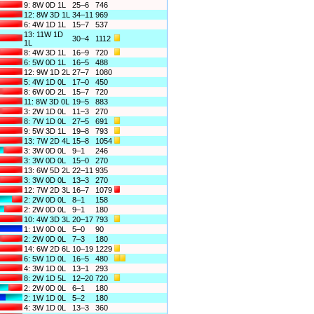
9: 8W 0D 1L
25–6
746
12: 8W 3D 1L
34–11
969
6: 4W 1D 1L
15–7
537
13: 11W 1D
30–4
1112
1L
8: 4W 3D 1L
16–9
720
6: 5W 0D 1L
16–5
488
12: 9W 1D 2L
27–7
1080
5: 4W 1D 0L
17–0
450
8: 6W 0D 2L
15–7
720
11: 8W 3D 0L
19–5
883
3: 2W 1D 0L
11–3
270
8: 7W 1D 0L
27–5
691
9: 5W 3D 1L
19–8
793
13: 7W 2D 4L
15–8
1054
3: 3W 0D 0L
9–1
246
3: 3W 0D 0L
15–0
270
13: 6W 5D 2L
22–11
935
3: 3W 0D 0L
13–3
270
12: 7W 2D 3L
16–7
1079
2: 2W 0D 0L
8–1
158
2: 2W 0D 0L
9–1
180
10: 4W 3D 3L
20–17
793
1: 1W 0D 0L
5–0
90
2: 2W 0D 0L
7–3
180
14: 6W 2D 6L
10–19
1229
6: 5W 1D 0L
16–5
480
4: 3W 1D 0L
13–1
293
8: 2W 1D 5L
12–20
720
2: 2W 0D 0L
6–1
180
2: 1W 1D 0L
5–2
180
4: 3W 1D 0L
13–3
360