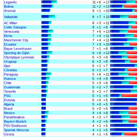
Leganés
11
+
6
=
17
Bolivia
11
+
2
=
13
Arsenal
9
+
1
=
10
Valladolid
8
+
7
=
15
AC Milan
8
+
3
=
11
Celtic Glasgow
8
+
1
=
9
Venezuela
7
+
6
=
13
Elche
7
+
4
=
11
Manchester City
7
+
4
=
11
Ecuador
7
+
3
=
10
Bayer Leverkusen
7
+
1
=
8
Sporting de Gijón
6
+
6
=
12
Olympique Lyonnais
6
+
3
=
9
Uruguay
6
+
2
=
8
Ajax
6
+
1
=
7
Córdoba
6
+
1
=
7
Paraguay
5
+
6
=
11
Huesca
5
+
4
=
9
Chile
5
+
3
=
8
Guatemala
5
+
2
=
7
Tenerife
5
+
2
=
7
PSG
5
+
1
=
6
Estonia
5
+
0
=
5
Algeria
5
+
0
=
5
Brazil
5
+
0
=
5
Mexico
4
+
4
=
8
Panathinaikos
4
+
3
=
7
Bayern Munich
4
+
2
=
6
PSV Eindhoven
4
+
1
=
5
Spartak Moscow
4
+
1
=
5
Girona
4
+
1
=
5