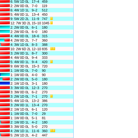
6: 5W 1D 0L
17–4
459
2: 2W 0D 0L
7–0
119
6: 4W 1D 1L
9–2
512
5: 4W 0D 1L
13–4
450
9: 5W 2D 2L
11–9
747
12: 7W 3D 2L
15–10
1045
2: 2W 0D 0L
6–1
180
2: 2W 0D 0L
6–0
180
4: 4W 0D 0L
18–6
315
4: 2W 0D 2L
7–7
360
4: 3W 1D 0L
8–3
388
10: 2W 6D 2L
12–10
835
3: 2W 0D 1L
8–7
300
4: 4W 0D 0L
9–4
333
5: 4W 0D 1L
9–4
420
9: 6W 3D 0L
15–3
720
1: 1W 0D 0L
7–0
90
1: 1W 0D 0L
4–0
90
2: 2W 0D 0L
5–0
180
2: 1W 1D 0L
3–1
180
3: 3W 0D 0L
12–3
270
3: 3W 0D 0L
6–2
270
3: 2W 1D 0L
7–1
270
5: 4W 1D 0L
13–2
386
3: 2W 0D 1L
13–4
270
2: 1W 1D 0L
6–1
120
1: 1W 0D 0L
7–0
29
1: 1W 0D 0L
5–1
81
2: 1W 0D 1L
4–2
180
3: 3W 0D 0L
5–0
270
4: 2W 1D 1L
11–6
360
5: 2W 1D 2L
4–2
447