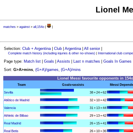
Lionel Me
matches
>
against
>
all,154o
|
|
Selection:
Club + Argentina
|
Club
|
Argentina
|
All senior
|
Complete match history (including injuries & other no-shows)
|
International club compet
Page type:
Match list
|
Goals
|
Assists
|
Last n matches
|
Goals In Games
Sort:
G>A>mins
,
(G+A)/games
,
(G+A)/mins
Lionel Messi favourite opponents in 154
Team
Goals+assists
Messi Depend
Sevilla
38
+
24
=
62
Atlético de Madrid
32
+
10
=
42
Valencia
31
+
13
=
44
Athletic de Bilbao
29
+
13
=
42
Real Madrid
26
+
15
=
41
Real Betis
26
+
10
=
36