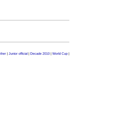
ther
|
Junior official
|
Decade 2010
|
World Cup
|