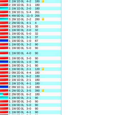
2: 1W 1D 0L
4–2
180
2: 1W 1D 0L
3–1
180
2: 1W 1D 0L
2–0
180
3: 1W 1D 1L
5–4
261
4: 4W 0D 0L
11–3
266
3: 2W 1D 0L
2–2
280
2: 2W 0D 0L
4–1
4
1: 1W 0D 0L
3–1
30
1: 1W 0D 0L
2–0
32
1: 1W 0D 0L
5–0
32
1: 1W 0D 0L
3–1
37
1: 1W 0D 0L
1–0
87
1: 1W 0D 0L
3–2
90
1: 1W 0D 0L
5–0
90
1: 1W 0D 0L
4–0
90
1: 1W 0D 0L
3–0
90
1: 1W 0D 0L
1–0
90
1: 1W 0D 0L
2–1
90
1: 1W 0D 0L
2–1
120
2: 0W 2D 0L
4–4
180
2: 1W 1D 0L
6–2
180
2: 1W 1D 0L
2–1
180
2: 1W 1D 0L
4–1
180
2: 0W 1D 1L
1–2
180
4: 2W 0D 2L
3–5
390
2: 2W 0D 0L
6–2
180
1: 1W 0D 0L
2–1
90
1: 1W 0D 0L
3–0
90
1: 1W 0D 0L
5–0
90
1: 1W 0D 0L
3–0
90
1: 1W 0D 0L
4–1
90