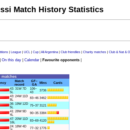
ssi Match History Statistics
itions
|
League
|
UCL
|
Cup
|
All Argentina
|
Club friendlies
|
Charity matches
|
Club & Nat & O
|
On this day
|
Calendar
|
Favourite opponents
|
o matches
Match
GF–
ency
Mins
Cards
record
GA
43: 31W 7D
106–
3736
5L
43
43: 24W 11D
83–46
3462
8L
36: 19W 12D
75–37
3121
5L
41: 28W 9D
90–35
3384
4L
47: 20W 11D
83–69
4120
16L
24: 18W 4D
77–32
1776
2L