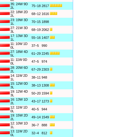
35: 24W 9D
75–18
2817
2L
22: 18W 2D
68–12
1616
2L
23: 19W 3D
70–15
1898
1L
27: 21W 3D
68–19
2062
3L
17: 13W 3D
55–16
1407
1L
11: 10W 1D
37–5
990
0L
27: 18W 4D
61–29
2245
5L
11: 11W 0D
47–5
974
0L
28: 20W 6D
67–29
2303
2L
14: 11W 2D
38–11
948
1L
15: 12W 0D
38–13
1308
3L
19: 12W 4D
50–20
1594
3L
16: 13W 1D
43–17
1273
2L
12: 11W 1D
40–5
944
0L
19: 15W 2D
49–14
1549
2L
12: 10W 1D
36–7
888
1L
13: 11W 2D
32–4
812
0L