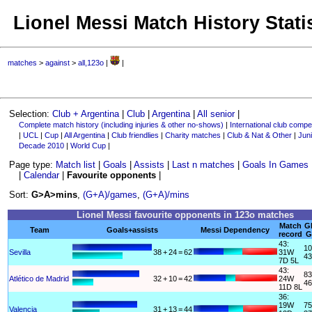
Lionel Messi Match History Stati
matches
>
against
>
all,123o
|
|
Selection:
Club + Argentina
|
Club
|
Argentina
|
All senior
|
Complete match history (including injuries & other no-shows)
|
International club compet
|
UCL
|
Cup
|
All Argentina
|
Club friendlies
|
Charity matches
|
Club & Nat & Other
|
Juni
Decade 2010
|
World Cup
|
Page type:
Match list
|
Goals
|
Assists
|
Last n matches
|
Goals In Games
|
Calendar
|
Favourite opponents
|
Sort:
G>A>mins
,
(G+A)/games
,
(G+A)/mins
Lionel Messi favourite opponents in 123o matches
Match
G
Team
Goals+assists
Messi Dependency
record
G
43:
10
Sevilla
38
+
24
=
62
31W
43
7D 5L
43:
83
Atlético de Madrid
32
+
10
=
42
24W
46
11D 8L
36:
19W
75
Valencia
31
+
13
=
44