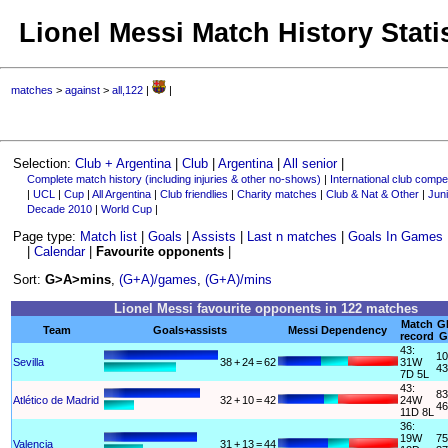
Lionel Messi Match History Stati
matches
>
against
>
all,122
|
|
Selection:
Club + Argentina
|
Club
|
Argentina
|
All senior
|
Complete match history (including injuries & other no-shows)
|
International club compet
|
UCL
|
Cup
|
All Argentina
|
Club friendlies
|
Charity matches
|
Club & Nat & Other
|
Juni
Decade 2010
|
World Cup
|
Page type:
Match list
|
Goals
|
Assists
|
Last n matches
|
Goals In Games
|
Calendar
|
Favourite opponents
|
Sort:
G>A>mins
,
(G+A)/games
,
(G+A)/mins
Lionel Messi favourite opponents in 122 matches
Match
G
Team
Goals+assists
Messi Dependency
record
G
43:
10
Sevilla
38
+
24
=
62
31W
43
7D 5L
43:
83
Atlético de Madrid
32
+
10
=
42
24W
46
11D 8L
36:
19W
75
Valencia
31
+
13
=
44