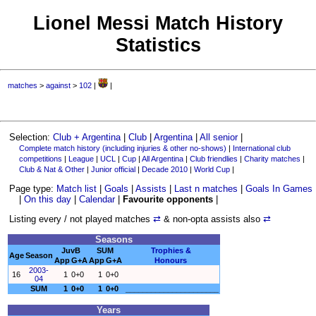
Lionel Messi Match History
Statistics
matches
>
against
>
102
|
|
Selection:
Club + Argentina
|
Club
|
Argentina
|
All senior
|
Complete match history (including injuries & other no-shows)
|
International club
competitions
|
League
|
UCL
|
Cup
|
All Argentina
|
Club friendlies
|
Charity matches
|
Club & Nat & Other
|
Junior official
|
Decade 2010
|
World Cup
|
Page type:
Match list
|
Goals
|
Assists
|
Last n matches
|
Goals In Games
|
On this day
|
Calendar
|
Favourite opponents
|
Listing every / not played matches
⇄
& non-opta assists also
⇄
Seasons
JuvB
SUM
Trophies &
Age
Season
App
G+A
App
G+A
Honours
2003-
16
1
0+0
1
0+0
04
SUM
1
0+0
1
0+0
______________________
Years