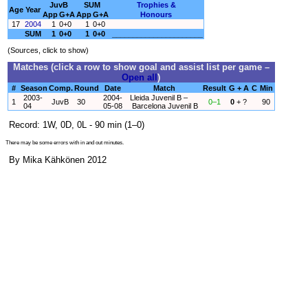
JuvB
SUM
Trophies &
Age
Year
App
G+A
App
G+A
Honours
17
2004
1
0+0
1
0+0
SUM
1
0+0
1
0+0
______________________
(Sources, click to show)
Matches (click a row to show goal and assist list per game –
Open all
)
#
Season
Comp.
Round
Date
Match
Result
G + A
C
Min
2003-
2004-
Lleida Juvenil B –
1
JuvB
30
0–1
0
+ ?
90
04
05-08
Barcelona Juvenil B
Record: 1W, 0D, 0L - 90 min (1–0)
There may be some errors with in and out minutes.
By Mika Kähkönen 2012